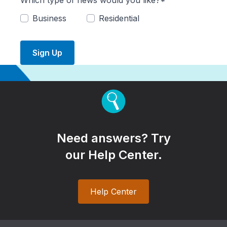
Which type of news would you like?*
Business
Residential
Sign Up
Need answers? Try
our Help Center.
Help Center