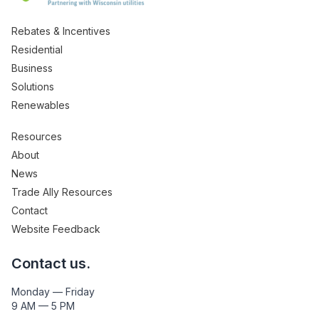
Rebates & Incentives
Residential
Business
Solutions
Renewables
Resources
About
News
Trade Ally Resources
Contact
Website Feedback
Contact us.
Monday — Friday
9 AM — 5 PM