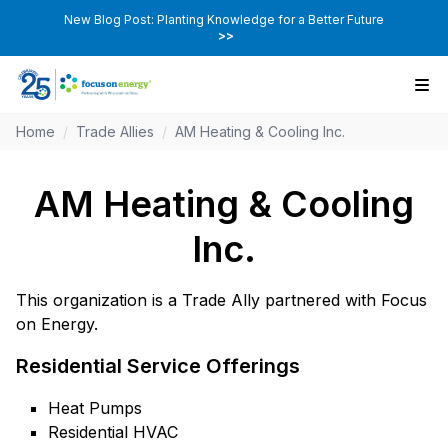
New Blog Post: Planting Knowledge for a Better Future
>>
Home
/
Trade Allies
/
AM Heating & Cooling Inc.
AM Heating & Cooling
Inc.
This organization is a Trade Ally partnered with Focus
on Energy.
Residential Service Offerings
Heat Pumps
Residential HVAC