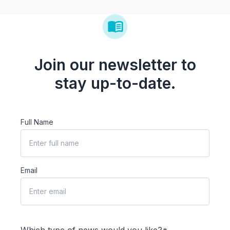
Join our newsletter to
stay up-to-date.
Full Name
Email