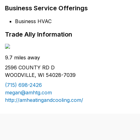
Business Service Offerings
Business HVAC
Trade Ally Information
9.7 miles away
2596 COUNTY RD D
WOODVILLE, WI 54028-7039
(715) 698-2426
megan@amhtg.com
http://amheatingandcooling.com/