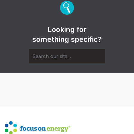
Looking for
something specific?