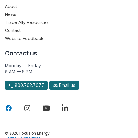
About
News
Trade Ally Resources
Contact
Website Feedback
Contact us.
Monday — Friday
9 AM — 5 PM
800.762.7077
Email us
© 2026 Focus on Energy