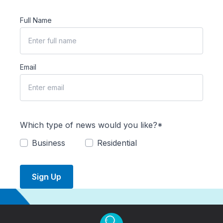
Full Name
Email
Which type of news would you like?*
Business
Residential
Sign Up