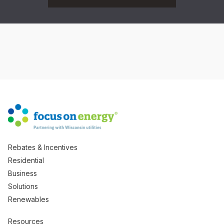
Rebates & Incentives
Residential
Business
Solutions
Renewables
Resources