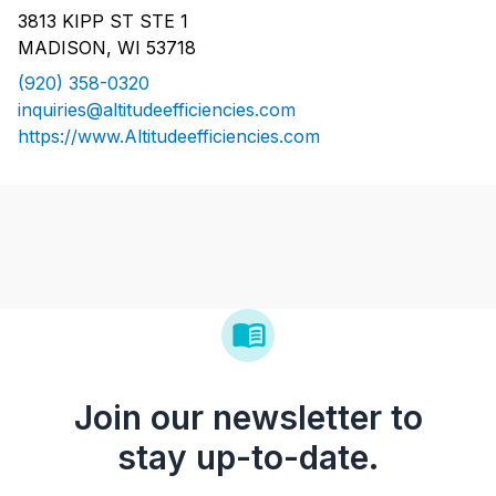
3813 KIPP ST STE 1
MADISON, WI 53718
(920) 358-0320
inquiries@altitudeefficiencies.com
https://www.Altitudeefficiencies.com
Join our newsletter to
stay up-to-date.