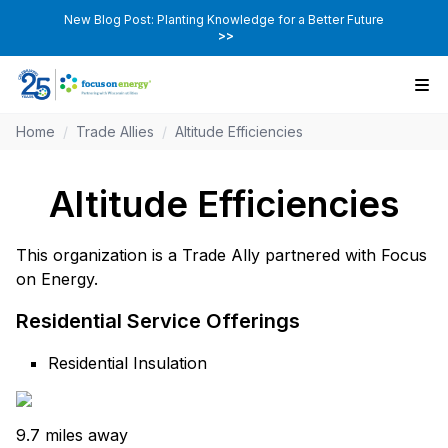
New Blog Post: Planting Knowledge for a Better Future
>>
Home
/
Trade Allies
/
Altitude Efficiencies
Altitude Efficiencies
This organization is a Trade Ally partnered with Focus
on Energy.
Residential Service Offerings
Residential Insulation
9.7 miles away