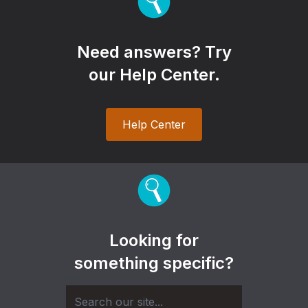
Need answers? Try
our Help Center.
Help Center
Looking for
something specific?