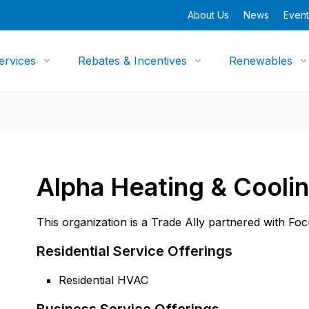
About Us
News
Event
ervices
Rebates & Incentives
Renewables
Alpha Heating & Cooli
This organization is a Trade Ally partnered with Fo
Residential Service Offerings
Residential HVAC