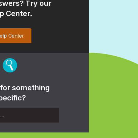
wers? Try our
p Center.
elp Center
 for something
pecific?