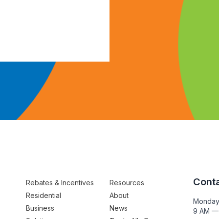
Conta
Rebates & Incentives
Resources
Residential
About
Monday
Business
News
9 AM —