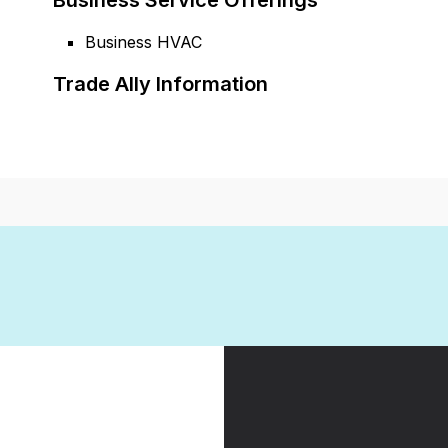
Business Service Offerings
Business HVAC
Trade Ally Information