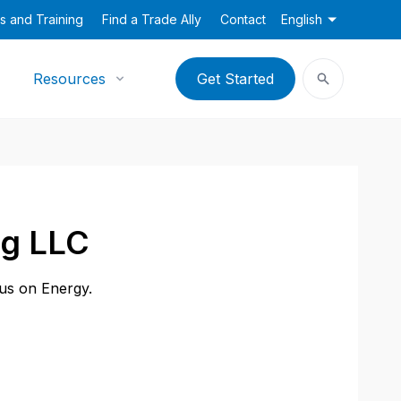
s and Training
Find a Trade Ally
Contact
English
Resources
Get Started
ng LLC
cus on Energy.