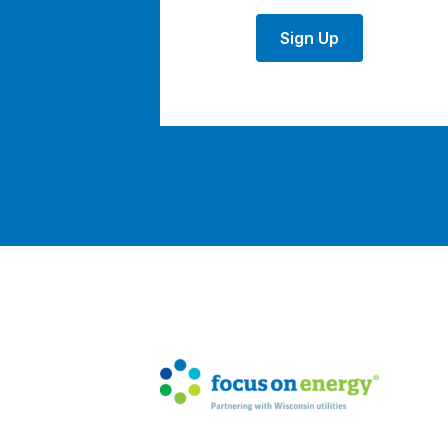
Sign Up