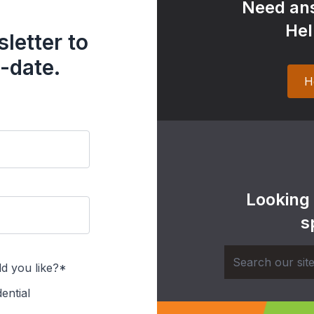
Need ans
Hel
letter to
-date.
H
Looking
s
d you like?*
ential