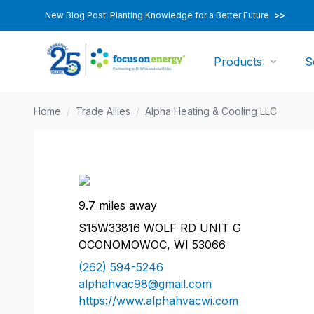
New Blog Post: Planting Knowledge for a Better Future
>>
Products
S
Home
/
Trade Allies
/
Alpha Heating & Cooling LLC
9.7 miles away
S15W33816 WOLF RD UNIT G
OCONOMOWOC, WI 53066
(262) 594-5246
alphahvac98@gmail.com
https://www.alphahvacwi.com