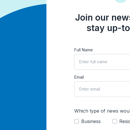
Join our news
stay up-to
Full Name
Email
Which type of news woul
Business
Resid