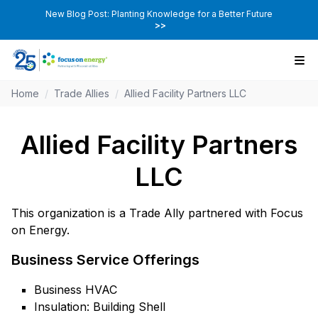
New Blog Post: Planting Knowledge for a Better Future
>>
Home
/
Trade Allies
/
Allied Facility Partners LLC
Allied Facility Partners
LLC
This organization is a Trade Ally partnered with Focus
on Energy.
Business Service Offerings
Business HVAC
Insulation: Building Shell