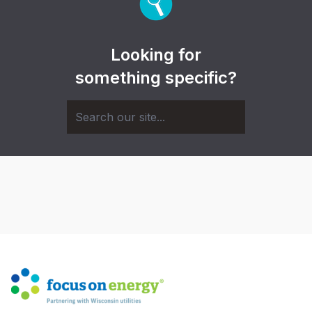
Looking for
something specific?