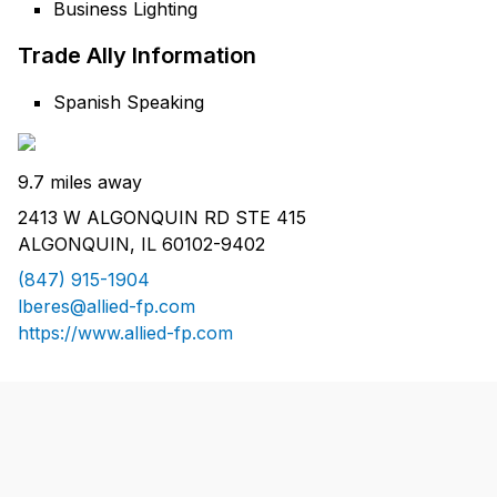
Business Lighting
Trade Ally Information
Spanish Speaking
9.7 miles away
2413 W ALGONQUIN RD STE 415
ALGONQUIN, IL 60102-9402
(847) 915-1904
lberes@allied-fp.com
https://www.allied-fp.com