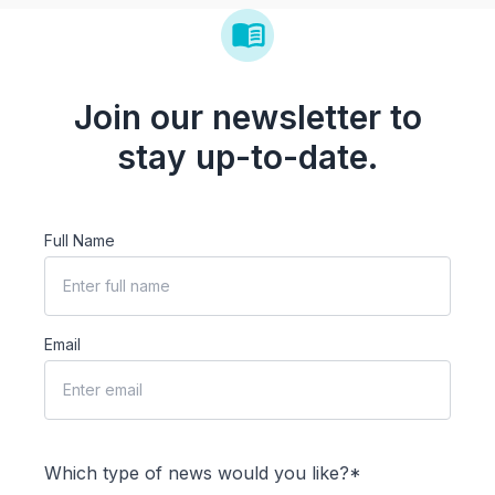
Join our newsletter to
stay up-to-date.
Full Name
Email
Which type of news would you like?*