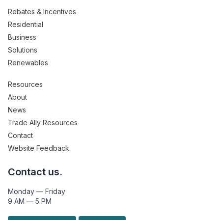
Rebates & Incentives
Residential
Business
Solutions
Renewables
Resources
About
News
Trade Ally Resources
Contact
Website Feedback
Contact us.
Monday — Friday
9 AM — 5 PM