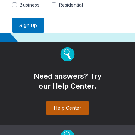
Business
Residential
Sign Up
Need answers? Try
our Help Center.
Help Center