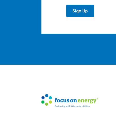
Sign Up