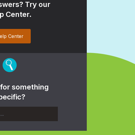
wers? Try our
p Center.
elp Center
 for something
pecific?