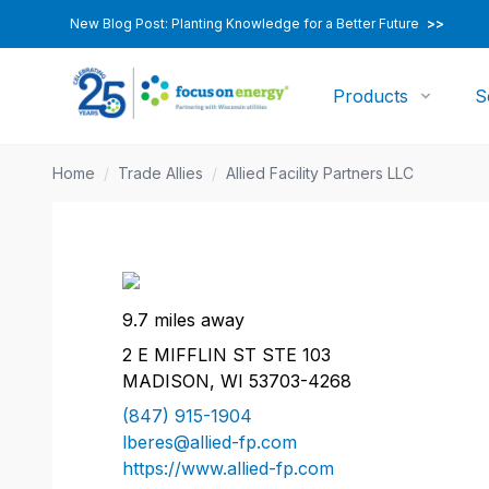
New Blog Post: Planting Knowledge for a Better Future
>>
Products
S
Home
/
Trade Allies
/
Allied Facility Partners LLC
9.7 miles away
2 E MIFFLIN ST STE 103
MADISON, WI 53703-4268
(847) 915-1904
lberes@allied-fp.com
https://www.allied-fp.com