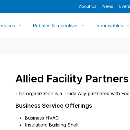
About Us
News
Event
ervices
Rebates & Incentives
Renewables
Allied Facility Partner
This organization is a Trade Ally partnered with Fo
Business Service Offerings
Business HVAC
Insulation: Building Shell