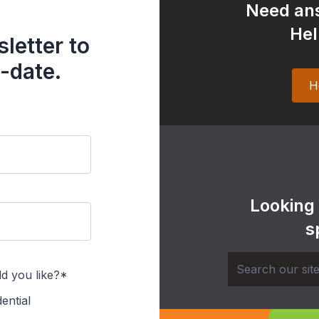
Need ans
Hel
letter to
-date.
H
Looking
s
d you like?*
ential