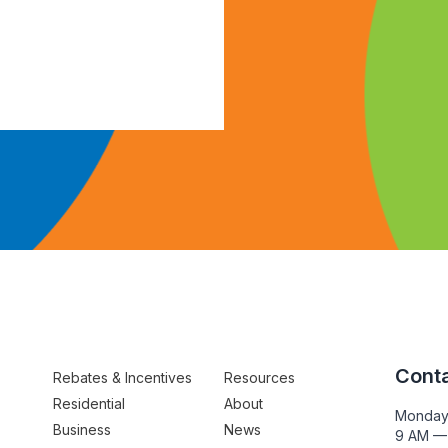
Conta
Rebates & Incentives
Resources
Residential
About
Monday
Business
News
9 AM —