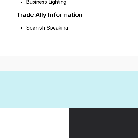
Business Lighting
Trade Ally Information
Spanish Speaking