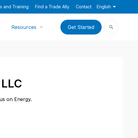
s and Training
Find a Trade Ally
Contact
English
Resources
Get Started
s LLC
cus on Energy.