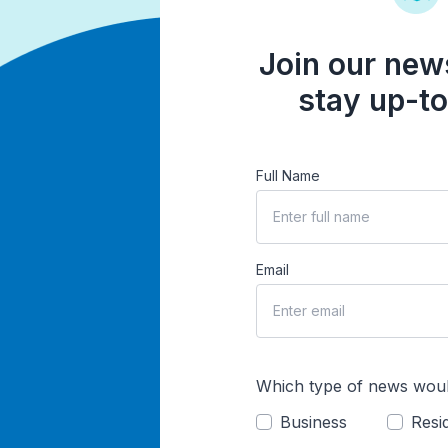
Join our news
stay up-to
Full Name
Email
Which type of news woul
Business
Resid