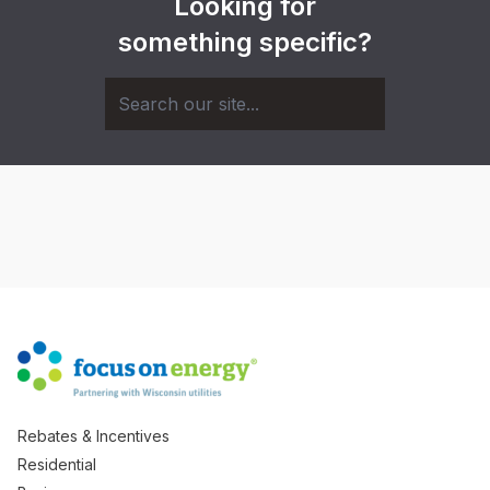
Looking for
something specific?
Rebates & Incentives
Residential