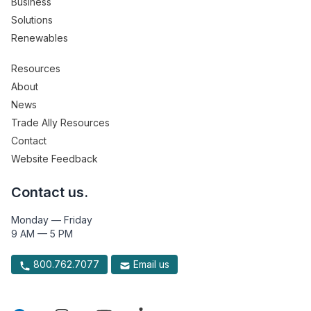
Business
Solutions
Renewables
Resources
About
News
Trade Ally Resources
Contact
Website Feedback
Contact us.
Monday — Friday
9 AM — 5 PM
800.762.7077
Email us