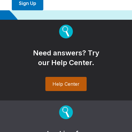
Sign Up
Need answers? Try
our Help Center.
Help Center