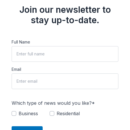
Join our newsletter to
stay up-to-date.
Full Name
Email
Which type of news would you like?*
Business
Residential