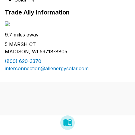
Trade Ally Information
9.7 miles away
5 MARSH CT
MADISON, WI 53718-8805
(800) 620-3370
interconnection@allenergysolar.com