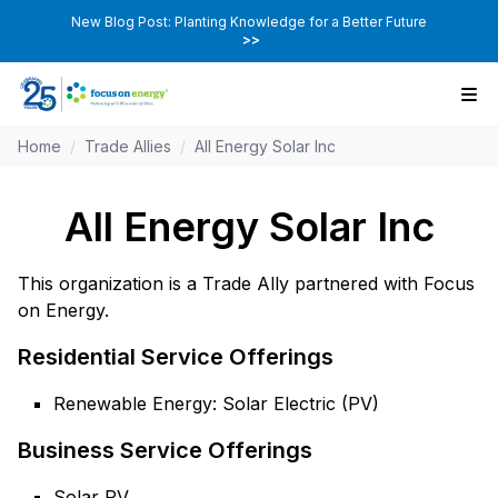
New Blog Post: Planting Knowledge for a Better Future
>>
Home
/
Trade Allies
/
All Energy Solar Inc
All Energy Solar Inc
This organization is a Trade Ally partnered with Focus
on Energy.
Residential Service Offerings
Renewable Energy: Solar Electric (PV)
Business Service Offerings
Solar PV