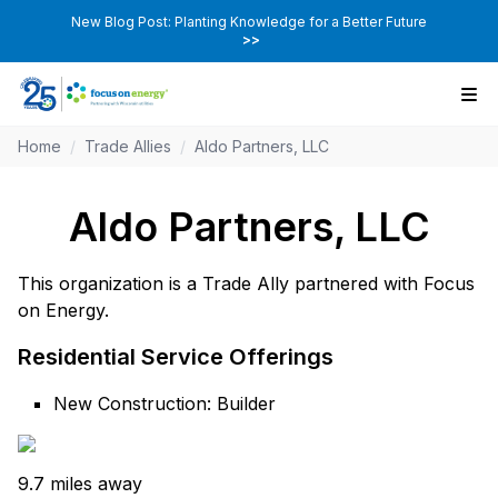
New Blog Post: Planting Knowledge for a Better Future
>>
Home
/
Trade Allies
/
Aldo Partners, LLC
Aldo Partners, LLC
This organization is a Trade Ally partnered with Focus
on Energy.
Residential Service Offerings
New Construction: Builder
9.7 miles away