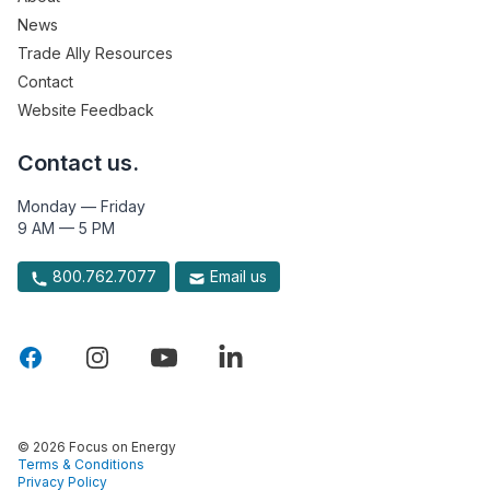
News
Trade Ally Resources
Contact
Website Feedback
Contact us.
Monday — Friday
9 AM — 5 PM
800.762.7077
Email us
© 2026 Focus on Energy
Terms & Conditions
Privacy Policy