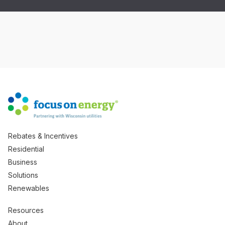
Rebates & Incentives
Residential
Business
Solutions
Renewables
Resources
About