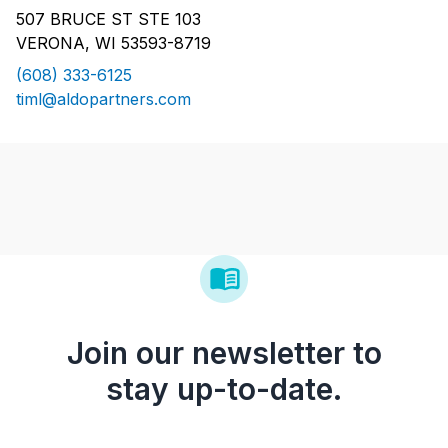
507 BRUCE ST STE 103
VERONA, WI 53593-8719
(608) 333-6125
timl@aldopartners.com
Join our newsletter to
stay up-to-date.