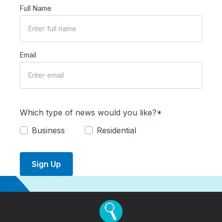
Full Name
Email
Which type of news would you like?*
Business
Residential
Sign Up