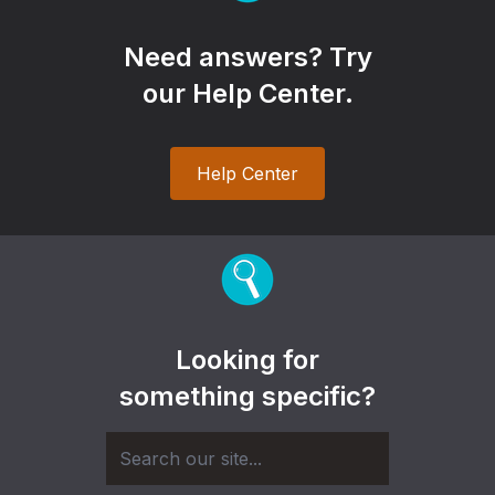
Need answers? Try
our Help Center.
Help Center
Looking for
something specific?