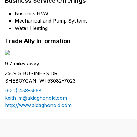
Business Service Offerings
Business HVAC
Mechanical and Pump Systems
Water Heating
Trade Ally Information
9.7 miles away
3509 S BUSINESS DR
SHEBOYGAN, WI 53082-7023
(920) 458-5558
keith_m@aldaghonold.com
http://www.aldaghonold.com