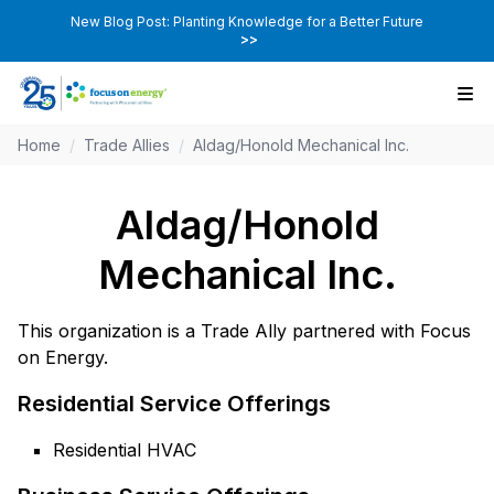
New Blog Post: Planting Knowledge for a Better Future
>>
Home
/
Trade Allies
/
Aldag/Honold Mechanical Inc.
Aldag/Honold
Mechanical Inc.
This organization is a Trade Ally partnered with Focus
on Energy.
Residential Service Offerings
Residential HVAC