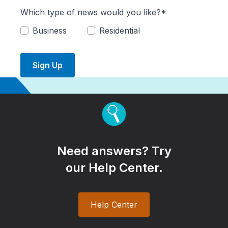
Which type of news would you like?*
Business
Residential
Sign Up
Need answers? Try
our Help Center.
Help Center