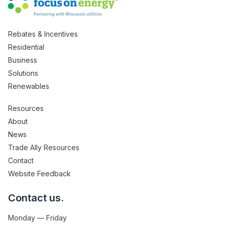
Rebates & Incentives
Residential
Business
Solutions
Renewables
Resources
About
News
Trade Ally Resources
Contact
Website Feedback
Contact us.
Monday — Friday