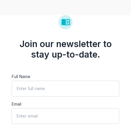
Join our newsletter to
stay up-to-date.
Full Name
Email