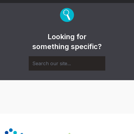
Looking for
something specific?