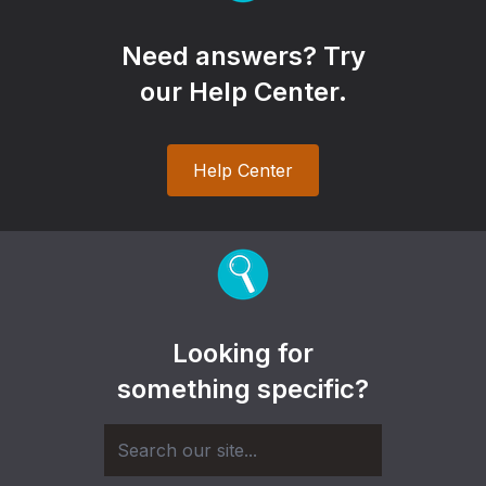
Need answers? Try
our Help Center.
Help Center
Looking for
something specific?