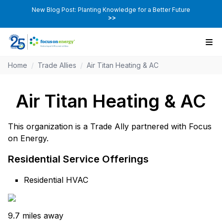
New Blog Post: Planting Knowledge for a Better Future
>>
Home
/
Trade Allies
/
Air Titan Heating & AC
Air Titan Heating & AC
This organization is a Trade Ally partnered with Focus
on Energy.
Residential Service Offerings
Residential HVAC
9.7 miles away