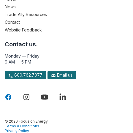
News
Trade Ally Resources
Contact
Website Feedback
Contact us.
Monday — Friday
9 AM — 5 PM
800.762.7077
Email us
© 2026 Focus on Energy
Terms & Conditions
Privacy Policy