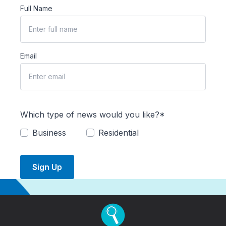
Full Name
Email
Which type of news would you like?*
Business
Residential
Sign Up