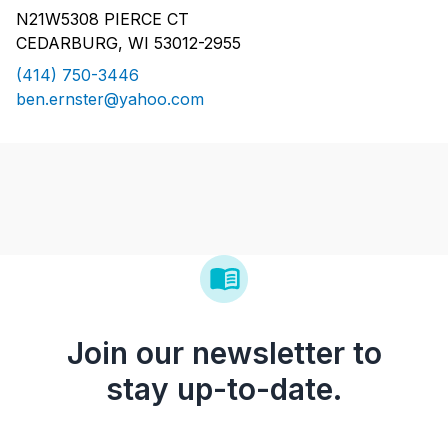
N21W5308 PIERCE CT
CEDARBURG, WI 53012-2955
(414) 750-3446
ben.ernster@yahoo.com
Join our newsletter to
stay up-to-date.