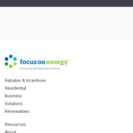
Rebates & Incentives
Residential
Business
Solutions
Renewables
Resources
About