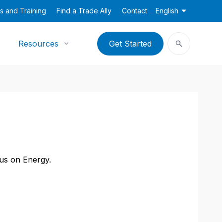
s and Training
Find a Trade Ally
Contact
English
Resources
Get Started
cus on Energy.