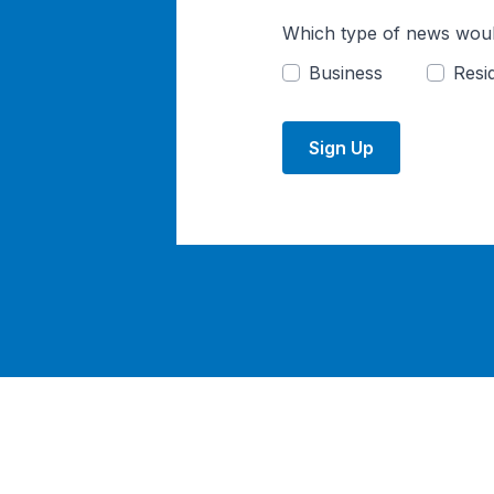
Which type of news woul
Business
Resid
Sign Up