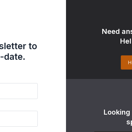
Need ans
Hel
letter to
-date.
H
Looking
s