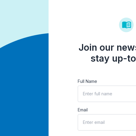
Join our news
stay up-to
Full Name
Email