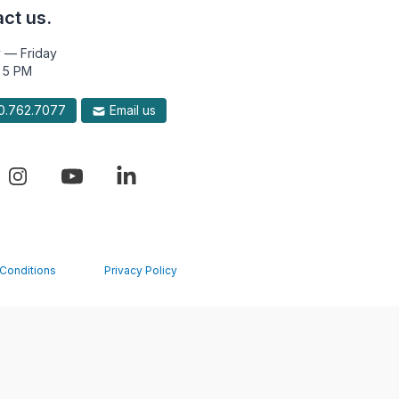
ct us.
 — Friday
 5 PM
.762.7077
Email us
Conditions
Privacy Policy