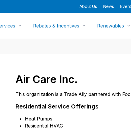
About Us
News
Event
ervices
Rebates & Incentives
Renewables
Air Care Inc.
This organization is a Trade Ally partnered with Fo
Residential Service Offerings
Heat Pumps
Residential HVAC