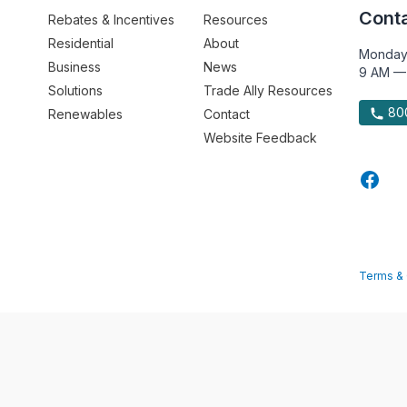
Conta
Rebates & Incentives
Resources
Residential
About
Monday
Business
News
9 AM —
Solutions
Trade Ally Resources
800
Renewables
Contact
Website Feedback
Terms & 