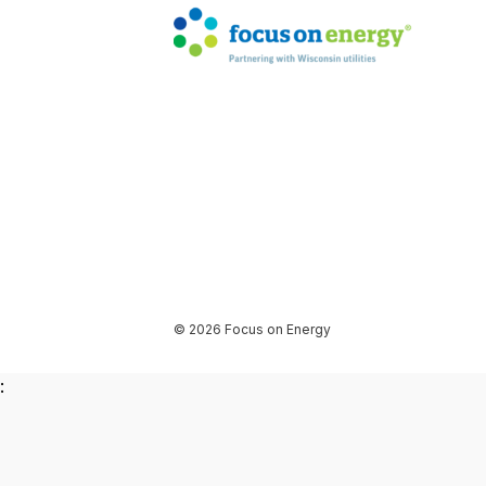
© 2026 Focus on Energy
: