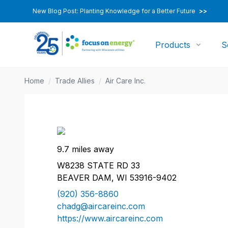
New Blog Post: Planting Knowledge for a Better Future
>>
Products
S
Home
/
Trade Allies
/
Air Care Inc.
9.7 miles away
W8238 STATE RD 33
BEAVER DAM, WI 53916-9402
(920) 356-8860
chadg@aircareinc.com
https://www.aircareinc.com