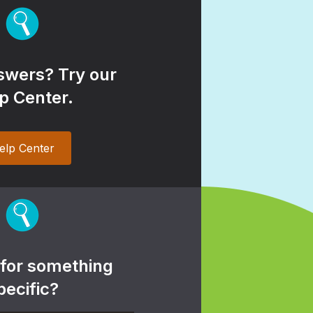
wers? Try our
p Center.
elp Center
 for something
pecific?