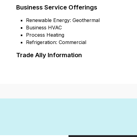
Business Service Offerings
Renewable Energy: Geothermal
Business HVAC
Process Heating
Refrigeration: Commercial
Trade Ally Information