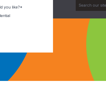
d you like?*
ential