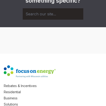
something specific?
Rebates & Incentives
Residential
Business
Solutions