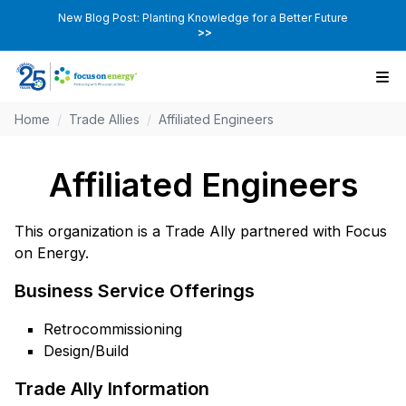
New Blog Post: Planting Knowledge for a Better Future
>>
Home
/
Trade Allies
/
Affiliated Engineers
Affiliated Engineers
This organization is a Trade Ally partnered with Focus
on Energy.
Business Service Offerings
Retrocommissioning
Design/Build
Trade Ally Information