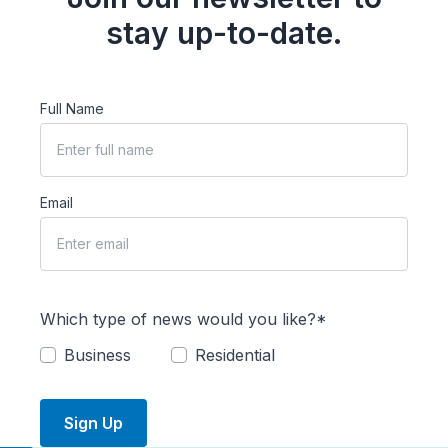
stay up-to-date.
Full Name
Email
Which type of news would you like?*
Business
Residential
Sign Up