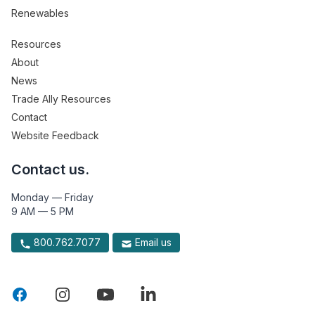
Renewables
Resources
About
News
Trade Ally Resources
Contact
Website Feedback
Contact us.
Monday — Friday
9 AM — 5 PM
800.762.7077
Email us