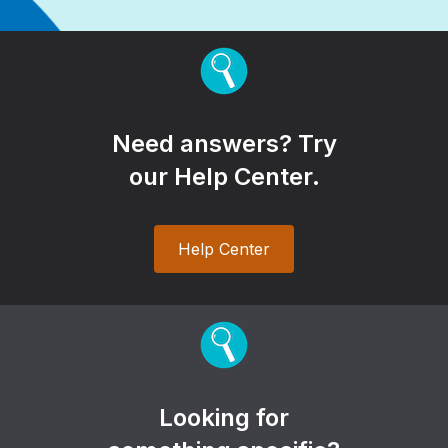
Need answers? Try
our Help Center.
Help Center
Looking for