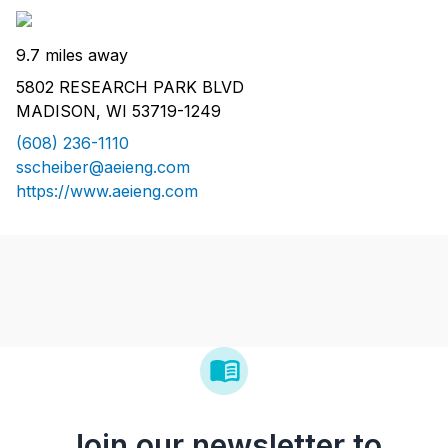
9.7 miles away
5802 RESEARCH PARK BLVD
MADISON, WI 53719-1249
(608) 236-1110
sscheiber@aeieng.com
https://www.aeieng.com
Join our newsletter to