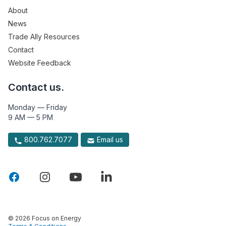
About
News
Trade Ally Resources
Contact
Website Feedback
Contact us.
Monday — Friday
9 AM — 5 PM
800.762.7077
Email us
© 2026 Focus on Energy