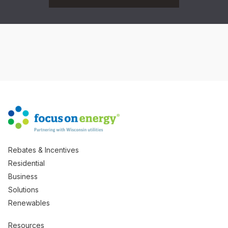
Rebates & Incentives
Residential
Business
Solutions
Renewables
Resources