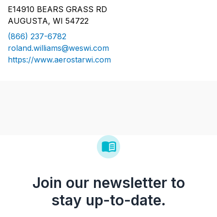
E14910 BEARS GRASS RD
AUGUSTA, WI 54722
(866) 237-6782
roland.williams@weswi.com
https://www.aerostarwi.com
Join our newsletter to
stay up-to-date.