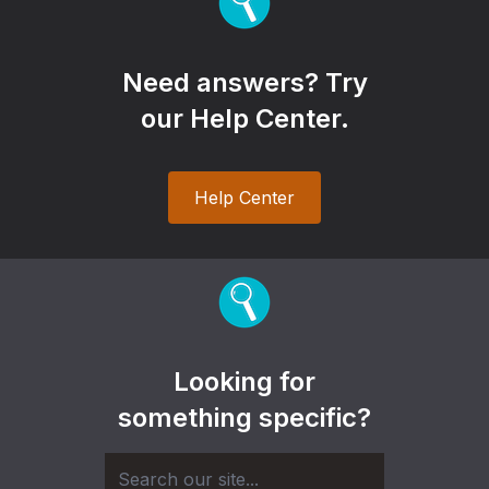
Need answers? Try
our Help Center.
Help Center
Looking for
something specific?