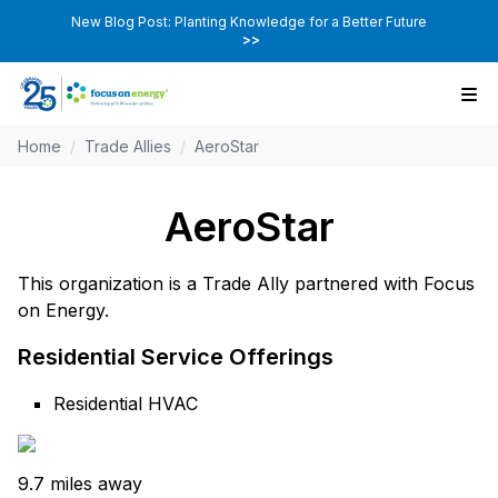
New Blog Post: Planting Knowledge for a Better Future
>>
Home
/
Trade Allies
/
AeroStar
AeroStar
This organization is a Trade Ally partnered with Focus
on Energy.
Residential Service Offerings
Residential HVAC
9.7 miles away