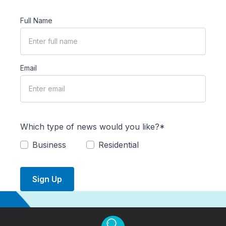
Full Name
Email
Which type of news would you like?*
Business
Residential
Sign Up