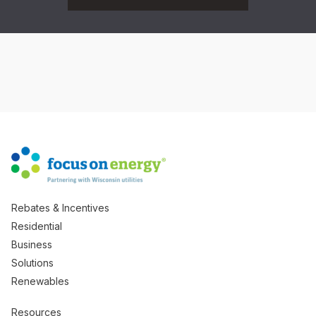
Rebates & Incentives
Residential
Business
Solutions
Renewables
Resources