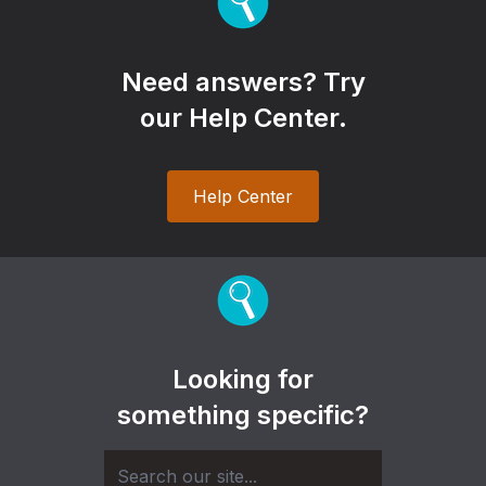
Need answers? Try
our Help Center.
Help Center
Looking for
something specific?