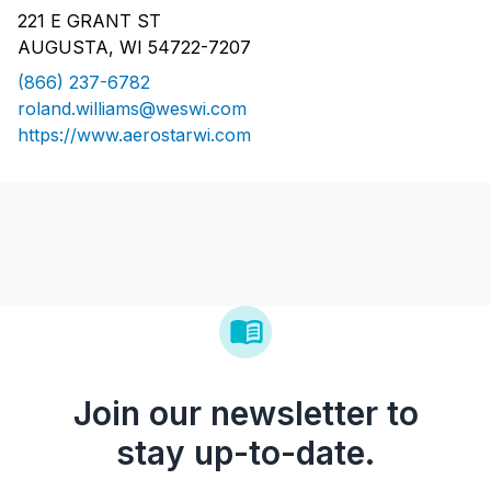
221 E GRANT ST
AUGUSTA, WI 54722-7207
(866) 237-6782
roland.williams@weswi.com
https://www.aerostarwi.com
Join our newsletter to
stay up-to-date.