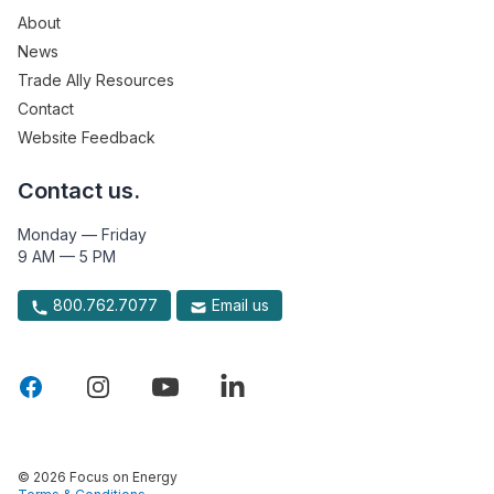
About
News
Trade Ally Resources
Contact
Website Feedback
Contact us.
Monday — Friday
9 AM — 5 PM
800.762.7077
Email us
© 2026 Focus on Energy