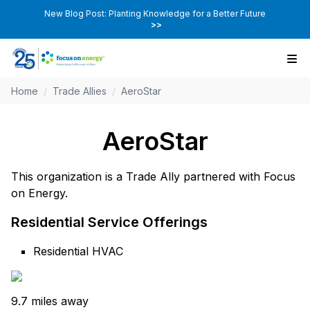
New Blog Post: Planting Knowledge for a Better Future
>>
Home
/
Trade Allies
/
AeroStar
AeroStar
This organization is a Trade Ally partnered with Focus
on Energy.
Residential Service Offerings
Residential HVAC
9.7 miles away