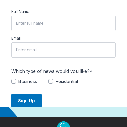
Full Name
Email
Which type of news would you like?*
Business
Residential
Sign Up