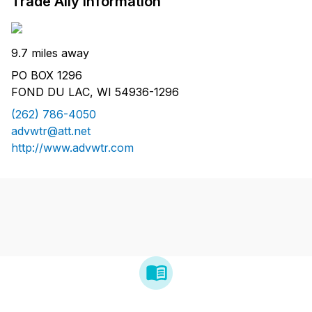
Trade Ally Information
9.7 miles away
PO BOX 1296
FOND DU LAC, WI 54936-1296
(262) 786-4050
advwtr@att.net
http://www.advwtr.com