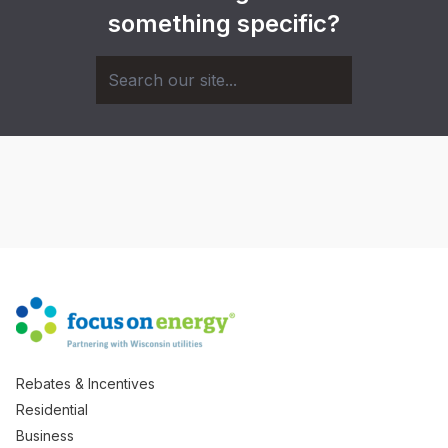
something specific?
Rebates & Incentives
Residential
Business