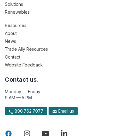
Solutions
Renewables
Resources
About
News
Trade Ally Resources
Contact
Website Feedback
Contact us.
Monday — Friday
9 AM — 5 PM
800.762.7077
Email us