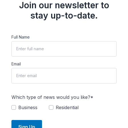
Join our newsletter to
stay up-to-date.
Full Name
Email
Which type of news would you like?*
Business
Residential
Sign Up