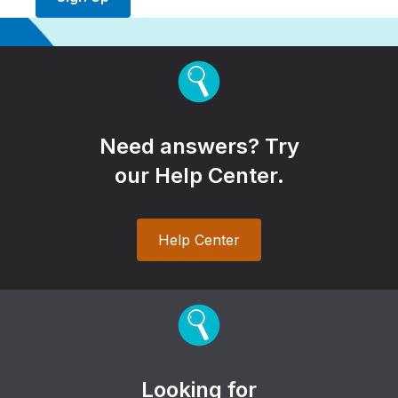
Need answers? Try
our Help Center.
Help Center
Looking for