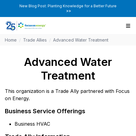
New Blog Post: Planting Knowledge for a Better Future
>>
Home
/
Trade Allies
/
Advanced Water Treatment
Advanced Water
Treatment
This organization is a Trade Ally partnered with Focus
on Energy.
Business Service Offerings
Business HVAC