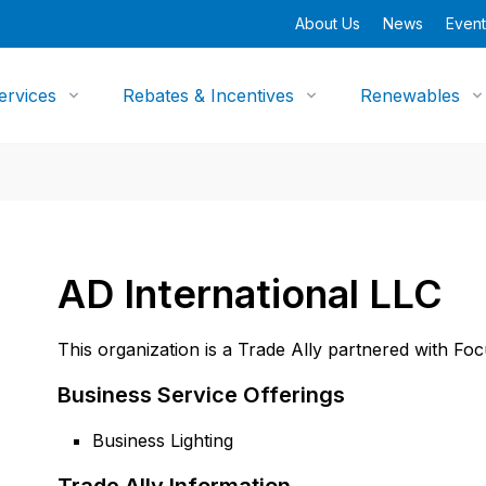
About Us
News
Event
ervices
Rebates & Incentives
Renewables
AD International LLC
This organization is a Trade Ally partnered with Fo
Business Service Offerings
Business Lighting