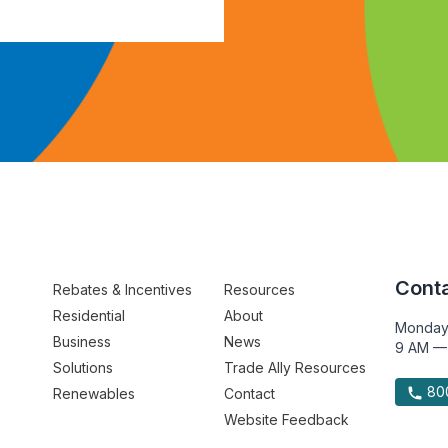
Conta
Rebates & Incentives
Resources
Residential
About
Monday
Business
News
9 AM —
Solutions
Trade Ally Resources
800
Renewables
Contact
Website Feedback