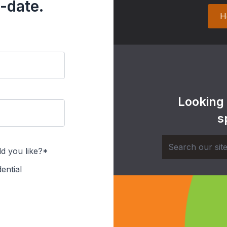
-date.
H
Looking
s
d you like?*
ential