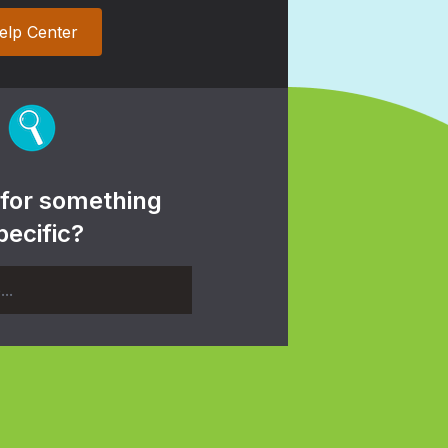
elp Center
 for something
pecific?