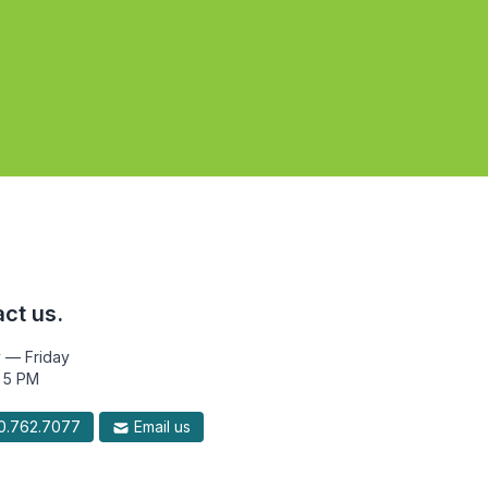
ct us.
 — Friday
 5 PM
.762.7077
Email us