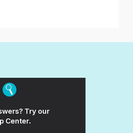
wers? Try our
p Center.