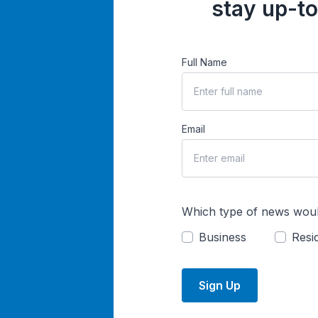
stay up-to
Full Name
Email
Which type of news woul
Business
Resid
Sign Up