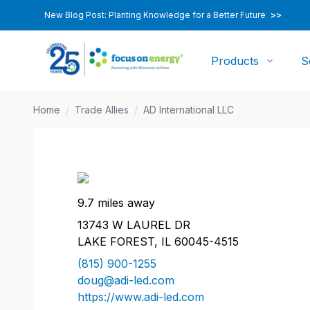
New Blog Post: Planting Knowledge for a Better Future
>>
Products
S
Home
/
Trade Allies
/
AD International LLC
9.7 miles away
13743 W LAUREL DR
LAKE FOREST, IL 60045-4515
(815) 900-1255
doug@adi-led.com
https://www.adi-led.com