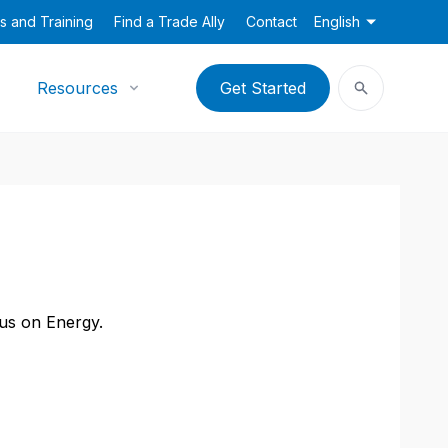
s and Training
Find a Trade Ally
Contact
English
Resources
Get Started
cus on Energy.