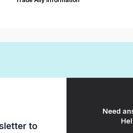
Trade Ally Information
Need ans
Hel
letter to