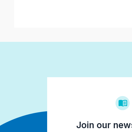
Join our news