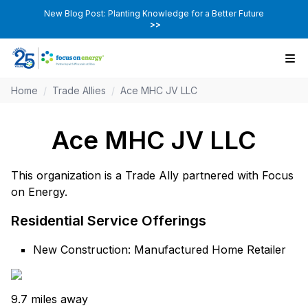
New Blog Post: Planting Knowledge for a Better Future
>>
Home
/
Trade Allies
/
Ace MHC JV LLC
Ace MHC JV LLC
This organization is a Trade Ally partnered with Focus
on Energy.
Residential Service Offerings
New Construction: Manufactured Home Retailer
9.7 miles away