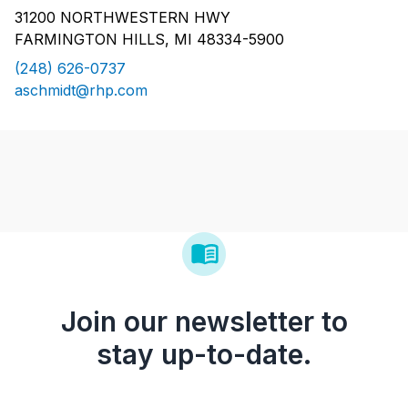
31200 NORTHWESTERN HWY
FARMINGTON HILLS, MI 48334-5900
(248) 626-0737
aschmidt@rhp.com
Join our newsletter to
stay up-to-date.