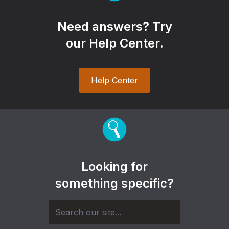
Need answers? Try
our Help Center.
Help Center
Looking for
something specific?