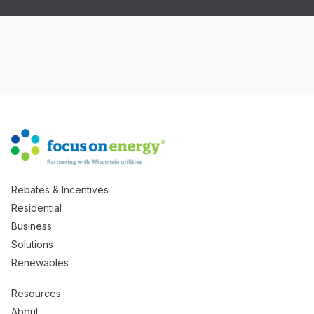
Rebates & Incentives
Residential
Business
Solutions
Renewables
Resources
About