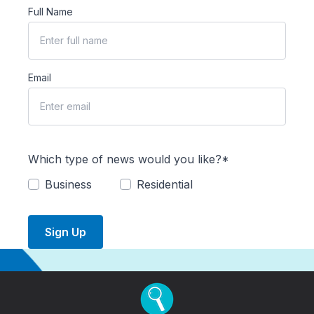
Full Name
Email
Which type of news would you like?*
Business
Residential
Sign Up