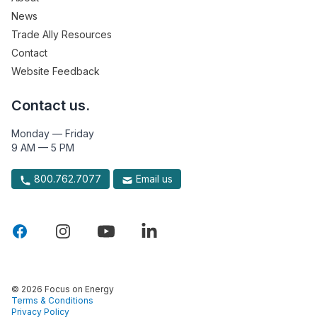
News
Trade Ally Resources
Contact
Website Feedback
Contact us.
Monday — Friday
9 AM — 5 PM
800.762.7077
Email us
© 2026 Focus on Energy
Terms & Conditions
Privacy Policy