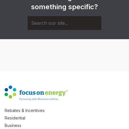
something specific?
Rebates & Incentives
Residential
Business