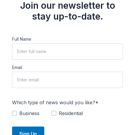
Join our newsletter to
stay up-to-date.
Full Name
Email
Which type of news would you like?*
Business
Residential
Sign Up