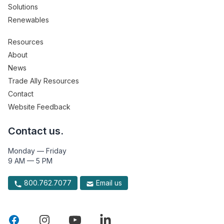
Solutions
Renewables
Resources
About
News
Trade Ally Resources
Contact
Website Feedback
Contact us.
Monday — Friday
9 AM — 5 PM
800.762.7077
Email us