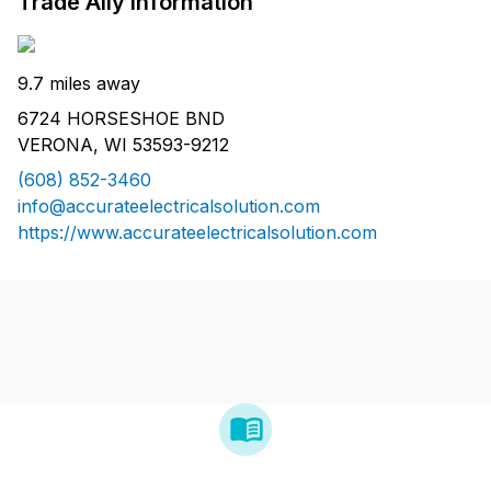
Trade Ally Information
9.7 miles away
6724 HORSESHOE BND
VERONA, WI 53593-9212
(608) 852-3460
info@accurateelectricalsolution.com
https://www.accurateelectricalsolution.com