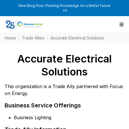
New Blog Post: Planting Knowledge for a Better Future
>>
Home
/
Trade Allies
/
Accurate Electrical Solutions
Accurate Electrical
Solutions
This organization is a Trade Ally partnered with Focus
on Energy.
Business Service Offerings
Business Lighting