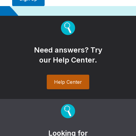
Need answers? Try
our Help Center.
Help Center
Looking for