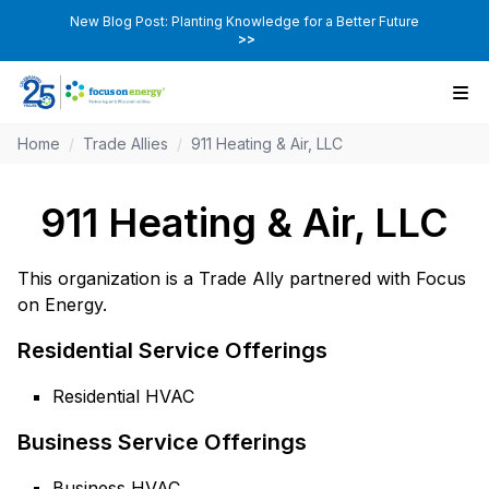
New Blog Post: Planting Knowledge for a Better Future
>>
Home
/
Trade Allies
/
911 Heating & Air, LLC
911 Heating & Air, LLC
This organization is a Trade Ally partnered with Focus
on Energy.
Residential Service Offerings
Residential HVAC
Business Service Offerings
Business HVAC