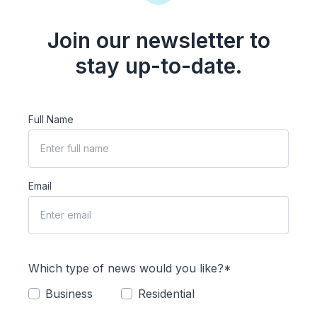
Join our newsletter to
stay up-to-date.
Full Name
Email
Which type of news would you like?*
Business
Residential