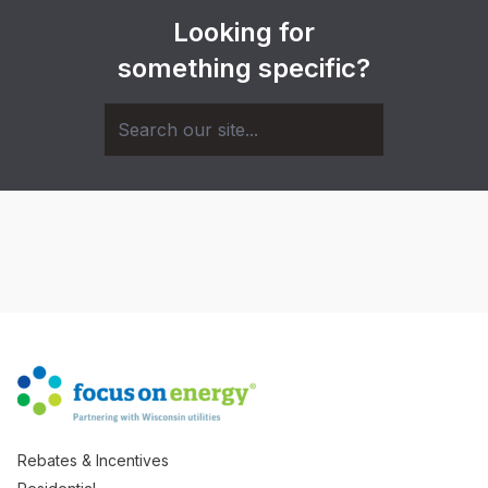
Looking for
something specific?
Rebates & Incentives