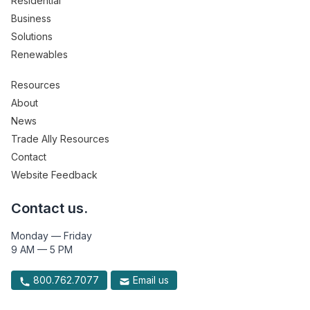
Residential
Business
Solutions
Renewables
Resources
About
News
Trade Ally Resources
Contact
Website Feedback
Contact us.
Monday — Friday
9 AM — 5 PM
800.762.7077
Email us