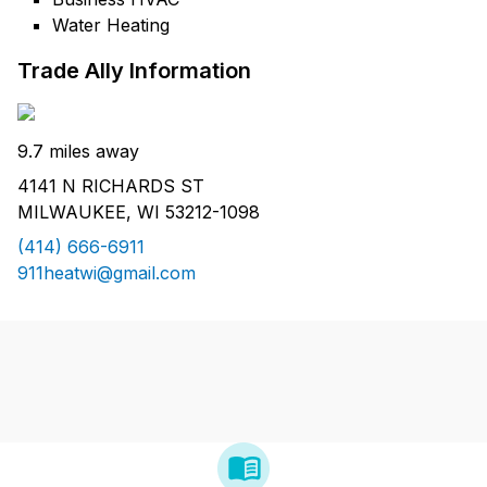
Water Heating
Trade Ally Information
9.7 miles away
4141 N RICHARDS ST
MILWAUKEE, WI 53212-1098
(414) 666-6911
911heatwi@gmail.com