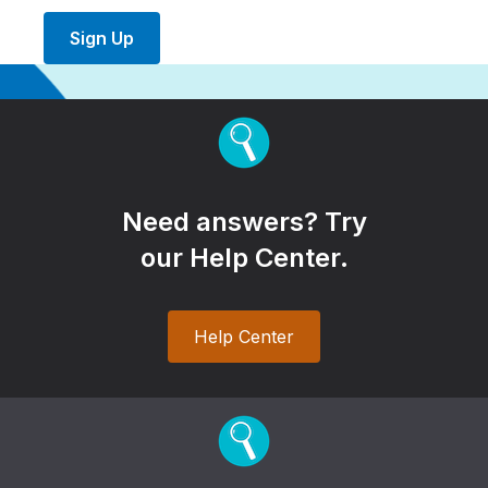
Sign Up
Need answers? Try
our Help Center.
Help Center