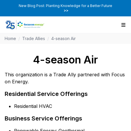
New Blog Post: Planting Knowledge for a Better Future
>>
Home
/
Trade Allies
/
4-season Air
4-season Air
This organization is a Trade Ally partnered with Focus
on Energy.
Residential Service Offerings
Residential HVAC
Business Service Offerings
Renewable Energy: Geothermal