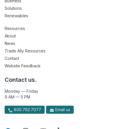
Business
Solutions
Renewables
Resources
About
News
Trade Ally Resources
Contact
Website Feedback
Contact us.
Monday — Friday
9 AM — 5 PM
800.762.7077
Email us