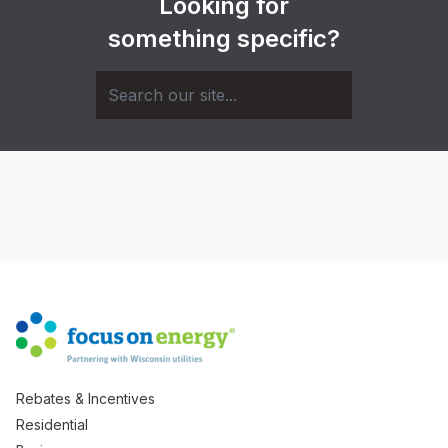
Looking for
something specific?
Rebates & Incentives
Residential