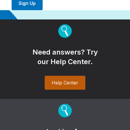
Sign Up
Need answers? Try
our Help Center.
Help Center