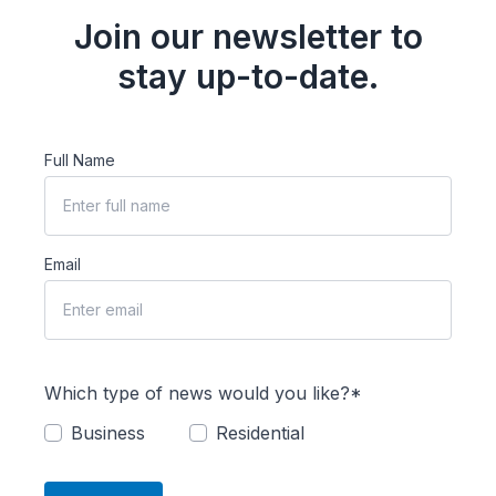
Join our newsletter to
stay up-to-date.
Full Name
Email
Which type of news would you like?*
Business
Residential