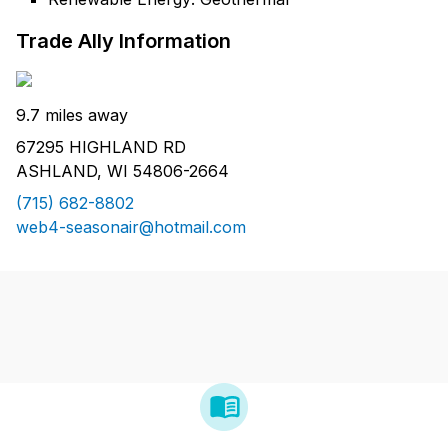
Trade Ally Information
9.7 miles away
67295 HIGHLAND RD
ASHLAND, WI 54806-2664
(715) 682-8802
web4-seasonair@hotmail.com