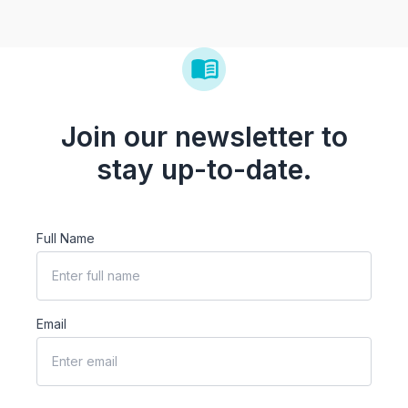
Join our newsletter to
stay up-to-date.
Full Name
Email