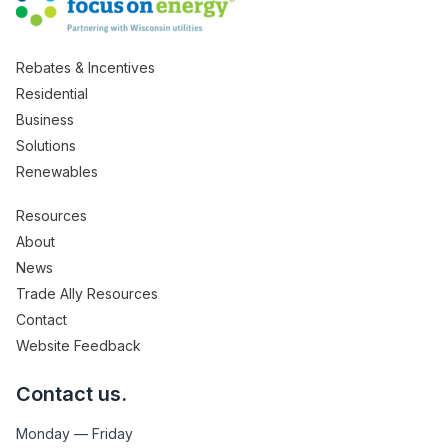
Rebates & Incentives
Residential
Business
Solutions
Renewables
Resources
About
News
Trade Ally Resources
Contact
Website Feedback
Contact us.
Monday — Friday