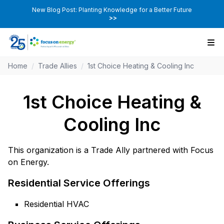
New Blog Post: Planting Knowledge for a Better Future
>>
Home
/
Trade Allies
/
1st Choice Heating & Cooling Inc
1st Choice Heating &
Cooling Inc
This organization is a Trade Ally partnered with Focus
on Energy.
Residential Service Offerings
Residential HVAC