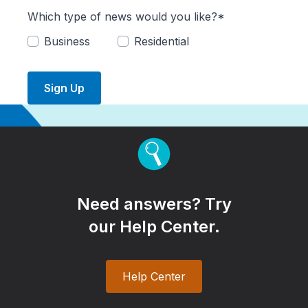
Which type of news would you like?*
Business
Residential
Sign Up
Need answers? Try
our Help Center.
Help Center