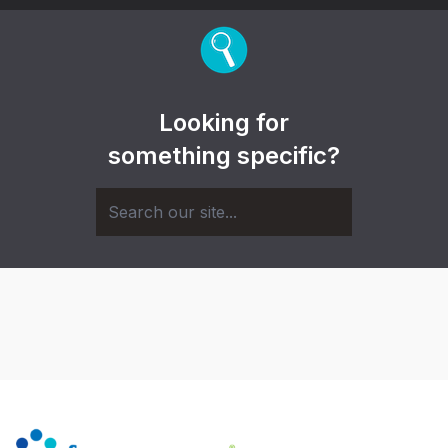
Looking for
something specific?