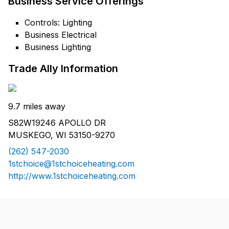
Business Service Offerings
Controls: Lighting
Business Electrical
Business Lighting
Trade Ally Information
9.7 miles away
S82W19246 APOLLO DR
MUSKEGO, WI 53150-9270
(262) 547-2030
1stchoice@1stchoiceheating.com
http://www.1stchoiceheating.com