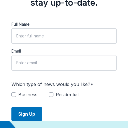
stay up-to-date.
Full Name
Email
Which type of news would you like?*
Business
Residential
Sign Up