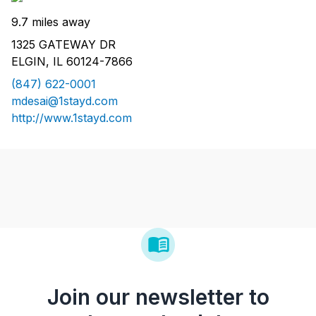
9.7 miles away
1325 GATEWAY DR
ELGIN, IL 60124-7866
(847) 622-0001
mdesai@1stayd.com
http://www.1stayd.com
Join our newsletter to