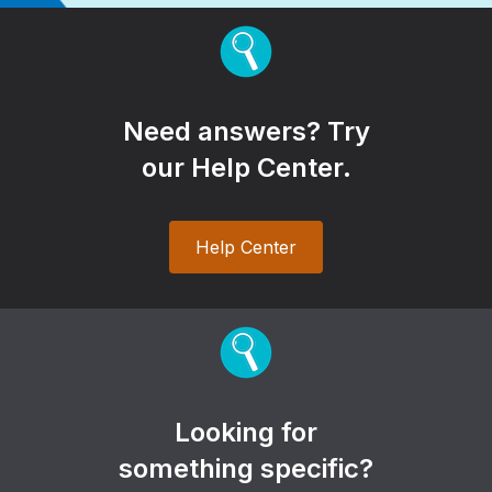
Need answers? Try
our Help Center.
Help Center
Looking for
something specific?