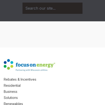
Rebates & Incentives
Residential
Business
Solutions
Renewables