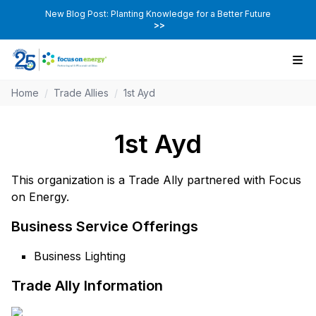
New Blog Post: Planting Knowledge for a Better Future
>>
Home
/
Trade Allies
/
1st Ayd
1st Ayd
This organization is a Trade Ally partnered with Focus
on Energy.
Business Service Offerings
Business Lighting
Trade Ally Information