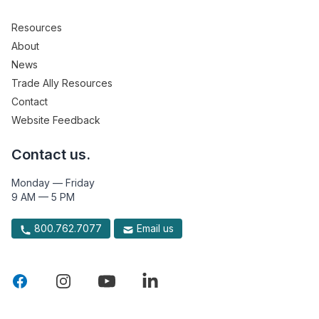
Resources
About
News
Trade Ally Resources
Contact
Website Feedback
Contact us.
Monday — Friday
9 AM — 5 PM
800.762.7077
Email us