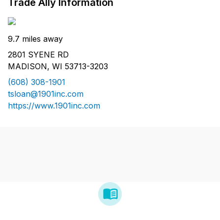
Trade Ally Information
9.7 miles away
2801 SYENE RD
MADISON, WI 53713-3203
(608) 308-1901
tsloan@1901inc.com
https://www.1901inc.com