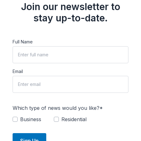
Join our newsletter to
stay up-to-date.
Full Name
Email
Which type of news would you like?*
Business
Residential
Sign Up