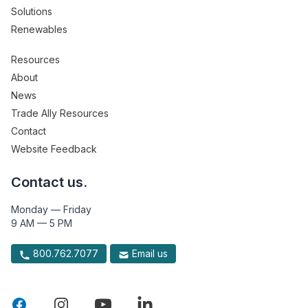
Solutions
Renewables
Resources
About
News
Trade Ally Resources
Contact
Website Feedback
Contact us.
Monday — Friday
9 AM — 5 PM
800.762.7077
Email us