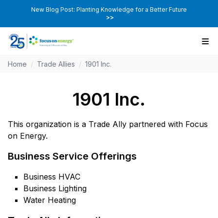
New Blog Post: Planting Knowledge for a Better Future
>>
Home
/
Trade Allies
/
1901 Inc.
1901 Inc.
This organization is a Trade Ally partnered with Focus
on Energy.
Business Service Offerings
Business HVAC
Business Lighting
Water Heating