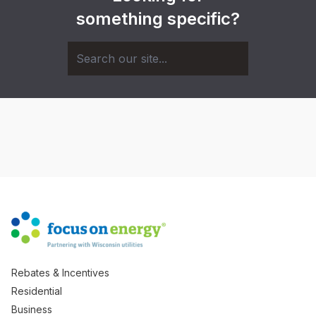
something specific?
Rebates & Incentives
Residential
Business