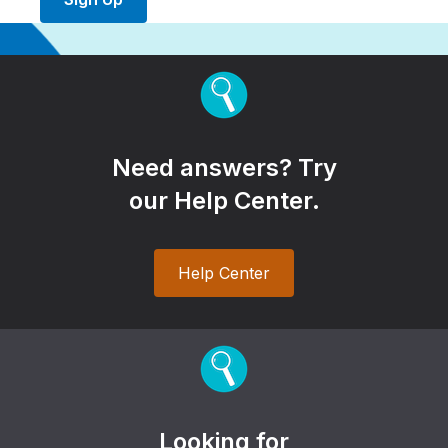
Need answers? Try
our Help Center.
Help Center
Looking for