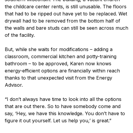
the childcare center rents, is still unusable. The floors
that had to be ripped out have yet to be replaced. Wet
drywall had to be removed from the bottom half of
the walls and bare studs can still be seen across much
of the facility.
But, while she waits for modifications – adding a
classroom, commercial kitchen and potty-training
bathroom – to be approved, Karen now knows
energy-efficient options are financially within reach
thanks to that unexpected visit from the Energy
Advisor.
“I don’t always have time to look into all the options
that are out there. So to have somebody come and
say, ‘Hey, we have this knowledge. You don’t have to
figure it out yourself. Let us help you,’ is great.”