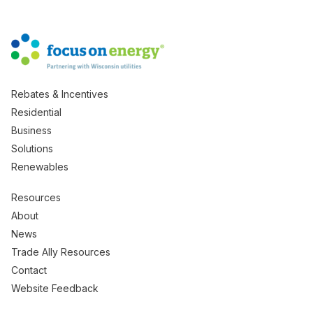
Rebates & Incentives
Residential
Business
Solutions
Renewables
Resources
About
News
Trade Ally Resources
Contact
Website Feedback