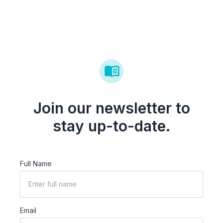
Join our newsletter to
stay up-to-date.
Full Name
Email