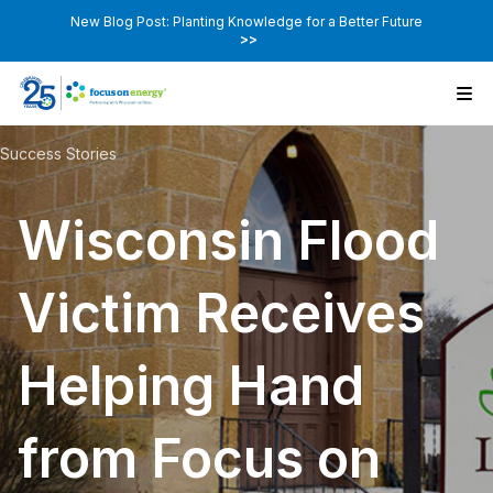
New Blog Post: Planting Knowledge for a Better Future
>>
Success Stories
Wisconsin Flood
Victim Receives
Helping Hand
from Focus on