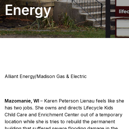
Energy
Alliant Energy/Madison Gas & Electric
Mazomanie, WI
– Karen Peterson Lienau feels like she
has two jobs. She owns and directs Lifecycle Kids
Child Care and Enrichment Center out of a temporary
location while she is tries to rebuild the permanent
building that suffered severe flooding damage in the