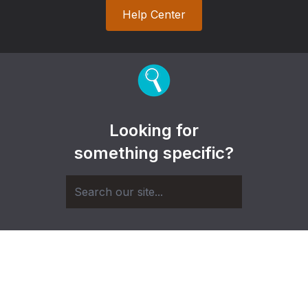
Help Center
Looking for
something specific?