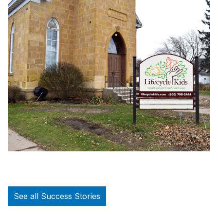
See all Success Stories