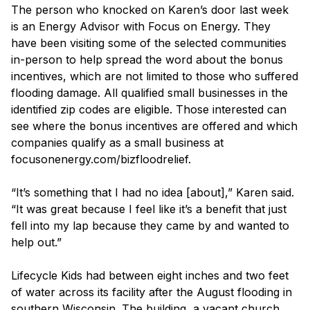
The person who knocked on Karen’s door last week
is an Energy Advisor with Focus on Energy. They
have been visiting some of the selected communities
in-person to help spread the word about the bonus
incentives, which are not limited to those who suffered
flooding damage. All qualified small businesses in the
identified zip codes are eligible. Those interested can
see where the bonus incentives are offered and which
companies qualify as a small business at
focusonenergy.com/bizfloodrelief.
“It’s something that I had no idea [about],” Karen said.
“It was great because I feel like it’s a benefit that just
fell into my lap because they came by and wanted to
help out.”
Lifecycle Kids had between eight inches and two feet
of water across its facility after the August flooding in
southern Wisconsin. The building, a vacant church