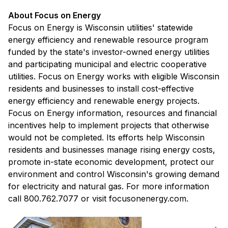
About Focus on Energy
Focus on Energy is Wisconsin utilities' statewide
energy efficiency and renewable resource program
funded by the state's investor-owned energy utilities
and participating municipal and electric cooperative
utilities. Focus on Energy works with eligible Wisconsin
residents and businesses to install cost-effective
energy efficiency and renewable energy projects.
Focus on Energy information, resources and financial
incentives help to implement projects that otherwise
would not be completed. Its efforts help Wisconsin
residents and businesses manage rising energy costs,
promote in-state economic development, protect our
environment and control Wisconsin's growing demand
for electricity and natural gas. For more information
call 800.762.7077 or visit focusonenergy.com.