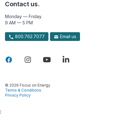
Contact us.
Monday — Friday
9 AM — 5 PM
800.762.7077
Email us
© 2026 Focus on Energy
Terms & Conditions
Privacy Policy
: