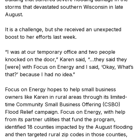
storms that devastated southern Wisconsin in late
August.
It is a challenge, but she received an unexpected
boost to her efforts last week.
“I was at our temporary office and two people
knocked on the door,” Karen said, “…they said they
[were] with Focus on Energy and I said, ‘Okay, What’s
that?’ because I had no idea.”
Focus on Energy hopes to help small business
owners like Karen in rural areas through its limited-
time Community Small Business Offering (CSBO)
Flood Relief campaign. Focus on Energy, with help
from its partner utilities that fund the program,
identified 18 counties impacted by the August flooding
and then targeted rural zip codes in those counties,