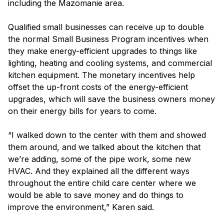
including the Mazomanie area.
Qualified small businesses can receive up to double
the normal Small Business Program incentives when
they make energy-efficient upgrades to things like
lighting, heating and cooling systems, and commercial
kitchen equipment. The monetary incentives help
offset the up-front costs of the energy-efficient
upgrades, which will save the business owners money
on their energy bills for years to come.
“I walked down to the center with them and showed
them around, and we talked about the kitchen that
we’re adding, some of the pipe work, some new
HVAC. And they explained all the different ways
throughout the entire child care center where we
would be able to save money and do things to
improve the environment,” Karen said.