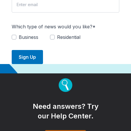
Which type of news would you like?*
Business
Residential
Sign Up
Need answers? Try
our Help Center.