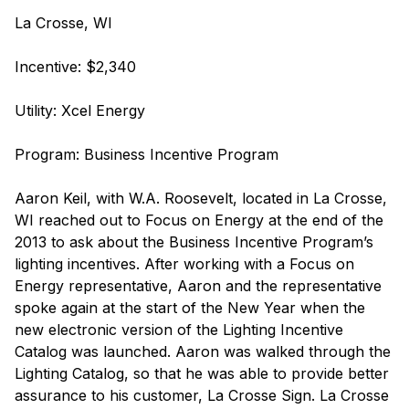
La Crosse, WI
Incentive: $2,340
Utility: Xcel Energy
Program: Business Incentive Program
Aaron Keil, with W.A. Roosevelt, located in La Crosse,
WI reached out to Focus on Energy at the end of the
2013 to ask about the Business Incentive Program’s
lighting incentives. After working with a Focus on
Energy representative, Aaron and the representative
spoke again at the start of the New Year when the
new electronic version of the Lighting Incentive
Catalog was launched. Aaron was walked through the
Lighting Catalog, so that he was able to provide better
assurance to his customer, La Crosse Sign. La Crosse