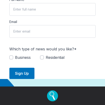
Email
Which type of news would you like?*
Business
Residential
Sign Up