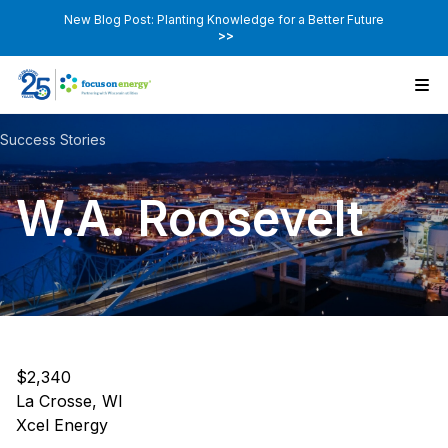
New Blog Post: Planting Knowledge for a Better Future
>>
Success Stories
W.A. Roosevelt
$2,340
La Crosse, WI
Xcel Energy