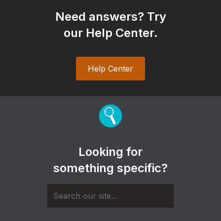
Need answers? Try
our Help Center.
Help Center
Looking for
something specific?