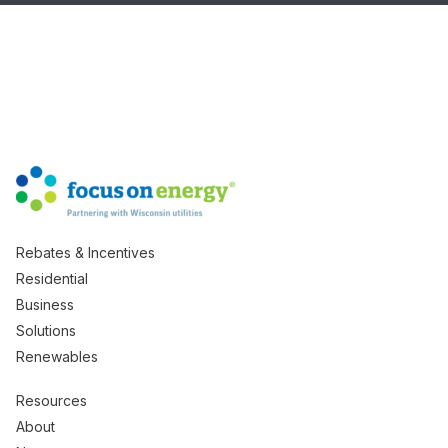
Rebates & Incentives
Residential
Business
Solutions
Renewables
Resources
About