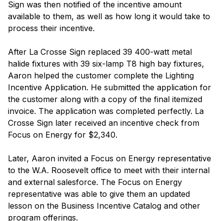
Sign was then notified of the incentive amount
available to them, as well as how long it would take to
process their incentive.
After La Crosse Sign replaced 39 400-watt metal
halide fixtures with 39 six-lamp T8 high bay fixtures,
Aaron helped the customer complete the Lighting
Incentive Application. He submitted the application for
the customer along with a copy of the final itemized
invoice. The application was completed perfectly. La
Crosse Sign later received an incentive check from
Focus on Energy for $2,340.
Later, Aaron invited a Focus on Energy representative
to the W.A. Roosevelt office to meet with their internal
and external salesforce. The Focus on Energy
representative was able to give them an updated
lesson on the Business Incentive Catalog and other
program offerings.