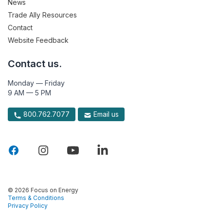
News
Trade Ally Resources
Contact
Website Feedback
Contact us.
Monday — Friday
9 AM — 5 PM
800.762.7077
Email us
© 2026 Focus on Energy
Terms & Conditions
Privacy Policy