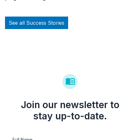
See all Success Stories
Join our newsletter to
stay up-to-date.
Full Name