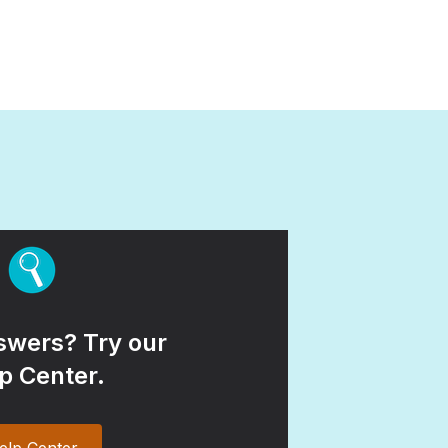
wers? Try our
p Center.