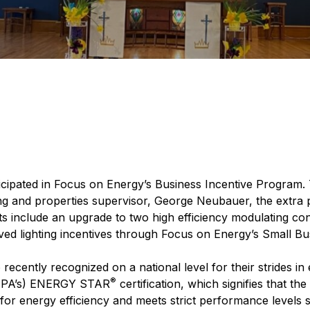
icipated in Focus on Energy’s Business Incentive Program. T
ing and properties supervisor, George Neubauer, the extra
s include an upgrade to two high efficiency modulating cond
ived lighting incentives through Focus on Energy’s Small B
ently recognized on a national level for their strides in e
®
(EPA’s) ENERGY STAR
certification, which signifies that th
de for energy efficiency and meets strict performance levels 