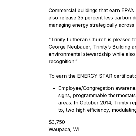
Commercial buildings that earn EPA’s
also release 35 percent less carbon 
managing energy strategically across 
"Trinity Lutheran Church is pleased t
George Neubauer, Trinity’s Building 
environmental stewardship while also
recognition.”
To earn the ENERGY STAR certificatio
Employee/Congregation awareness,
signs, programmable thermostats,
areas. In October 2014, Trinity re
to, two high efficiency, modulatin
$3,750
Waupaca, WI