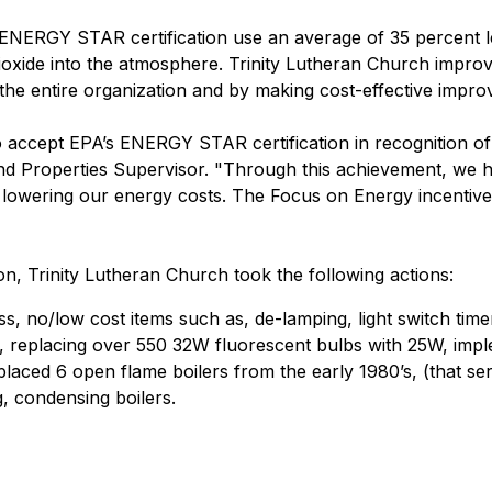
 ENERGY STAR certification use an average of 35 percent le
dioxide into the atmosphere. Trinity Lutheran Church impro
the entire organization and by making cost-effective improv
o accept EPA’s ENERGY STAR certification in recognition of 
and Properties Supervisor. "Through this achievement, we
 lowering our energy costs. The Focus on Energy incentive
n, Trinity Lutheran Church took the following actions:
 no/low cost items such as, de-lamping, light switch time
 replacing over 550 32W fluorescent bulbs with 25W, imple
placed 6 open flame boilers from the early 1980’s, (that ser
g, condensing boilers.