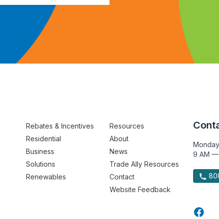
Conta
Rebates & Incentives
Resources
Residential
About
Monday
Business
News
9 AM —
Solutions
Trade Ally Resources
800
Renewables
Contact
Website Feedback