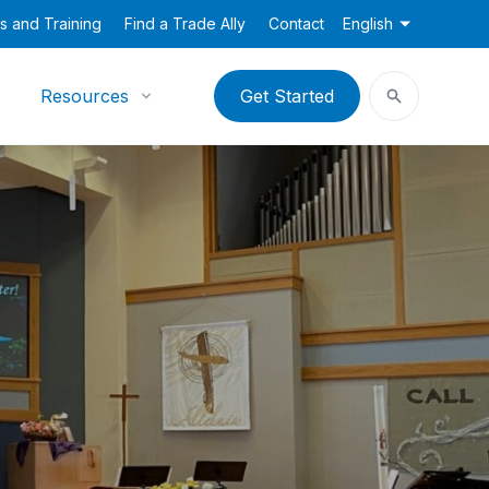
s and Training
Find a Trade Ally
Contact
English
Resources
Get Started