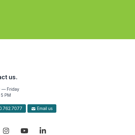
ct us.
 — Friday
 5 PM
.762.7077
Email us