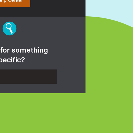
elp Center
 for something
pecific?