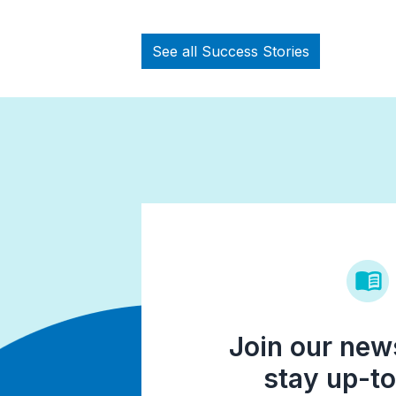
See all Success Stories
Join our news
stay up-to