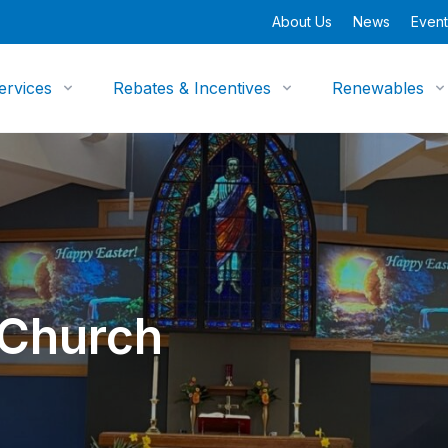
About Us
News
Event
ervices
Rebates & Incentives
Renewables
 Church