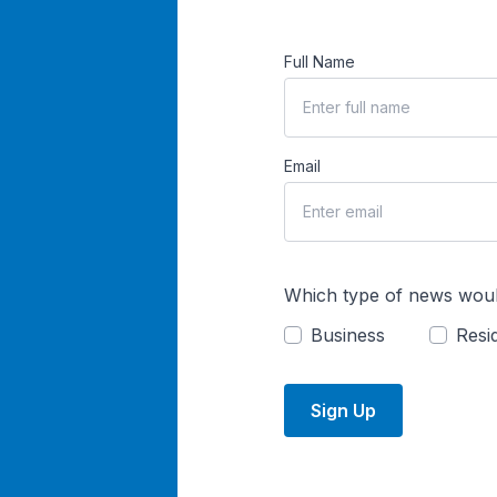
Full Name
Email
Which type of news woul
Business
Resid
Sign Up