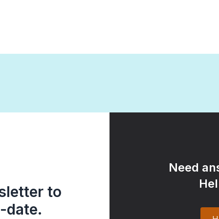
Need ans
Hel
letter to
-date.