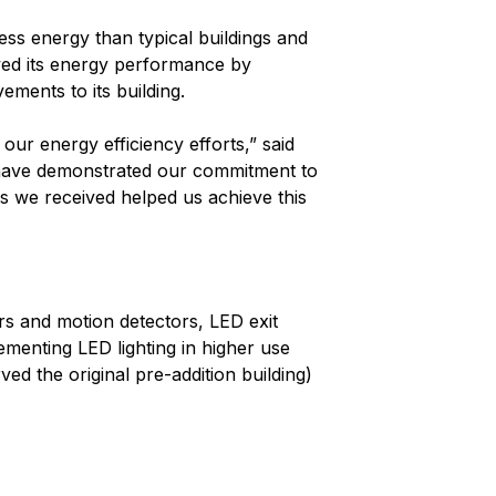
ss energy than typical buildings and
ved its energy performance by
ements to its building.
our energy efficiency efforts,” said
 have demonstrated our commitment to
s we received helped us achieve this
rs and motion detectors, LED exit
menting LED lighting in higher use
ved the original pre-addition building)