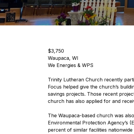
$3,750
Waupaca, WI
We Energies & WPS
Trinity Lutheran Church recently part
Focus helped give the church’s build
savings projects. Those recent project
church has also applied for and rece
The Waupaca-based church was also rec
Environmental Protection Agency’s 
percent of similar facilities nationwi