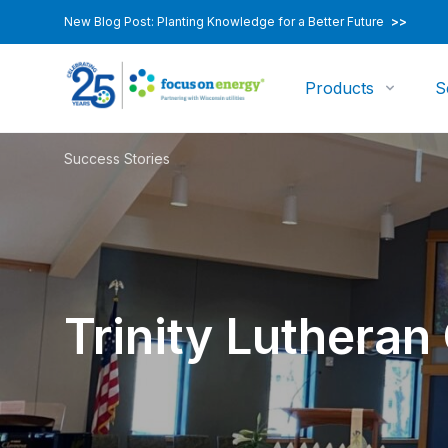
New Blog Post: Planting Knowledge for a Better Future
>>
Products
S
Success Stories
Trinity Lutheran