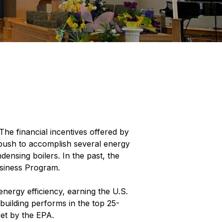
he financial incentives offered by
 push to accomplish several energy
ensing boilers. In the past, the
usiness Program.
nergy efficiency, earning the U.S.
e building performs in the top 25-
set by the EPA.