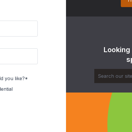
H
Looking
s
d you like?*
ential