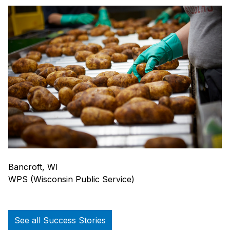
Bancroft, WI
WPS (Wisconsin Public Service)
See all Success Stories