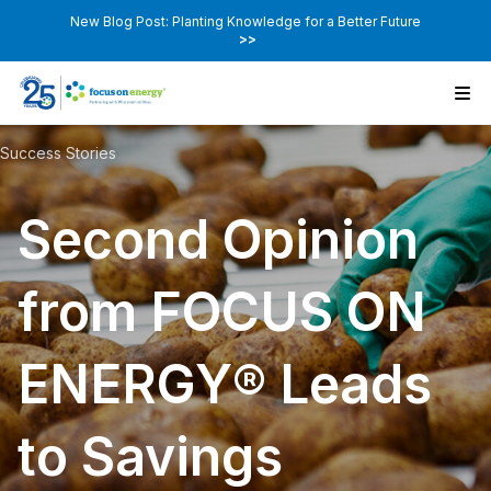
New Blog Post: Planting Knowledge for a Better Future
>>
Success Stories
Second Opinion
from FOCUS ON
ENERGY® Leads
to Savings