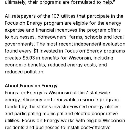
ultimately, their programs are formulated to help.”
All ratepayers of the 107 utilities that participate in the
Focus on Energy program are eligible for the energy
expertise and financial incentives the program offers
to businesses, homeowners, farms, schools and local
governments. The most recent independent evaluation
found every $1 invested in Focus on Energy programs
creates $5.93 in benefits for Wisconsin, including
economic benefits, reduced energy costs, and
reduced pollution.
About Focus on Energy
Focus on Energy is Wisconsin utilities' statewide
energy efficiency and renewable resource program
funded by the state's investor-owned energy utilities
and participating municipal and electric cooperative
utilities. Focus on Energy works with eligible Wisconsin
residents and businesses to install cost-effective