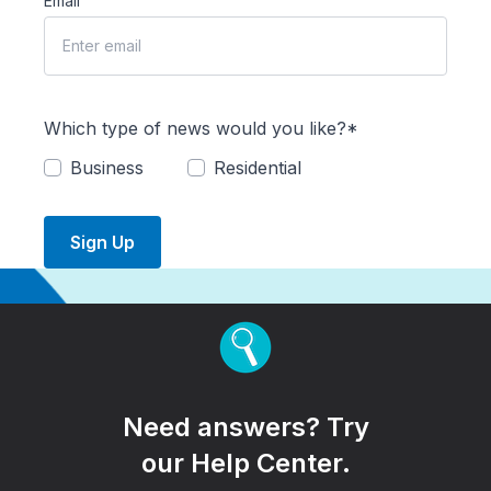
Email
Which type of news would you like?*
Business
Residential
Sign Up
Need answers? Try
our Help Center.