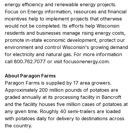
energy efficiency and renewable energy projects.
Focus on Energy information, resources and financial
incentives help to implement projects that otherwise
would not be completed. Its efforts help Wisconsin
residents and businesses manage rising energy costs,
promote in-state economic development, protect our
environment and control Wisconsin's growing demand
for electricity and natural gas. For more information
call 800.762.7077 or visit focusonenergy.com.
About Paragon Farms
Paragon Farms is supplied by 17 area growers.
Approximately 200 million pounds of potatoes are
graded annually at its processing facility in Bancroft
and the facility houses five million cases of potatoes at
any given time. Roughly 40 semi-trailers are loaded
with potatoes daily for delivery to destinations across
the country.