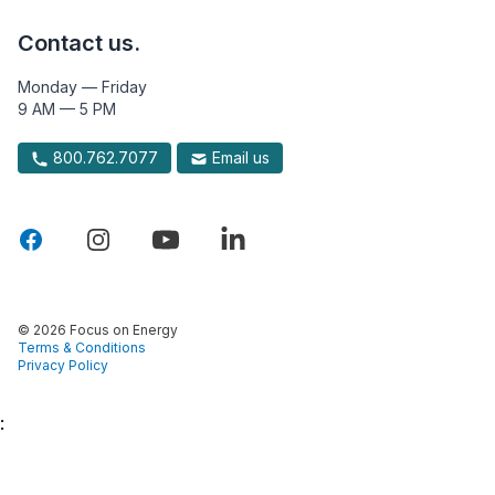
Contact us.
Monday — Friday
9 AM — 5 PM
800.762.7077
Email us
© 2026 Focus on Energy
Terms & Conditions
Privacy Policy
: