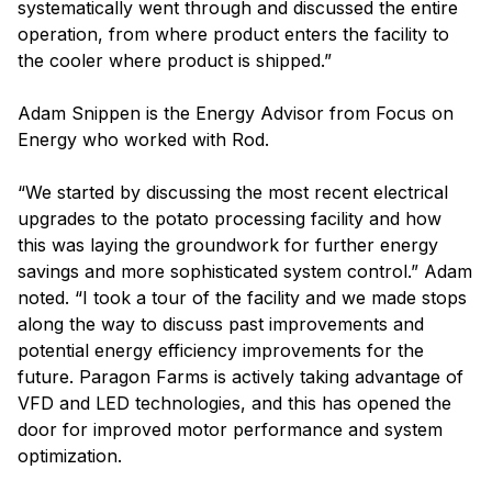
systematically went through and discussed the entire
operation, from where product enters the facility to
the cooler where product is shipped.”
Adam Snippen is the Energy Advisor from Focus on
Energy who worked with Rod.
“We started by discussing the most recent electrical
upgrades to the potato processing facility and how
this was laying the groundwork for further energy
savings and more sophisticated system control.” Adam
noted. “I took a tour of the facility and we made stops
along the way to discuss past improvements and
potential energy efficiency improvements for the
future. Paragon Farms is actively taking advantage of
VFD and LED technologies, and this has opened the
door for improved motor performance and system
optimization.