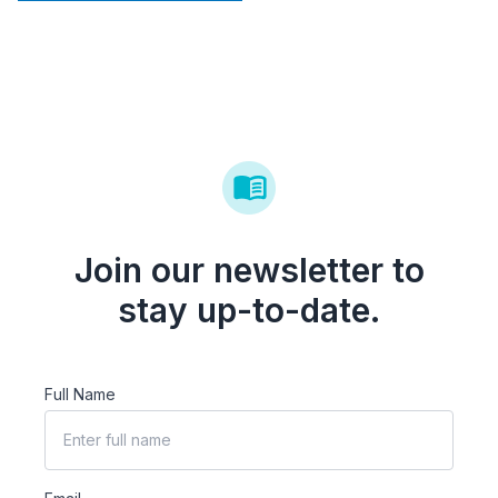
Join our newsletter to
stay up-to-date.
Full Name