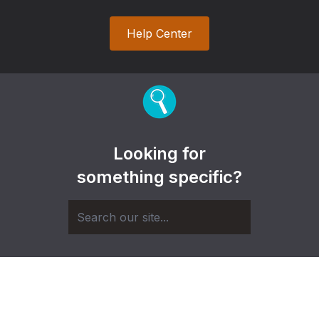
Help Center
Looking for
something specific?