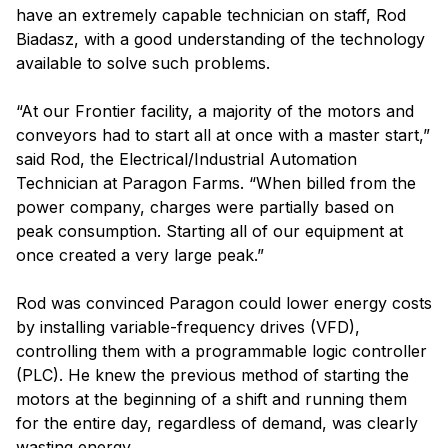
have an extremely capable technician on staff, Rod
Biadasz, with a good understanding of the technology
available to solve such problems.
“At our Frontier facility, a majority of the motors and
conveyors had to start all at once with a master start,”
said Rod, the Electrical/Industrial Automation
Technician at Paragon Farms. “When billed from the
power company, charges were partially based on
peak consumption. Starting all of our equipment at
once created a very large peak.”
Rod was convinced Paragon could lower energy costs
by installing variable-frequency drives (VFD),
controlling them with a programmable logic controller
(PLC). He knew the previous method of starting the
motors at the beginning of a shift and running them
for the entire day, regardless of demand, was clearly
wasting energy.