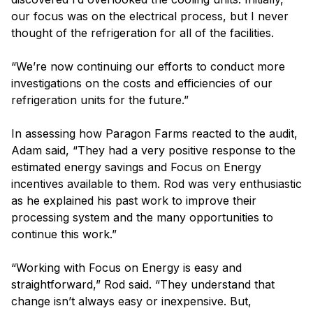
our focus was on the electrical process, but I never
thought of the refrigeration for all of the facilities.
“We’re now continuing our efforts to conduct more
investigations on the costs and efficiencies of our
refrigeration units for the future.”
In assessing how Paragon Farms reacted to the audit,
Adam said, “They had a very positive response to the
estimated energy savings and Focus on Energy
incentives available to them. Rod was very enthusiastic
as he explained his past work to improve their
processing system and the many opportunities to
continue this work.”
“Working with Focus on Energy is easy and
straightforward,” Rod said. “They understand that
change isn’t always easy or inexpensive. But,