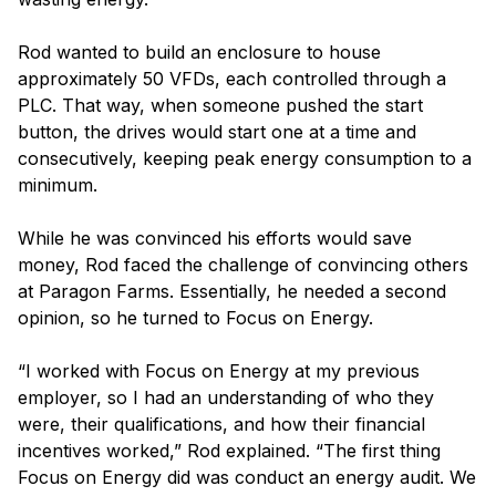
Rod wanted to build an enclosure to house
approximately 50 VFDs, each controlled through a
PLC. That way, when someone pushed the start
button, the drives would start one at a time and
consecutively, keeping peak energy consumption to a
minimum.
While he was convinced his efforts would save
money, Rod faced the challenge of convincing others
at Paragon Farms. Essentially, he needed a second
opinion, so he turned to Focus on Energy.
“I worked with Focus on Energy at my previous
employer, so I had an understanding of who they
were, their qualifications, and how their financial
incentives worked,” Rod explained. “The first thing
Focus on Energy did was conduct an energy audit. We