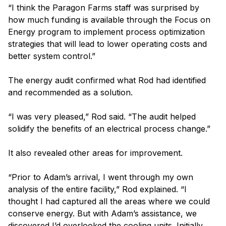
“I think the Paragon Farms staff was surprised by
how much funding is available through the Focus on
Energy program to implement process optimization
strategies that will lead to lower operating costs and
better system control.”
The energy audit confirmed what Rod had identified
and recommended as a solution.
“I was very pleased,” Rod said. “The audit helped
solidify the benefits of an electrical process change.”
It also revealed other areas for improvement.
“Prior to Adam’s arrival, I went through my own
analysis of the entire facility,” Rod explained. “I
thought I had captured all the areas where we could
conserve energy. But with Adam’s assistance, we
discovered I’d overlooked the cooling units. Initially,