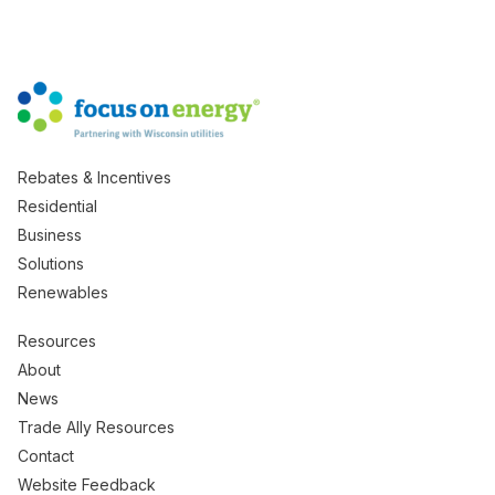
Rebates & Incentives
Residential
Business
Solutions
Renewables
Resources
About
News
Trade Ally Resources
Contact
Website Feedback