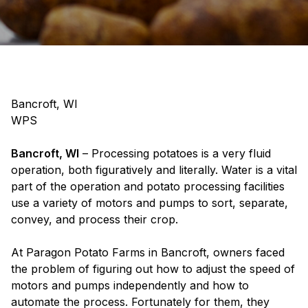
Bancroft, WI
WPS
Bancroft, WI
– Processing potatoes is a very fluid
operation, both figuratively and literally. Water is a vital
part of the operation and potato processing facilities
use a variety of motors and pumps to sort, separate,
convey, and process their crop.
At Paragon Potato Farms in Bancroft, owners faced
the problem of figuring out how to adjust the speed of
motors and pumps independently and how to
automate the process. Fortunately for them, they