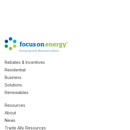
Rebates & Incentives
Residential
Business
Solutions
Renewables
Resources
About
News
Trade Ally Resources