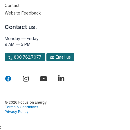
Contact
Website Feedback
Contact us.
Monday — Friday
9 AM — 5 PM
800.762.7077
Email us
© 2026 Focus on Energy
Terms & Conditions
Privacy Policy
: