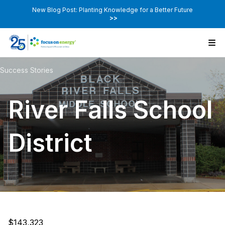
New Blog Post: Planting Knowledge for a Better Future
>>
Success Stories
River Falls School
District
$143,323