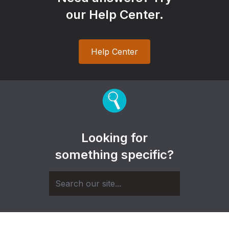
our Help Center.
Help Center
Looking for
something specific?