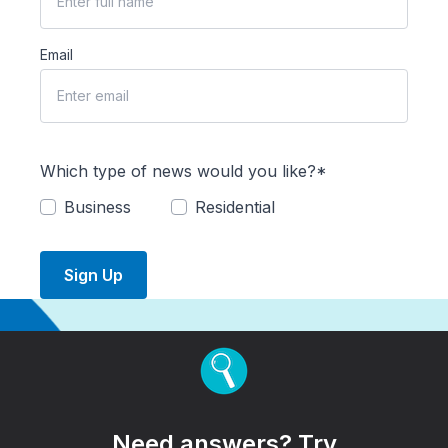
Email
Which type of news would you like?*
Business
Residential
Sign Up
Need answers? Try