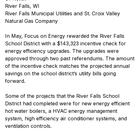
River Falls, WI
River Falls Municipal Utilities and St. Croix Valley
Natural Gas Company
In May, Focus on Energy rewarded the River Falls
School District with a $143,323 incentive check for
energy efficiency upgrades. The upgrades were
approved through two past referendums. The amount
of the incentive check matches the projected annual
savings on the school district’s utility bills going
forward.
Some of the projects that the River Falls School
District had completed were for new energy efficient
hot water boilers, a HVAC energy management
system, high efficiency air conditioner systems, and
ventilation controls.