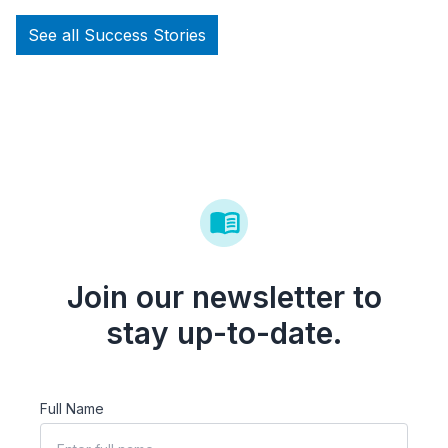
See all Success Stories
Join our newsletter to
stay up-to-date.
Full Name