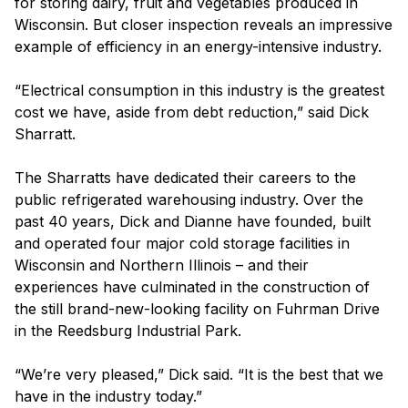
for storing dairy, fruit and vegetables produced in
Wisconsin. But closer inspection reveals an impressive
example of efficiency in an energy-intensive industry.
“Electrical consumption in this industry is the greatest
cost we have, aside from debt reduction,” said Dick
Sharratt.
The Sharratts have dedicated their careers to the
public refrigerated warehousing industry. Over the
past 40 years, Dick and Dianne have founded, built
and operated four major cold storage facilities in
Wisconsin and Northern Illinois – and their
experiences have culminated in the construction of
the still brand-new-looking facility on Fuhrman Drive
in the Reedsburg Industrial Park.
“We’re very pleased,” Dick said. “It is the best that we
have in the industry today.”