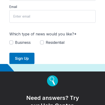
Email
Which type of news would you like?*
Business
Residential
Sign Up
Need answers? Try