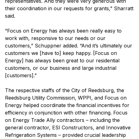
representatives. And they were very generous with
their coordination in our requests for grants,” Sharratt
said.
“Focus on Energy has always been really easy to
work with, responsive to our needs or our
customers,” Schuppner added. “And it’s ultimately our
customers we [have to] keep happy. [Focus on
Energy] has always been great to our residential
customers, or our business and large industrial
[customers].”
The respective staffs of the City of Reedsburg, the
Reedsburg Utility Commission, WPPI, and Focus on
Energy helped coordinate the financial incentives for
efficiency in conjunction with other financing. Focus
on Energy Trade Ally contractors – including the
general contractor, ESI Constructors, and Innovative
Refrigeration Systems – provided crucial leadership