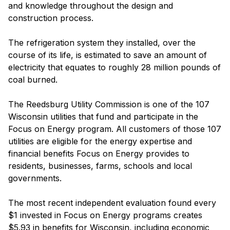
and knowledge throughout the design and
construction process.
The refrigeration system they installed, over the
course of its life, is estimated to save an amount of
electricity that equates to roughly 28 million pounds of
coal burned.
The Reedsburg Utility Commission is one of the 107
Wisconsin utilities that fund and participate in the
Focus on Energy program. All customers of those 107
utilities are eligible for the energy expertise and
financial benefits Focus on Energy provides to
residents, businesses, farms, schools and local
governments.
The most recent independent evaluation found every
$1 invested in Focus on Energy programs creates
$5.93 in benefits for Wisconsin, including economic