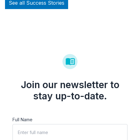
See all Success Stories
Join our newsletter to
stay up-to-date.
Full Name