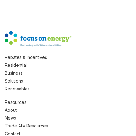
Rebates & Incentives
Residential
Business
Solutions
Renewables
Resources
About
News
Trade Ally Resources
Contact