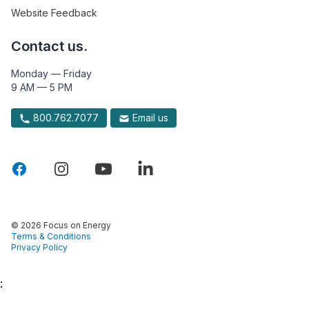
Website Feedback
Contact us.
Monday — Friday
9 AM — 5 PM
800.762.7077
Email us
© 2026 Focus on Energy
Terms & Conditions
Privacy Policy
: