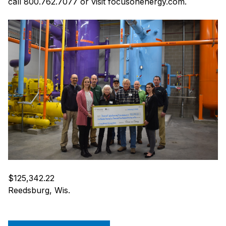
call 800.762.7077 or visit focusonenergy.com.
$125,342.22
Reedsburg, Wis.