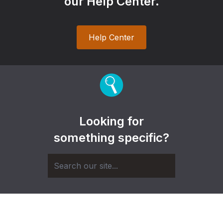
our Help Center.
Help Center
Looking for
something specific?