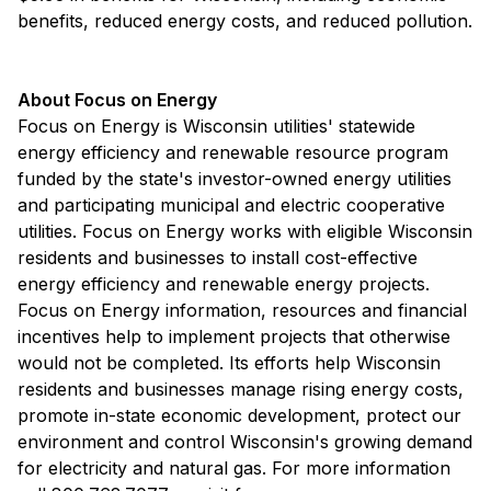
benefits, reduced energy costs, and reduced pollution.
About Focus on Energy
Focus on Energy is Wisconsin utilities' statewide
energy efficiency and renewable resource program
funded by the state's investor-owned energy utilities
and participating municipal and electric cooperative
utilities. Focus on Energy works with eligible Wisconsin
residents and businesses to install cost-effective
energy efficiency and renewable energy projects.
Focus on Energy information, resources and financial
incentives help to implement projects that otherwise
would not be completed. Its efforts help Wisconsin
residents and businesses manage rising energy costs,
promote in-state economic development, protect our
environment and control Wisconsin's growing demand
for electricity and natural gas. For more information