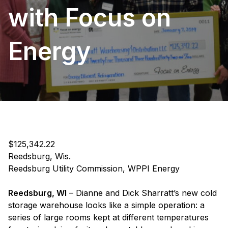
with Focus on
Energy
$125,342.22
Reedsburg, Wis.
Reedsburg Utility Commission, WPPI Energy
Reedsburg, WI
– Dianne and Dick Sharratt’s new cold
storage warehouse looks like a simple operation: a
series of large rooms kept at different temperatures