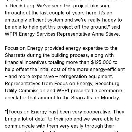
in Reedsburg. We’ve seen this project blossom
throughout the last couple of years here. It’s an
amazingly efficient system and we’re really happy to
be able to help get this project off the ground,” said
WPPI Energy Services Representative Anna Stieve.
Focus on Energy provided energy expertise to the
Sharratts during the building process, along with
financial incentives totaling more than $125,000 to
help offset the initial cost of the more energy-efficient
– and more expensive – refrigeration equipment.
Representatives from Focus on Energy, Reedsburg
Utility Commission and WPPI presented a ceremonial
check for that amount to the Sharratts on Monday.
“[Focus on Energy has] been very cooperative. They
bring a lot of detail to their job and we were able to
communicate with them very easily through their