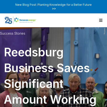
New Blog Post: Planting Knowledge for a Better Future
>>
Success Stories
Reedsburg
Business Saves
Significant
Amount Working