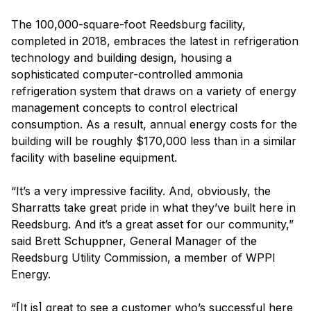
The 100,000-square-foot Reedsburg facility,
completed in 2018, embraces the latest in refrigeration
technology and building design, housing a
sophisticated computer-controlled ammonia
refrigeration system that draws on a variety of energy
management concepts to control electrical
consumption. As a result, annual energy costs for the
building will be roughly $170,000 less than in a similar
facility with baseline equipment.
“It’s a very impressive facility. And, obviously, the
Sharratts take great pride in what they’ve built here in
Reedsburg. And it’s a great asset for our community,”
said Brett Schuppner, General Manager of the
Reedsburg Utility Commission, a member of WPPI
Energy.
“[It is] great to see a customer who’s successful here