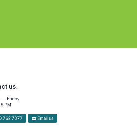
ct us.
 — Friday
 5 PM
.762.7077
Email us