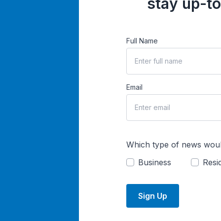
stay up-to
Full Name
Email
Which type of news woul
Business
Resid
Sign Up