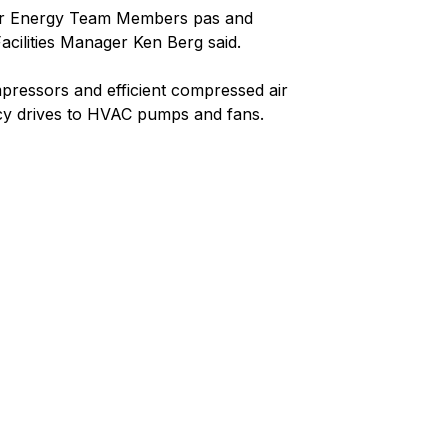
 our Energy Team Members pas and
cilities Manager Ken Berg said.
ressors and efficient compressed air
ency drives to HVAC pumps and fans.