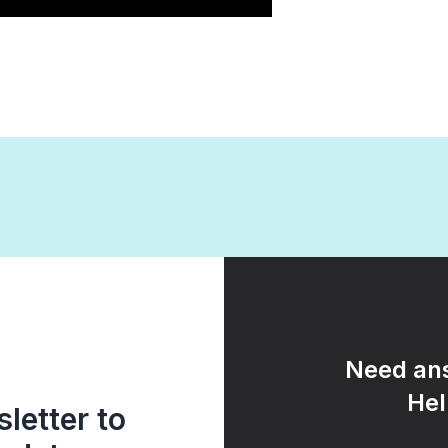
Need ans
Hel
letter to