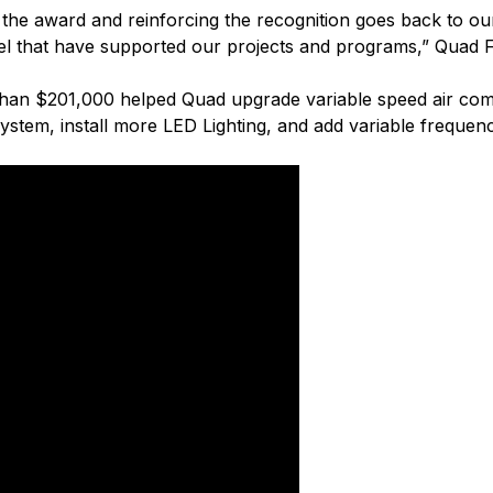
or the award and reinforcing the recognition goes back to
el that have supported our projects and programs,” Quad Fa
han $201,000 helped Quad upgrade variable speed air comp
r system, install more LED Lighting, and add variable frequ