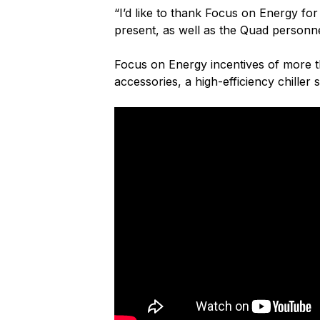
“I’d like to thank Focus on Energy f
present, as well as the Quad personn
Focus on Energy incentives of more t
accessories, a high-efficiency chille