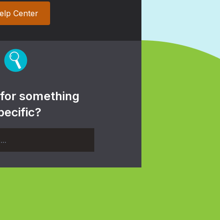
elp Center
 for something
pecific?