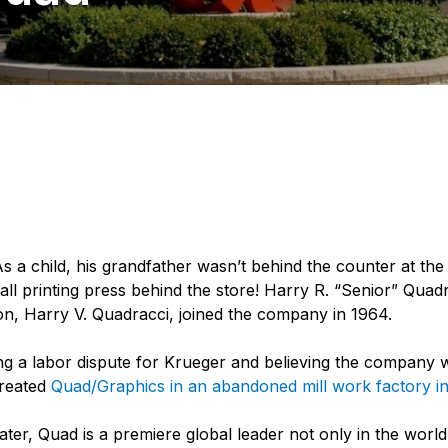
As a child, his grandfather wasn’t behind the counter at the 
all printing press behind the store! Harry R. “Senior” Qua
on, Harry V. Quadracci, joined the company in 1964.
ing a labor dispute for Krueger and believing the company w
created
Quad/Graphics in an abandoned mill work factory 
ter, Quad is a premiere global leader not only in the world 