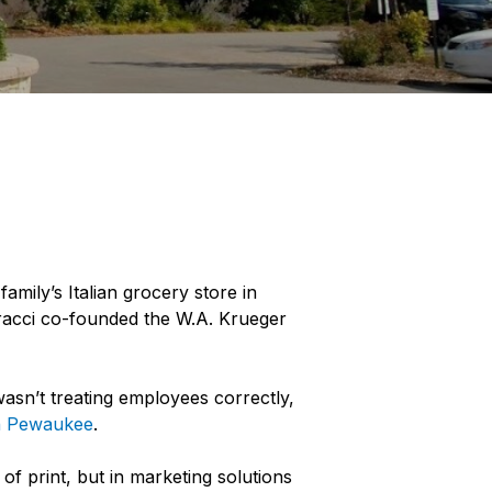
family’s Italian grocery store in
dracci co-founded the W.A. Krueger
asn’t treating employees correctly,
in Pewaukee
.
of print, but in marketing solutions