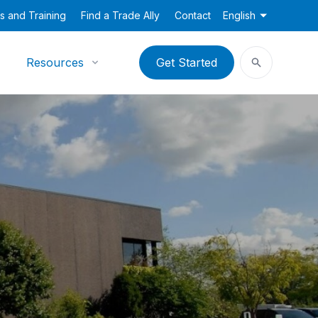
s and Training
Find a Trade Ally
Contact
English
Resources
Get Started