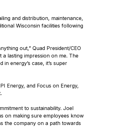
iling and distribution, maintenance,
onal Wisconsin facilities following
anything out,” Quad President/CEO
t a lasting impression on me. The
in energy’s case, it’s super
WPPI Energy, and Focus on Energy,
.
mitment to sustainability. Joel
ocus on making sure employees know
has the company on a path towards