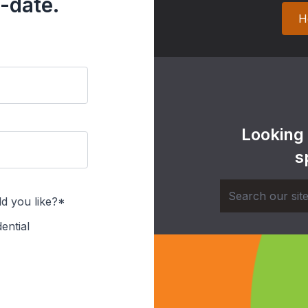
-date.
H
Looking
s
d you like?*
ential