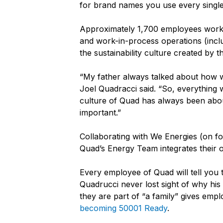
for brand names you use every single
Approximately 1,700 employees work at
and work-in-process operations (inclu
the sustainability culture created by t
“My father always talked about how w
Joel Quadracci said. “So, everything 
culture of Quad has always been about
important.”
Collaborating with We Energies (on fo
Quad’s Energy Team integrates their op
Every employee of Quad will tell you 
Quadrucci never lost sight of why h
they are part of “a family” gives em
becoming 50001 Ready
.