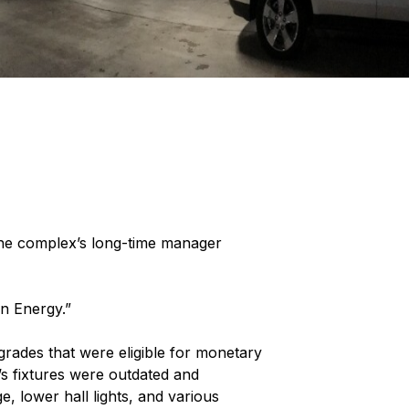
The complex’s long-time manager
on Energy.”
grades that were eligible for monetary
s fixtures were outdated and
, lower hall lights, and various