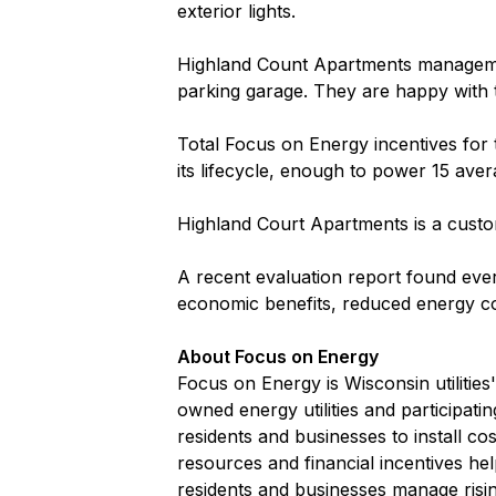
exterior lights.
Highland Count Apartments managemen
parking garage. They are happy with t
Total Focus on Energy incentives for
its lifecycle, enough to power 15 ave
Highland Court Apartments is a custo
A recent evaluation report found ever
economic benefits, reduced energy co
About Focus on Energy
Focus on Energy is Wisconsin utilitie
owned energy utilities and participati
residents and businesses to install c
resources and financial incentives he
residents and businesses manage risi