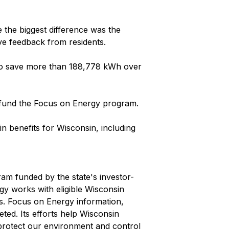
the biggest difference was the
ve feedback from residents.
d to save more than 188,778 kWh over
t fund the Focus on Energy program.
n benefits for Wisconsin, including
ram funded by the state's investor-
rgy works with eligible Wisconsin
ts. Focus on Energy information,
ted. Its efforts help Wisconsin
protect our environment and control