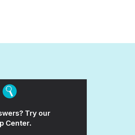
wers? Try our
p Center.