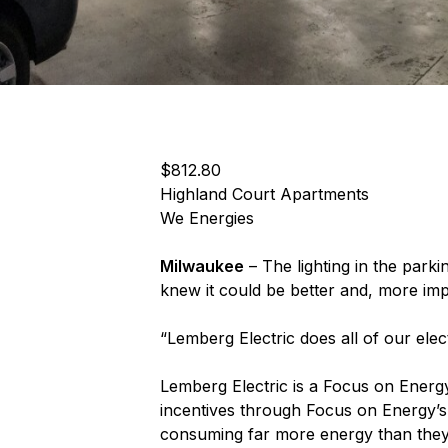
$812.80
Highland Court Apartments
We Energies
Milwaukee
– The lighting in the par
knew it could be better and, more impo
“Lemberg Electric does all of our ele
Lemberg Electric is a Focus on Energy
incentives through Focus on Energy’s
consuming far more energy than they s