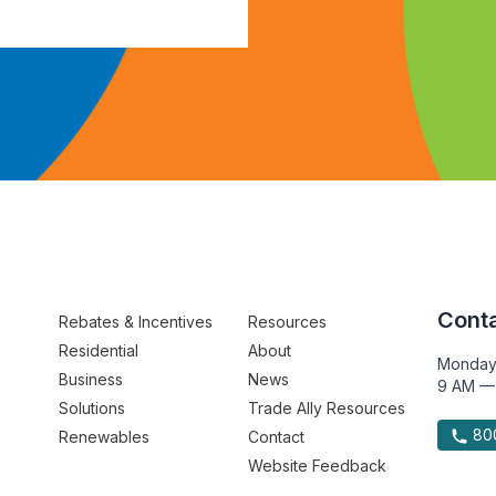
Conta
Rebates & Incentives
Resources
Residential
About
Monday
Business
News
9 AM —
Solutions
Trade Ally Resources
800
Renewables
Contact
Website Feedback