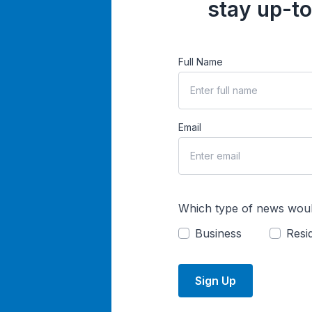
stay up-to
Full Name
Email
Which type of news woul
Business
Resid
Sign Up