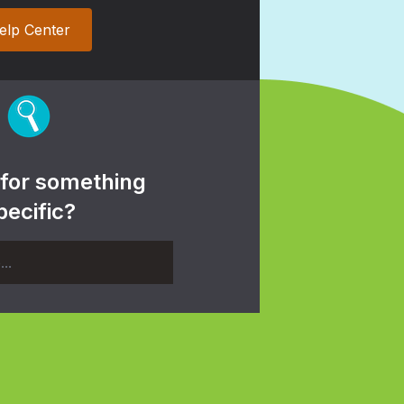
elp Center
 for something
pecific?