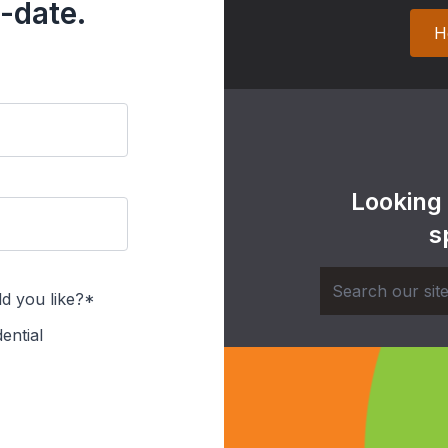
-date.
H
Looking
s
d you like?*
ential