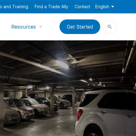
s and Training
Find a Trade Ally
Contact
English
Resources
Get Started