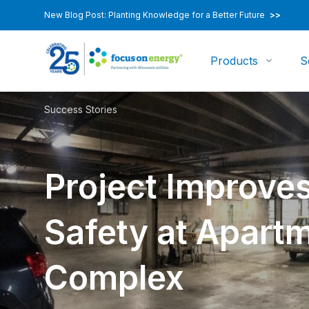
New Blog Post: Planting Knowledge for a Better Future
>>
Products
S
Success Stories
Project Improves
Safety at Apart
Complex