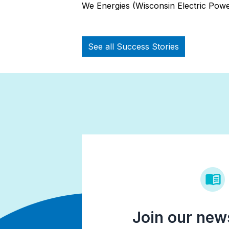
We Energies (Wisconsin Electric Po
See all Success Stories
Join our news