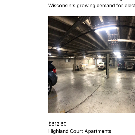
Wisconsin's growing demand for electr
$812.80
Highland Court Apartments