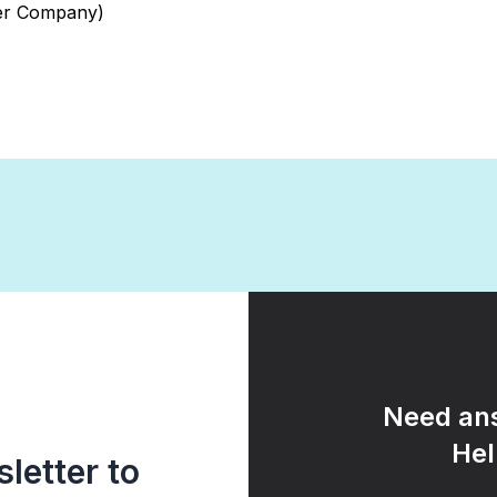
wer Company)
Need ans
Hel
letter to