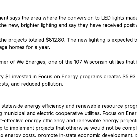
t says the area where the conversion to LED lights made 
he new, brighter lighting and say they have received positi
 the projects totaled $812.80. The new lighting is expecte
rage homes for a year.
mer of We Energies, one of the 107 Wisconsin utilities tha
y $1 invested in Focus on Energy programs creates $5.93 i
sts, and reduced pollution.
s' statewide energy efficiency and renewable resource prog
ng municipal and electric cooperative utilities. Focus on Ene
ost-effective energy efficiency and renewable energy projec
lp to implement projects that otherwise would not be comple
ng energy costs, promote in-state economic development, 