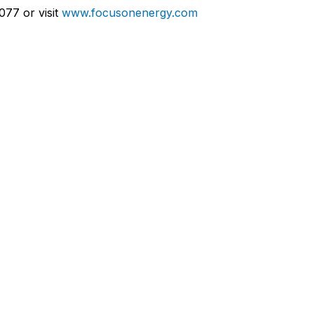
077 or visit
www.focusonenergy.com