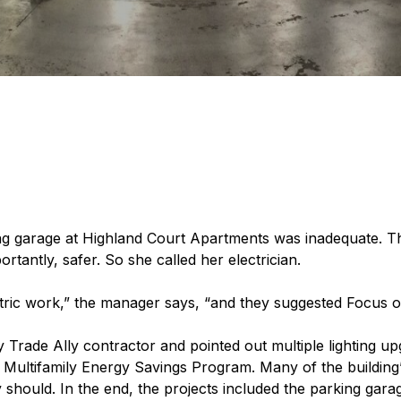
king garage at Highland Court Apartments was inadequate. 
rtantly, safer. So she called her electrician.
ctric work,” the manager says, “and they suggested Focus 
 Trade Ally contractor and pointed out multiple lighting up
 Multifamily Energy Savings Program. Many of the building’
hould. In the end, the projects included the parking garage