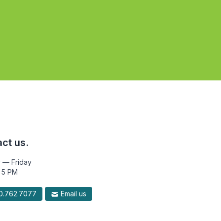
ct us.
 — Friday
 5 PM
.762.7077
Email us