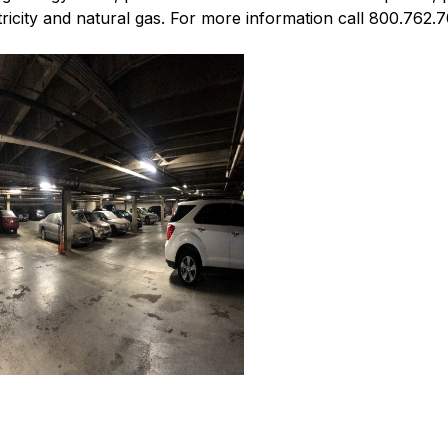
icity and natural gas. For more information call 800.762.7