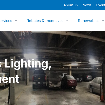
About Us
News
Event
ervices
Rebates & Incentives
Renewables
 Lighting,
ment