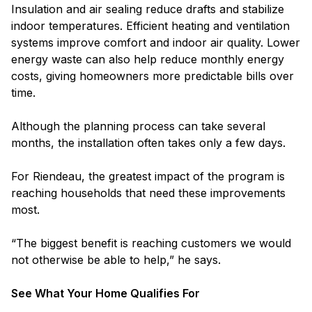
Insulation and air sealing reduce drafts and stabilize
indoor temperatures. Efficient heating and ventilation
systems improve comfort and indoor air quality. Lower
energy waste can also help reduce monthly energy
costs, giving homeowners more predictable bills over
time.
Although the planning process can take several
months, the installation often takes only a few days.
For Riendeau, the greatest impact of the program is
reaching households that need these improvements
most.
“The biggest benefit is reaching customers we would
not otherwise be able to help,” he says.
See What Your Home Qualifies For