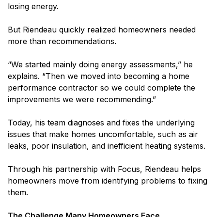
losing energy.
But Riendeau quickly realized homeowners needed
more than recommendations.
“We started mainly doing energy assessments,” he
explains. “Then we moved into becoming a home
performance contractor so we could complete the
improvements we were recommending.”
Today, his team diagnoses and fixes the underlying
issues that make homes uncomfortable, such as air
leaks, poor insulation, and inefficient heating systems.
Through his partnership with Focus, Riendeau helps
homeowners move from identifying problems to fixing
them.
The Challenge Many Homeowners Face