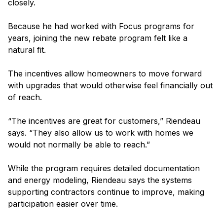
closely.
Because he had worked with Focus programs for
years, joining the new rebate program felt like a
natural fit.
The incentives allow homeowners to move forward
with upgrades that would otherwise feel financially out
of reach.
“The incentives are great for customers,” Riendeau
says. “They also allow us to work with homes we
would not normally be able to reach.”
While the program requires detailed documentation
and energy modeling, Riendeau says the systems
supporting contractors continue to improve, making
participation easier over time.