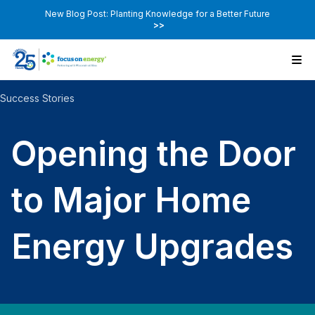
New Blog Post: Planting Knowledge for a Better Future
>>
Success Stories
Opening the Door
to Major Home
Energy Upgrades