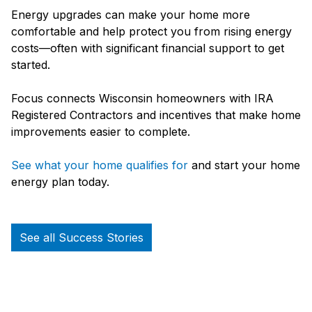
Energy upgrades can make your home more
comfortable and help protect you from rising energy
costs—often with significant financial support to get
started.
Focus connects Wisconsin homeowners with IRA
Registered Contractors and incentives that make home
improvements easier to complete.
See what your home qualifies for
and start your home
energy plan today.
See all Success Stories