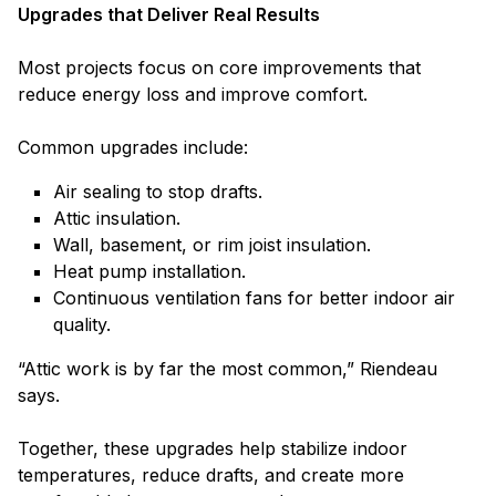
Upgrades that Deliver Real Results
Most projects focus on core improvements that
reduce energy loss and improve comfort.
Common upgrades include:
Air sealing to stop drafts.
Attic insulation.
Wall, basement, or rim joist insulation.
Heat pump installation.
Continuous ventilation fans for better indoor air
quality.
“Attic work is by far the most common,” Riendeau
says.
Together, these upgrades help stabilize indoor
temperatures, reduce drafts, and create more