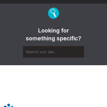
Looking for
something specific?