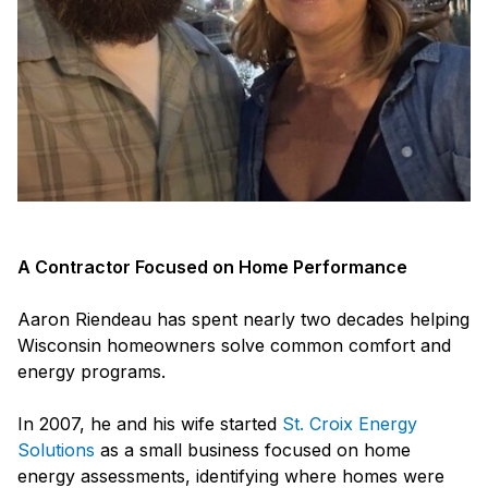
A Contractor Focused on Home Performance
Aaron Riendeau has spent nearly two decades helping
Wisconsin homeowners solve common comfort and
energy programs.
In 2007, he and his wife started
St. Croix Energy
Solutions
as a small business focused on home
energy assessments, identifying where homes were