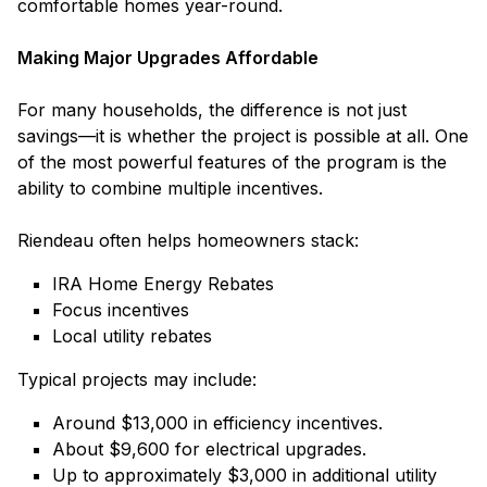
comfortable homes year-round.
Making Major Upgrades Affordable
For many households, the difference is not just
savings—it is whether the project is possible at all. One
of the most powerful features of the program is the
ability to combine multiple incentives.
Riendeau often helps homeowners stack:
IRA Home Energy Rebates
Focus incentives
Local utility rebates
Typical projects may include:
Around $13,000 in efficiency incentives.
About $9,600 for electrical upgrades.
Up to approximately $3,000 in additional utility