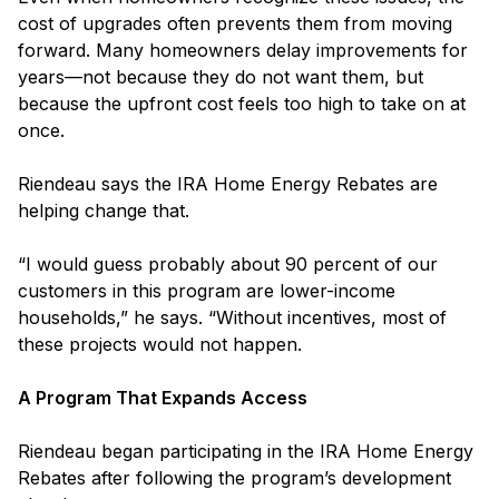
cost of upgrades often prevents them from moving
forward. Many homeowners delay improvements for
years—not because they do not want them, but
because the upfront cost feels too high to take on at
once.
Riendeau says the IRA Home Energy Rebates are
helping change that.
“I would guess probably about 90 percent of our
customers in this program are lower-income
households,” he says. “Without incentives, most of
these projects would not happen.
A Program That Expands Access
Riendeau began participating in the IRA Home Energy
Rebates after following the program’s development