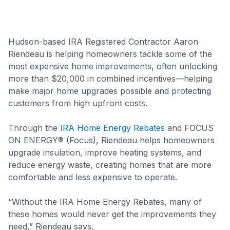
Hudson-based IRA Registered Contractor Aaron
Riendeau is helping homeowners tackle some of the
most expensive home improvements, often unlocking
more than $20,000 in combined incentives—helping
make major home upgrades possible and protecting
customers from high upfront costs.
Through the
IRA Home Energy Rebates
and FOCUS
ON ENERGY® (Focus), Riendeau helps homeowners
upgrade insulation, improve heating systems, and
reduce energy waste, creating homes that are more
comfortable and less expensive to operate.
“Without the IRA Home Energy Rebates, many of
these homes would never get the improvements they
need,” Riendeau says.