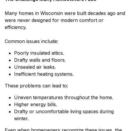
Many homes in Wisconsin were built decades ago and
were never designed for modern comfort or
efficiency.
Common issues include:
Poorly insulated attics.
Drafty walls and floors.
Unsealed air leaks.
Inefficient heating systems.
These problems can lead to:
Uneven temperatures throughout the home.
Higher energy bills.
Drafty or uncomfortable living spaces during
winter.
Even when homeowners recognize these issues, the