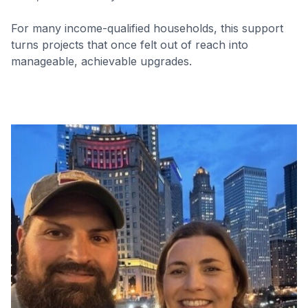
For many income-qualified households, this support
turns projects that once felt out of reach into
manageable, achievable upgrades.