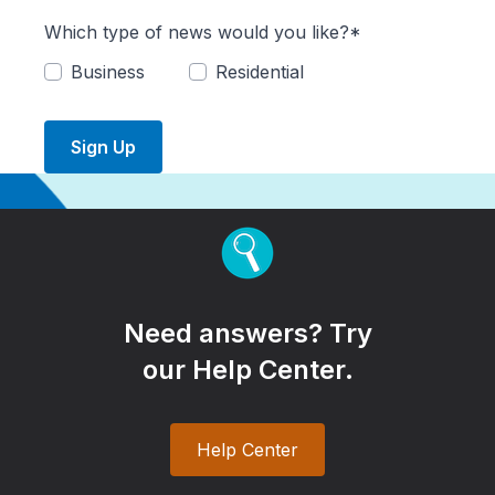
Which type of news would you like?*
Business
Residential
Sign Up
Need answers? Try
our Help Center.
Help Center