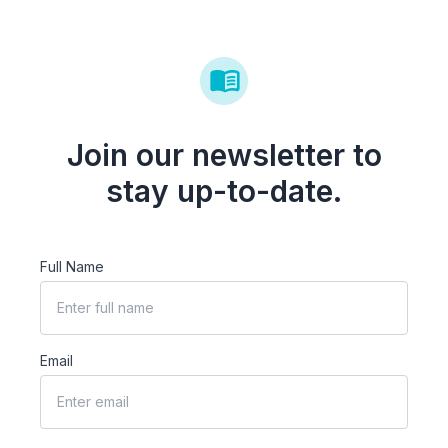
Join our newsletter to
stay up-to-date.
Full Name
Email