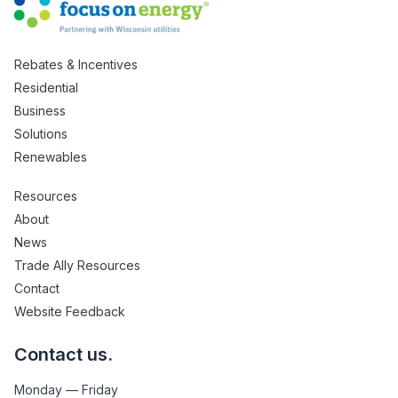
Rebates & Incentives
Residential
Business
Solutions
Renewables
Resources
About
News
Trade Ally Resources
Contact
Website Feedback
Contact us.
Monday — Friday