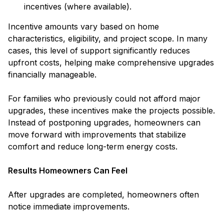
incentives (where available).
Incentive amounts vary based on home
characteristics, eligibility, and project scope. In many
cases, this level of support significantly reduces
upfront costs, helping make comprehensive upgrades
financially manageable.
For families who previously could not afford major
upgrades, these incentives make the projects possible.
Instead of postponing upgrades, homeowners can
move forward with improvements that stabilize
comfort and reduce long-term energy costs.
Results Homeowners Can Feel
After upgrades are completed, homeowners often
notice immediate improvements.