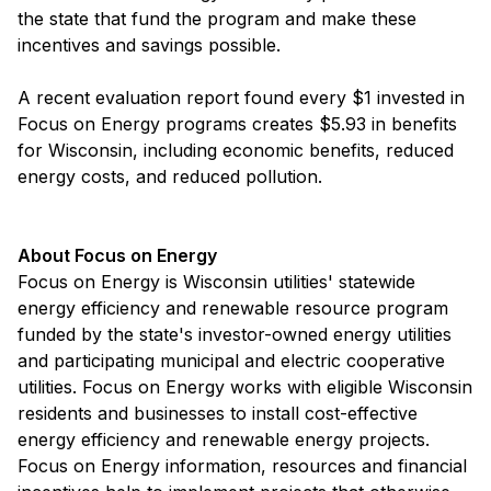
the state that fund the program and make these
incentives and savings possible.
A recent evaluation report found every $1 invested in
Focus on Energy programs creates $5.93 in benefits
for Wisconsin, including economic benefits, reduced
energy costs, and reduced pollution.
About Focus on Energy
Focus on Energy is Wisconsin utilities' statewide
energy efficiency and renewable resource program
funded by the state's investor-owned energy utilities
and participating municipal and electric cooperative
utilities. Focus on Energy works with eligible Wisconsin
residents and businesses to install cost-effective
energy efficiency and renewable energy projects.
Focus on Energy information, resources and financial