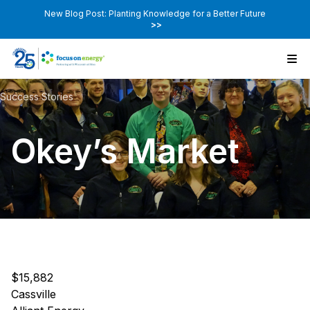
New Blog Post: Planting Knowledge for a Better Future
>>
Success Stories
Okey’s Market
$15,882
Cassville