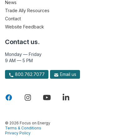
News
Trade Ally Resources
Contact
Website Feedback
Contact us.
Monday — Friday
9 AM — 5 PM
800.762.7077
Email us
© 2026 Focus on Energy
Terms & Conditions
Privacy Policy