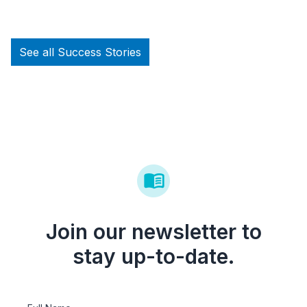
See all Success Stories
Join our newsletter to
stay up-to-date.