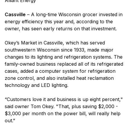
Alliant Energy
Cassville
– A long-time Wisconsin grocer invested in
energy efficiency this year and, according to the
owner, has seen early returns on that investment.
Okey’s Market in Cassville, which has served
southwestern Wisconsin since 1933, made major
changes to its lighting and refrigeration systems. The
family-owned business replaced all of its refrigerated
cases, added a computer system for refrigeration
zone control, and also installed heat reclamation
technology and LED lighting.
“Customers love it and business is up eight percent,"
said owner Tom Okey. "That, plus saving $2,000 -
$3,000 per month on the power bill, will really help
out."