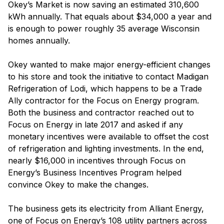
Okey’s Market is now saving an estimated 310,600
kWh annually. That equals about $34,000 a year and
is enough to power roughly 35 average Wisconsin
homes annually.
Okey wanted to make major energy-efficient changes
to his store and took the initiative to contact Madigan
Refrigeration of Lodi, which happens to be a Trade
Ally contractor for the Focus on Energy program.
Both the business and contractor reached out to
Focus on Energy in late 2017 and asked if any
monetary incentives were available to offset the cost
of refrigeration and lighting investments. In the end,
nearly $16,000 in incentives through Focus on
Energy’s Business Incentives Program helped
convince Okey to make the changes.
The business gets its electricity from Alliant Energy,
one of Focus on Energy’s 108 utility partners across