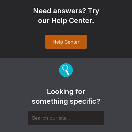
Need answers? Try
our Help Center.
Help Center
Looking for
something specific?