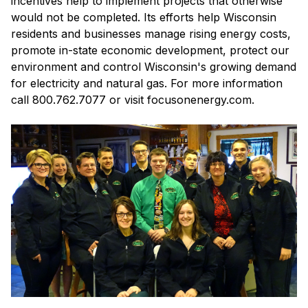
incentives help to implement projects that otherwise
would not be completed. Its efforts help Wisconsin
residents and businesses manage rising energy costs,
promote in-state economic development, protect our
environment and control Wisconsin's growing demand
for electricity and natural gas. For more information
call 800.762.7077 or visit focusonenergy.com.