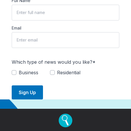
Full Name
Email
Which type of news would you like?*
Business
Residential
Sign Up