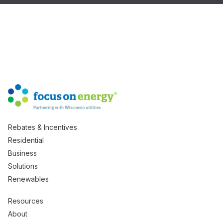
Rebates & Incentives
Residential
Business
Solutions
Renewables
Resources
About