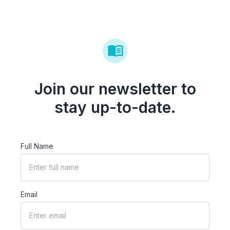
Join our newsletter to
stay up-to-date.
Full Name
Email