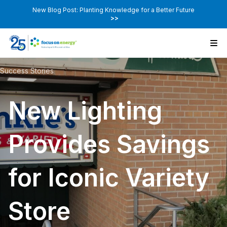
New Blog Post: Planting Knowledge for a Better Future
>>
Success Stories
New Lighting
Provides Savings
for Iconic Variety
Store