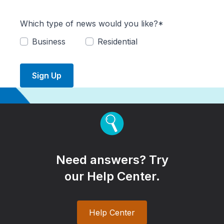
Which type of news would you like?*
Business
Residential
Sign Up
Need answers? Try
our Help Center.
Help Center