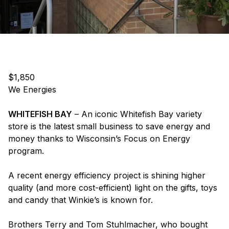
$1,850
We Energies
WHITEFISH BAY
– An iconic Whitefish Bay variety
store is the latest small business to save energy and
money thanks to Wisconsin’s Focus on Energy
program.
A recent energy efficiency project is shining higher
quality (and more cost-efficient) light on the gifts, toys
and candy that Winkie’s is known for.
Brothers Terry and Tom Stuhlmacher, who bought