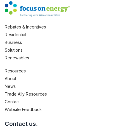
Rebates & Incentives
Residential
Business
Solutions
Renewables
Resources
About
News
Trade Ally Resources
Contact
Website Feedback
Contact us.