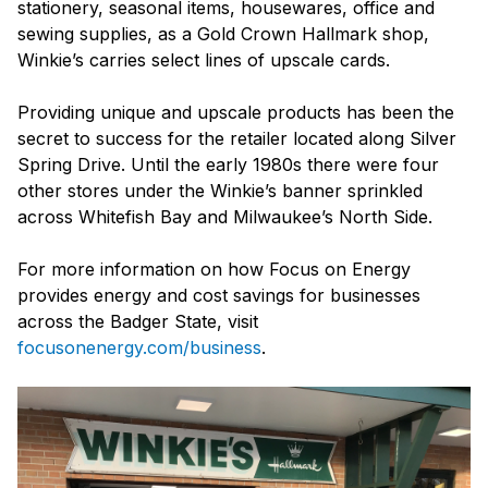
stationery, seasonal items, housewares, office and
sewing supplies, as a Gold Crown Hallmark shop,
Winkie’s carries select lines of upscale cards.
Providing unique and upscale products has been the
secret to success for the retailer located along Silver
Spring Drive. Until the early 1980s there were four
other stores under the Winkie’s banner sprinkled
across Whitefish Bay and Milwaukee’s North Side.
For more information on how Focus on Energy
provides energy and cost savings for businesses
across the Badger State, visit
focusonenergy.com/business
.