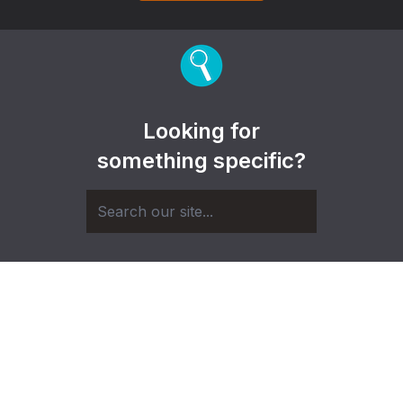
Looking for
something specific?