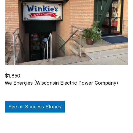
$1,850
We Energies (Wisconsin Electric Power Company)
See all Success Stories