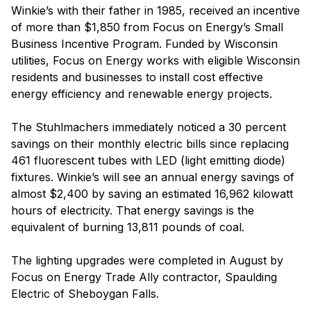
Winkie’s with their father in 1985, received an incentive
of more than $1,850 from Focus on Energy’s Small
Business Incentive Program. Funded by Wisconsin
utilities, Focus on Energy works with eligible Wisconsin
residents and businesses to install cost effective
energy efficiency and renewable energy projects.
The Stuhlmachers immediately noticed a 30 percent
savings on their monthly electric bills since replacing
461 fluorescent tubes with LED (light emitting diode)
fixtures. Winkie’s will see an annual energy savings of
almost $2,400 by saving an estimated 16,962 kilowatt
hours of electricity. That energy savings is the
equivalent of burning 13,811 pounds of coal.
The lighting upgrades were completed in August by
Focus on Energy Trade Ally contractor, Spaulding
Electric of Sheboygan Falls.