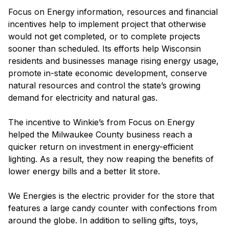
Focus on Energy information, resources and financial
incentives help to implement project that otherwise
would not get completed, or to complete projects
sooner than scheduled. Its efforts help Wisconsin
residents and businesses manage rising energy usage,
promote in-state economic development, conserve
natural resources and control the state’s growing
demand for electricity and natural gas.
The incentive to Winkie’s from Focus on Energy
helped the Milwaukee County business reach a
quicker return on investment in energy-efficient
lighting. As a result, they now reaping the benefits of
lower energy bills and a better lit store.
We Energies is the electric provider for the store that
features a large candy counter with confections from
around the globe. In addition to selling gifts, toys,