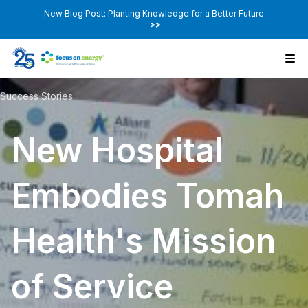
New Blog Post: Planting Knowledge for a Better Future
>>
Success Stories
New Hospital
Embodies Tomah
Health's Mission
of Service