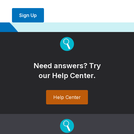
Sign Up
Need answers? Try
our Help Center.
Help Center