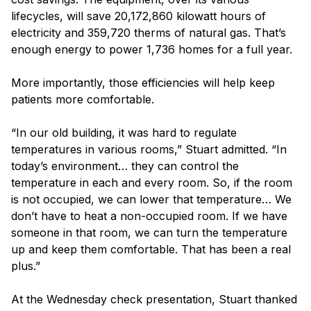
lifecycles, will save 20,172,860 kilowatt hours of
electricity and 359,720 therms of natural gas. That’s
enough energy to power 1,736 homes for a full year.
More importantly, those efficiencies will help keep
patients more comfortable.
“In our old building, it was hard to regulate
temperatures in various rooms,” Stuart admitted. “In
today’s environment… they can control the
temperature in each and every room. So, if the room
is not occupied, we can lower that temperature… We
don’t have to heat a non-occupied room. If we have
someone in that room, we can turn the temperature
up and keep them comfortable. That has been a real
plus.”
At the Wednesday check presentation, Stuart thanked