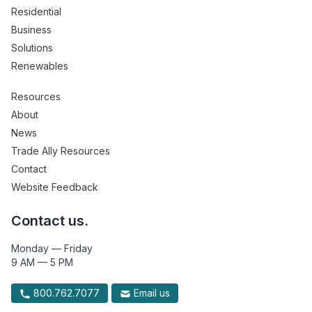
Residential
Business
Solutions
Renewables
Resources
About
News
Trade Ally Resources
Contact
Website Feedback
Contact us.
Monday — Friday
9 AM — 5 PM
800.762.7077
Email us