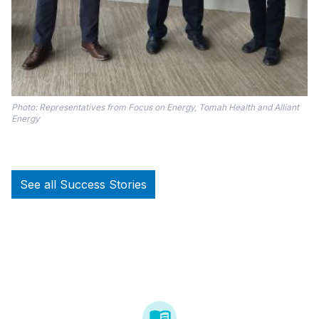
Photo: Representatives from Focus on Energy, Tomah Health and Alliant
Energy
See all Success Stories