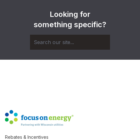
Looking for
something specific?
Rebates & Incentives