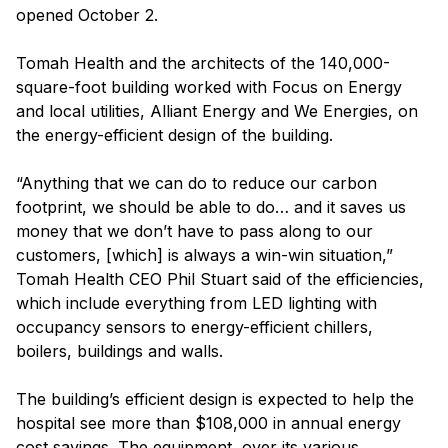
opened October 2.
Tomah Health and the architects of the 140,000-
square-foot building worked with Focus on Energy
and local utilities, Alliant Energy and We Energies, on
the energy-efficient design of the building.
“Anything that we can do to reduce our carbon
footprint, we should be able to do… and it saves us
money that we don’t have to pass along to our
customers, [which] is always a win-win situation,”
Tomah Health CEO Phil Stuart said of the efficiencies,
which include everything from LED lighting with
occupancy sensors to energy-efficient chillers,
boilers, buildings and walls.
The building’s efficient design is expected to help the
hospital see more than $108,000 in annual energy
cost savings. The equipment, over its various