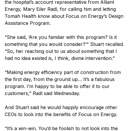
the hospital’s account representative from Alliant
Energy, Mary Eiler Radl, for calling him and letting
Tomah Health know about Focus on Energy’s Design
Assistance Program.
“She said, ‘Are you familiar with this program? Is it
something that you would consider?’” Stuart recalled.
“So, her reaching out to us about something that I
had no idea existed is, I think, divine intervention.”
“Making energy efficiency part of construction from
the first day, from the ground up… It’s a fabulous
program. I’m happy to be able to offer it to our
customers,” Radl said Wednesday.
And Stuart said he would happily encourage other
CEOs to look into the benefits of Focus on Energy.
“It’s a win-win. You’d be foolish to not look into the