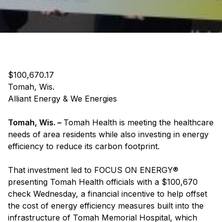
$100,670.17
Tomah, Wis.
Alliant Energy & We Energies
Tomah, Wis. –
Tomah Health is meeting the healthcare
needs of area residents while also investing in energy
efficiency to reduce its carbon footprint.
That investment led to FOCUS ON ENERGY®
presenting Tomah Health officials with a $100,670
check Wednesday, a financial incentive to help offset
the cost of energy efficiency measures built into the
infrastructure of Tomah Memorial Hospital, which