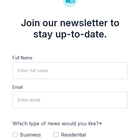
Join our newsletter to
stay up-to-date.
Full Name
Email
Which type of news would you like?*
Business
Residential