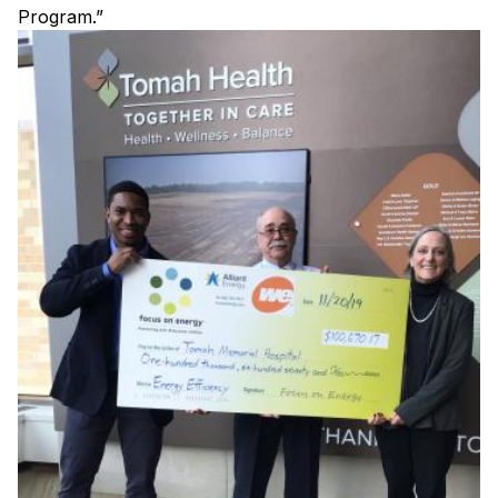
Program.”