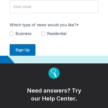
Which type of news would you like?*
Business
Residential
Sign Up
Need answers? Try
our Help Center.