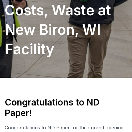
Costs, Waste at
New Biron, WI
Facility
Congratulations to ND
Paper!
Congratulations to ND Paper for their grand opening