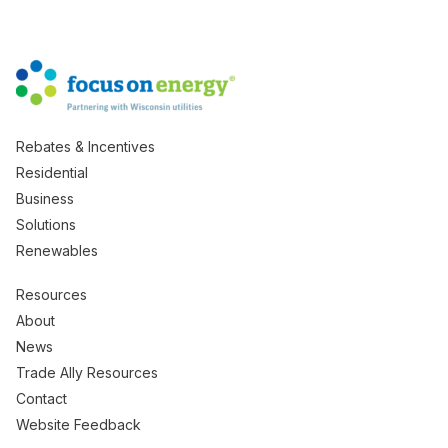
Rebates & Incentives
Residential
Business
Solutions
Renewables
Resources
About
News
Trade Ally Resources
Contact
Website Feedback