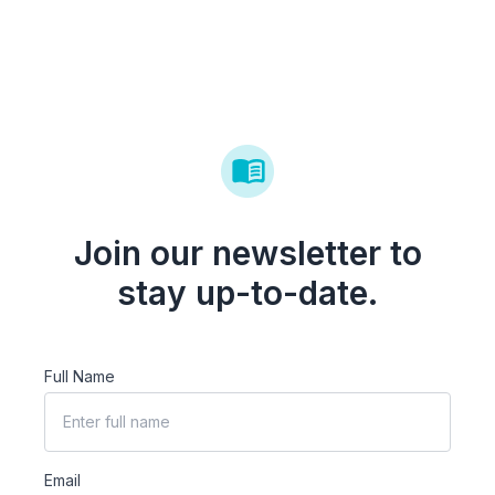
Join our newsletter to
stay up-to-date.
Full Name
Email