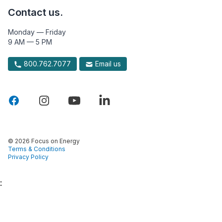
Contact us.
Monday — Friday
9 AM — 5 PM
800.762.7077
Email us
© 2026 Focus on Energy
Terms & Conditions
Privacy Policy
: