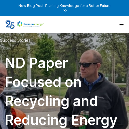
New Blog Post: Planting Knowledge for a Better Future
>>
Success Stories
ND Paper
Focused on
Recycling and
Reducing Energy