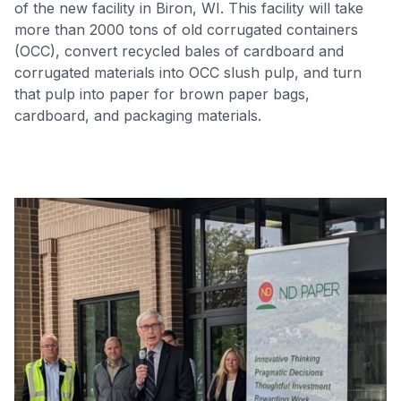
of the new facility in Biron, WI. This facility will take
more than 2000 tons of old corrugated containers
(OCC), convert recycled bales of cardboard and
corrugated materials into OCC slush pulp, and turn
that pulp into paper for brown paper bags,
cardboard, and packaging materials.