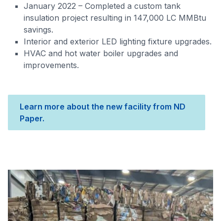
January 2022 – Completed a custom tank
insulation project resulting in 147,000 LC MMBtu
savings.
Interior and exterior LED lighting fixture upgrades.
HVAC and hot water boiler upgrades and
improvements.
Learn more about the new facility from ND
Paper.