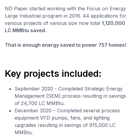
ND Paper started working with the Focus on Energy
Large Industrial program in 2016. 44 applications for
various projects of various size now total
1,120,000
LC MMBtu saved.
That is enough energy saved to power 757 homes!
Key projects included:
September 2020 - Completed Strategic Energy
Management (SEM) process resulting in savings
of 24,700 LC MMBtu.
December 2020 – Completed several process
equipment VFD pumps, fans, and lighting
upgrades resulting in savings of 915,000 LC
MMBtu.