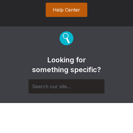
Help Center
Looking for
something specific?