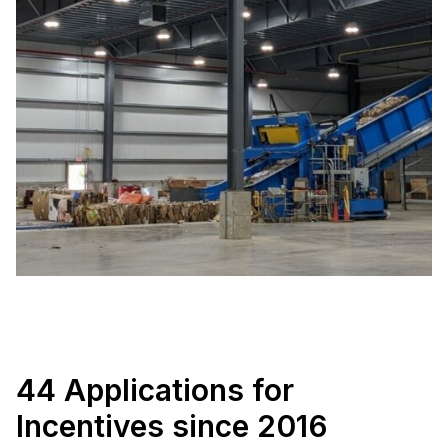
44 Applications for
Incentives since 2016