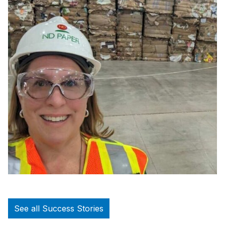
See all Success Stories