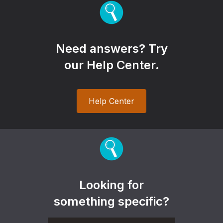
Need answers? Try
our Help Center.
Help Center
Looking for
something specific?