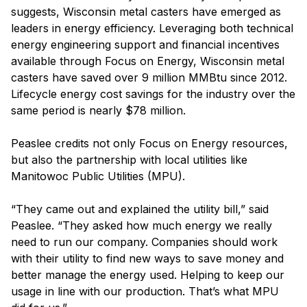
suggests, Wisconsin metal casters have emerged as
leaders in energy efficiency. Leveraging both technical
energy engineering support and financial incentives
available through Focus on Energy, Wisconsin metal
casters have saved over 9 million MMBtu since 2012.
Lifecycle energy cost savings for the industry over the
same period is nearly $78 million.
Peaslee credits not only Focus on Energy resources,
but also the partnership with local utilities like
Manitowoc Public Utilities (MPU).
“They came out and explained the utility bill,” said
Peaslee. “They asked how much energy we really
need to run our company. Companies should work
with their utility to find new ways to save money and
better manage the energy used. Helping to keep our
usage in line with our production. That’s what MPU