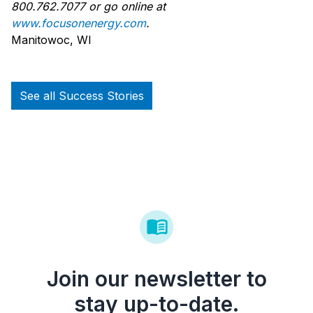
800.762.7077 or go online at
www.focusonenergy.com
.
Manitowoc, WI
See all Success Stories
Join our newsletter to
stay up-to-date.