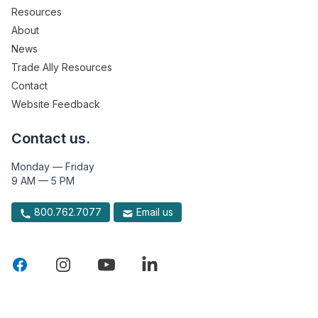
Resources
About
News
Trade Ally Resources
Contact
Website Feedback
Contact us.
Monday — Friday
9 AM — 5 PM
800.762.7077
Email us