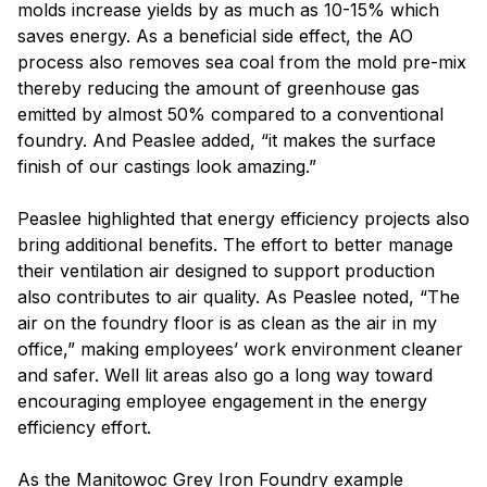
molds increase yields by as much as 10-15% which
saves energy. As a beneficial side effect, the AO
process also removes sea coal from the mold pre-mix
thereby reducing the amount of greenhouse gas
emitted by almost 50% compared to a conventional
foundry. And Peaslee added, “it makes the surface
finish of our castings look amazing.”
Peaslee highlighted that energy efficiency projects also
bring additional benefits. The effort to better manage
their ventilation air designed to support production
also contributes to air quality. As Peaslee noted, “The
air on the foundry floor is as clean as the air in my
office,” making employees’ work environment cleaner
and safer. Well lit areas also go a long way toward
encouraging employee engagement in the energy
efficiency effort.
As the Manitowoc Grey Iron Foundry example