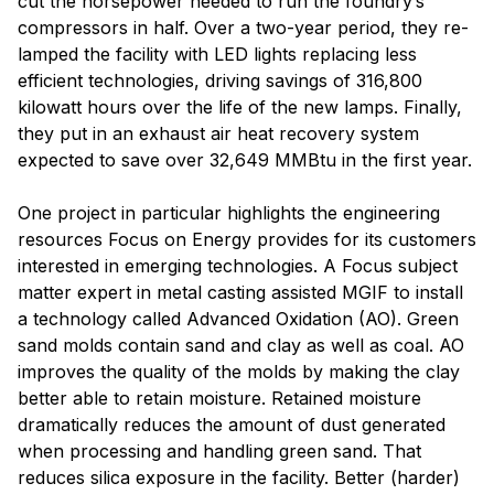
cut the horsepower needed to run the foundry’s
compressors in half. Over a two-year period, they re-
lamped the facility with LED lights replacing less
efficient technologies, driving savings of 316,800
kilowatt hours over the life of the new lamps. Finally,
they put in an exhaust air heat recovery system
expected to save over 32,649 MMBtu in the first year.
One project in particular highlights the engineering
resources Focus on Energy provides for its customers
interested in emerging technologies. A Focus subject
matter expert in metal casting assisted MGIF to install
a technology called Advanced Oxidation (AO). Green
sand molds contain sand and clay as well as coal. AO
improves the quality of the molds by making the clay
better able to retain moisture. Retained moisture
dramatically reduces the amount of dust generated
when processing and handling green sand. That
reduces silica exposure in the facility. Better (harder)