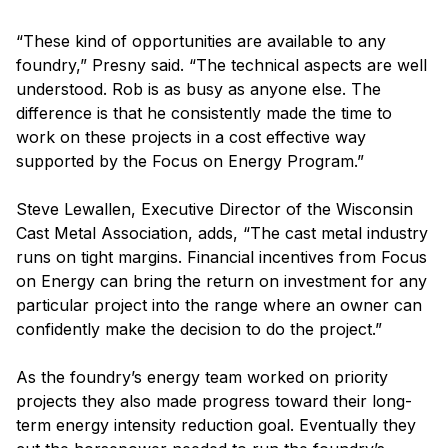
“These kind of opportunities are available to any
foundry,” Presny said. “The technical aspects are well
understood. Rob is as busy as anyone else. The
difference is that he consistently made the time to
work on these projects in a cost effective way
supported by the Focus on Energy Program.”
Steve Lewallen, Executive Director of the Wisconsin
Cast Metal Association, adds, “The cast metal industry
runs on tight margins. Financial incentives from Focus
on Energy can bring the return on investment for any
particular project into the range where an owner can
confidently make the decision to do the project.”
As the foundry’s energy team worked on priority
projects they also made progress toward their long-
term energy intensity reduction goal. Eventually they