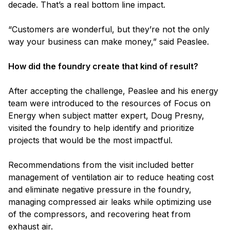
decade. That’s a real bottom line impact.
“Customers are wonderful, but they’re not the only
way your business can make money,” said Peaslee.
How did the foundry create that kind of result?
After accepting the challenge, Peaslee and his energy
team were introduced to the resources of Focus on
Energy when subject matter expert, Doug Presny,
visited the foundry to help identify and prioritize
projects that would be the most impactful.
Recommendations from the visit included better
management of ventilation air to reduce heating cost
and eliminate negative pressure in the foundry,
managing compressed air leaks while optimizing use
of the compressors, and recovering heat from
exhaust air.