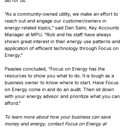
did for us.”
“As a community-owned utility, we make an effort to
reach out and engage our customer/owners in
energy-related topics,” said Dan Salm, Key Accounts
Manager at MPU. “Rob and his staff have always
shown great interest in their energy use patterns and
application of efficient technology through Focus on
Energy.”
Peaslee concluded, “Focus on Energy has the
resources to show you what to do. It is tough as a
business owner to know where to start. Have Focus
on Energy come in and do an audit. Then sit down
with your energy advisor and prioritize what you can
afford.”
To learn more about how your business can save
money and energy, contact Focus on Energy at