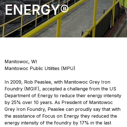
ENERGY®
Manitowoc, WI
Manitowoc Public Utilities (MPU)
In 2009, Rob Peaslee, with Manitowoc Grey Iron
Foundry (MGIF), accepted a challenge from the US
Department of Energy to reduce their energy intensity
by 25% over 10 years. As President of Manitowoc
Grey Iron Foundry, Peaslee can proudly say that with
the assistance of Focus on Energy they reduced the
energy intensity of the foundry by 17% in the last