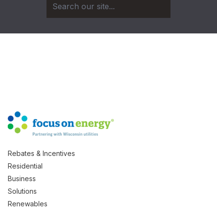
Rebates & Incentives
Residential
Business
Solutions
Renewables