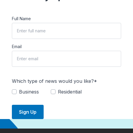
Full Name
Email
Which type of news would you like?*
Business
Residential
Sign Up