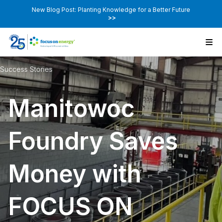
New Blog Post: Planting Knowledge for a Better Future
>>
Success Stories
Manitowoc
Foundry Saves
Money with
FOCUS ON