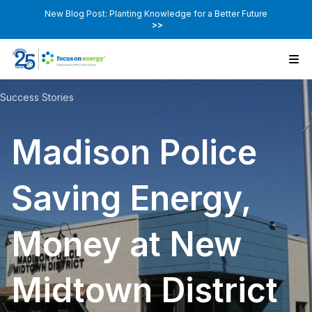
New Blog Post: Planting Knowledge for a Better Future
>>
Success Stories
Madison Police
Saving Energy,
Money at New
Midtown District