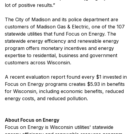
lot of positive results.”
The City of Madison and its police department are
customers of Madison Gas & Electric, one of the 107
statewide utilities that fund Focus on Energy. The
statewide energy efficiency and renewable energy
program offers monetary incentives and energy
expertise to residential, business and government
customers across Wisconsin.
A recent evaluation report found every $1 invested in
Focus on Energy programs creates $5.93 in benefits
for Wisconsin, including economic benefits, reduced
energy costs, and reduced pollution.
About Focus on Energy
Focus on Energy is Wisconsin utilities' statewide