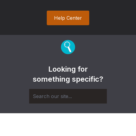
Help Center
Looking for
something specific?