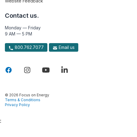
Website Feedback
Contact us.
Monday — Friday
9 AM — 5 PM
800.762.7077
Email us
© 2026 Focus on Energy
Terms & Conditions
Privacy Policy
: