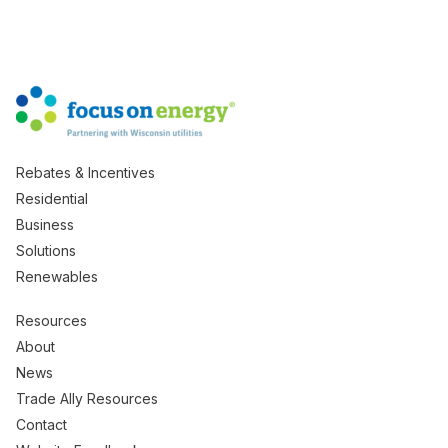
Rebates & Incentives
Residential
Business
Solutions
Renewables
Resources
About
News
Trade Ally Resources
Contact