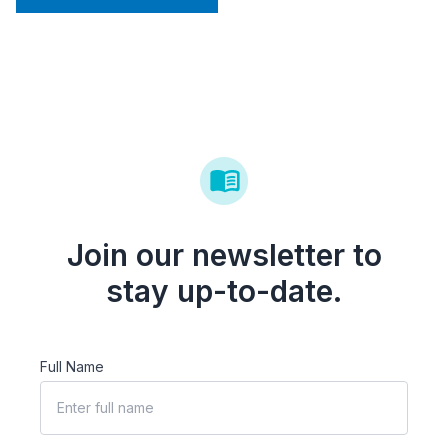
Join our newsletter to
stay up-to-date.
Full Name