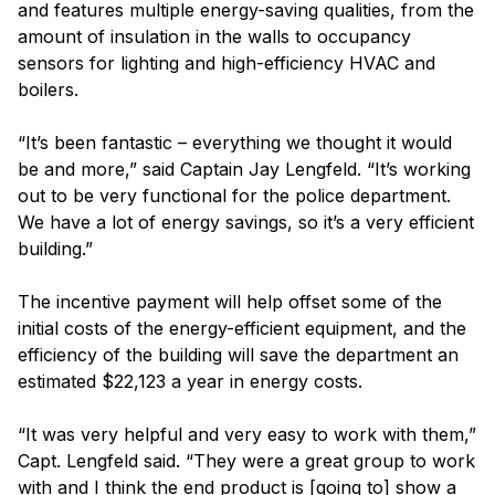
and features multiple energy-saving qualities, from the
amount of insulation in the walls to occupancy
sensors for lighting and high-efficiency HVAC and
boilers.
“It’s been fantastic – everything we thought it would
be and more,” said Captain Jay Lengfeld. “It’s working
out to be very functional for the police department.
We have a lot of energy savings, so it’s a very efficient
building.”
The incentive payment will help offset some of the
initial costs of the energy-efficient equipment, and the
efficiency of the building will save the department an
estimated $22,123 a year in energy costs.
“It was very helpful and very easy to work with them,”
Capt. Lengfeld said. “They were a great group to work
with and I think the end product is [going to] show a