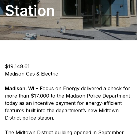
Station
$19,148.61
Madison Gas & Electric
Madison, WI
– Focus on Energy delivered a check for
more than $17,000 to the Madison Police Department
today as an incentive payment for energy-efficient
features built into the department’s new Midtown
District police station.
The Midtown District building opened in September