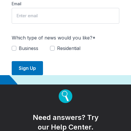
Email
Which type of news would you like?*
Business
Residential
Sign Up
Need answers? Try
our Help Center.