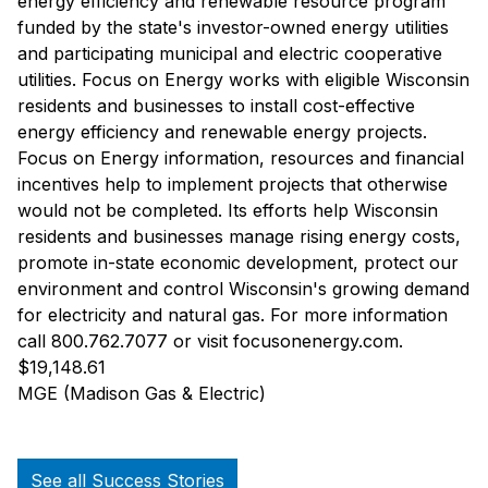
energy efficiency and renewable resource program
funded by the state's investor-owned energy utilities
and participating municipal and electric cooperative
utilities. Focus on Energy works with eligible Wisconsin
residents and businesses to install cost-effective
energy efficiency and renewable energy projects.
Focus on Energy information, resources and financial
incentives help to implement projects that otherwise
would not be completed. Its efforts help Wisconsin
residents and businesses manage rising energy costs,
promote in-state economic development, protect our
environment and control Wisconsin's growing demand
for electricity and natural gas. For more information
call 800.762.7077 or visit focusonenergy.com.
$19,148.61
MGE (Madison Gas & Electric)
See all Success Stories