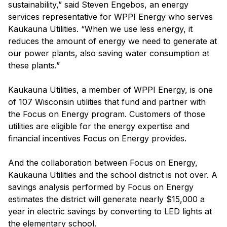
sustainability,” said Steven Engebos, an energy
services representative for WPPI Energy who serves
Kaukauna Utilities. “When we use less energy, it
reduces the amount of energy we need to generate at
our power plants, also saving water consumption at
these plants.”
Kaukauna Utilities, a member of WPPI Energy, is one
of 107 Wisconsin utilities that fund and partner with
the Focus on Energy program. Customers of those
utilities are eligible for the energy expertise and
financial incentives Focus on Energy provides.
And the collaboration between Focus on Energy,
Kaukauna Utilities and the school district is not over. A
savings analysis performed by Focus on Energy
estimates the district will generate nearly $15,000 a
year in electric savings by converting to LED lights at
the elementary school.