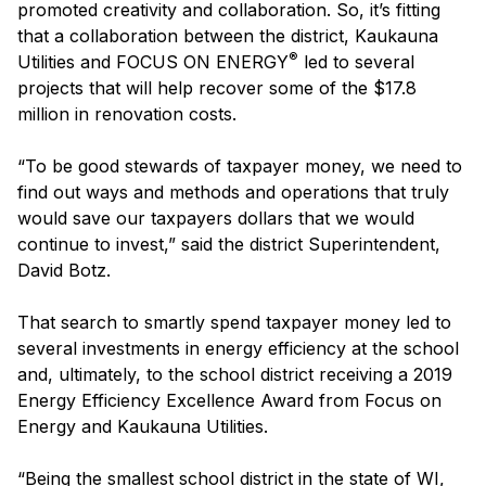
promoted creativity and collaboration. So, it’s fitting
that a collaboration between the district, Kaukauna
®
Utilities and FOCUS ON ENERGY
led to several
projects that will help recover some of the $17.8
million in renovation costs.
“To be good stewards of taxpayer money, we need to
find out ways and methods and operations that truly
would save our taxpayers dollars that we would
continue to invest,” said the district Superintendent,
David Botz.
That search to smartly spend taxpayer money led to
several investments in energy efficiency at the school
and, ultimately, to the school district receiving a 2019
Energy Efficiency Excellence Award from Focus on
Energy and Kaukauna Utilities.
“Being the smallest school district in the state of WI,