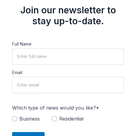
Join our newsletter to
stay up-to-date.
Full Name
Email
Which type of news would you like?*
Business
Residential