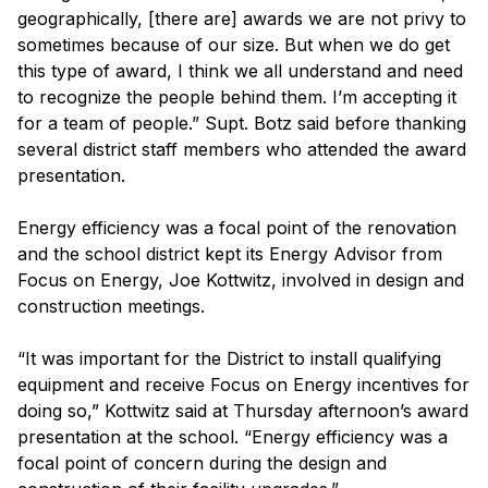
geographically, [there are] awards we are not privy to
sometimes because of our size. But when we do get
this type of award, I think we all understand and need
to recognize the people behind them. I’m accepting it
for a team of people.” Supt. Botz said before thanking
several district staff members who attended the award
presentation.
Energy efficiency was a focal point of the renovation
and the school district kept its Energy Advisor from
Focus on Energy, Joe Kottwitz, involved in design and
construction meetings.
“It was important for the District to install qualifying
equipment and receive Focus on Energy incentives for
doing so,” Kottwitz said at Thursday afternoon’s award
presentation at the school. “Energy efficiency was a
focal point of concern during the design and