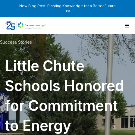
New Blog Post: Planting Knowledge for a Better Future
>>
Success Stories
Little Chute
Schools Honored
for Commitment
to Energy