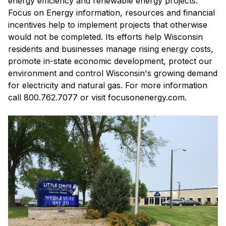
energy efficiency and renewable energy projects.
Focus on Energy information, resources and financial
incentives help to implement projects that otherwise
would not be completed. Its efforts help Wisconsin
residents and businesses manage rising energy costs,
promote in-state economic development, protect our
environment and control Wisconsin's growing demand
for electricity and natural gas. For more information
call 800.762.7077 or visit focusonenergy.com.