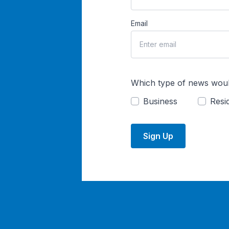
Email
Which type of news woul
Business
Resid
Sign Up