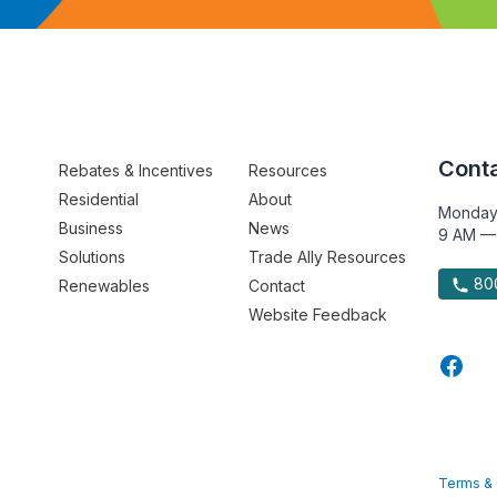
Conta
Rebates & Incentives
Resources
Residential
About
Monday
Business
News
9 AM —
Solutions
Trade Ally Resources
800
Renewables
Contact
Website Feedback
Terms & 