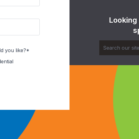
Looking
s
d you like?*
ential