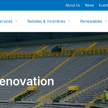
About Us
News
Event
ervices
Rebates & Incentives
Renewables
enovation