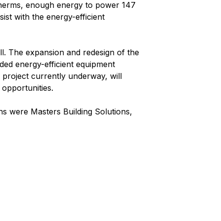
 Therms, enough energy to power 147
st with the energy-efficient
ell. The expansion and redesign of the
ded energy-efficient equipment
r project currently underway, will
opportunities.
ns were Masters Building Solutions,