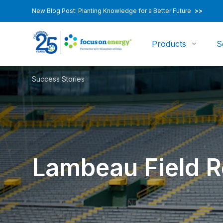
New Blog Post: Planting Knowledge for a Better Future
>>
Products
S
Success Stories
Lambeau Field R