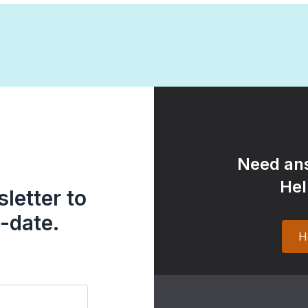
Need ans
Hel
letter to
-date.
H