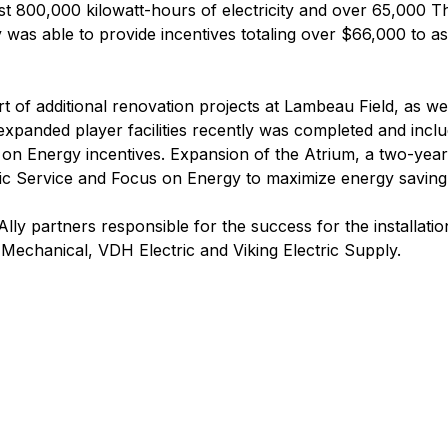
ost 800,000 kilowatt-hours of electricity and over 65,000
as able to provide incentives totaling over $66,000 to assi
rt of additional renovation projects at Lambeau Field, as w
xpanded player facilities recently was completed and inclu
cus on Energy incentives. Expansion of the Atrium, a two-yea
ic Service and Focus on Energy to maximize energy saving 
y partners responsible for the success for the installatio
echanical, VDH Electric and Viking Electric Supply.