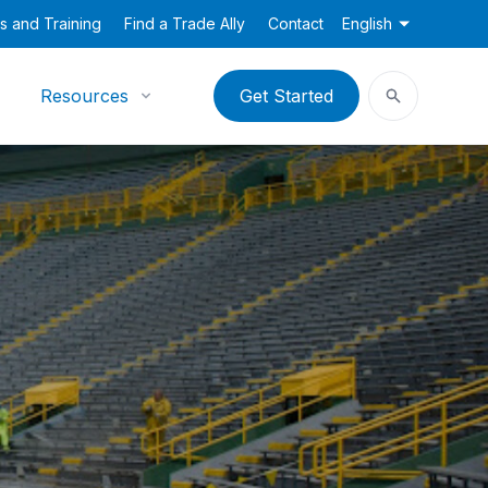
s and Training
Find a Trade Ally
Contact
English
Resources
Get Started