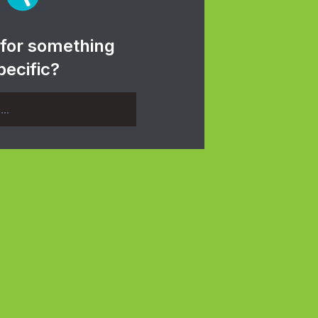
 for something
pecific?