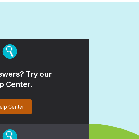
wers? Try our
p Center.
elp Center