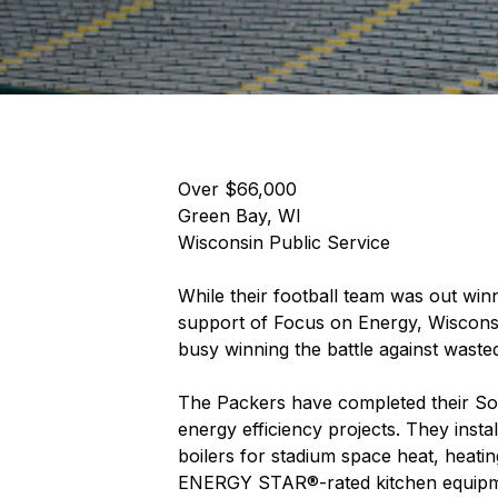
Over $66,000
Green Bay, WI
Wisconsin Public Service
While their football team was out wi
support of Focus on Energy, Wisconsi
busy winning the battle against waste
The Packers have completed their Sou
energy efficiency projects. They insta
boilers for stadium space heat, heating
ENERGY STAR®-rated kitchen equipment