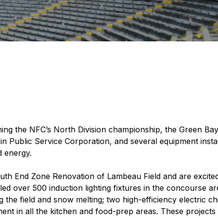
nning the NFC’s North Division championship, the Green Ba
n Public Service Corporation, and several equipment instal
d energy.
th End Zone Renovation of Lambeau Field and are excited 
lled over 500 induction lighting fixtures in the concourse a
 the field and snow melting; two high-efficiency electric chi
 in all the kitchen and food-prep areas. These projects 