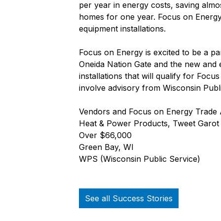
per year in energy costs, saving alm
homes for one year. Focus on Energy w
equipment installations.
Focus on Energy is excited to be a pa
Oneida Nation Gate and the new and e
installations that will qualify for Fo
involve advisory from Wisconsin Publ
Vendors and Focus on Energy Trade All
Heat & Power Products, Tweet Garot M
Over $66,000
Green Bay, WI
WPS (Wisconsin Public Service)
See all Success Stories