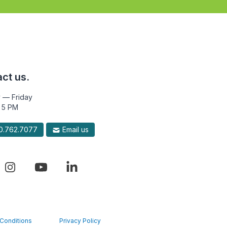
ct us.
 — Friday
 5 PM
.762.7077
Email us
Conditions
Privacy Policy