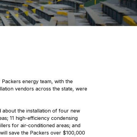
y Packers energy team, with the
lation vendors across the state, were
about the installation of four new
reas; 11 high-efficiency condensing
llers for air-conditioned areas; and
will save the Packers over $100,000