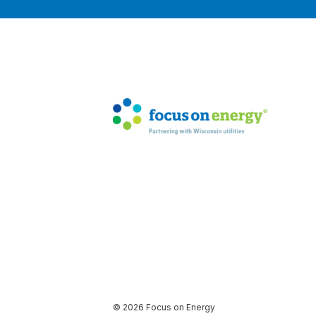
© 2026 Focus on Energy