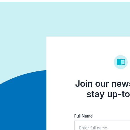
Join our news
stay up-to
Full Name