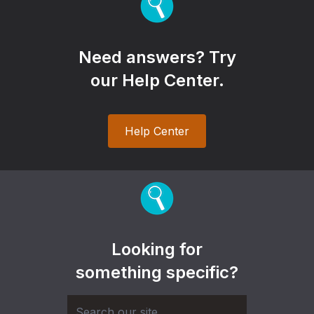
Need answers? Try
our Help Center.
Help Center
Looking for
something specific?