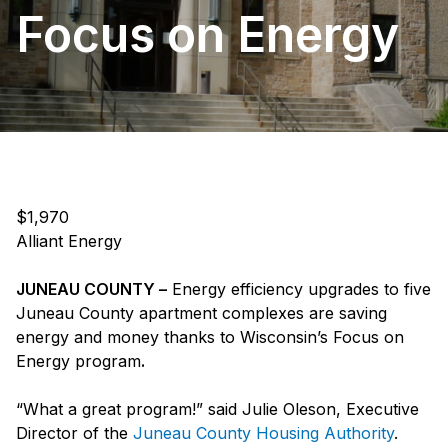
Focus on Energy
$1,970
Alliant Energy
JUNEAU COUNTY –
Energy efficiency upgrades to five
Juneau County apartment complexes are saving
energy and money thanks to Wisconsin’s Focus on
Energy program
.
“What a great program!” said Julie Oleson, Executive
Director of the
Juneau County Housing Authority
.