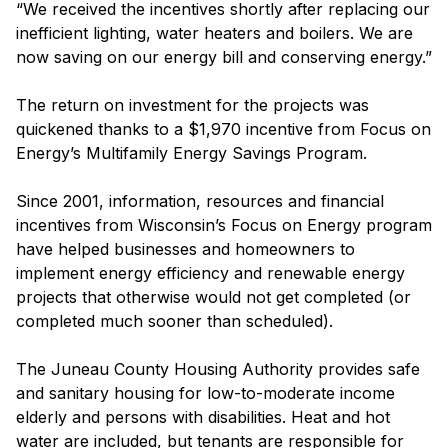
“We received the incentives shortly after replacing our
inefficient lighting, water heaters and boilers. We are
now saving on our energy bill and conserving energy.”
The return on investment for the projects was
quickened thanks to a $1,970 incentive from Focus on
Energy’s Multifamily Energy Savings Program.
Since 2001, information, resources and financial
incentives from Wisconsin’s Focus on Energy program
have helped businesses and homeowners to
implement energy efficiency and renewable energy
projects that otherwise would not get completed (or
completed much sooner than scheduled).
The Juneau County Housing Authority provides safe
and sanitary housing for low-to-moderate income
elderly and persons with disabilities. Heat and hot
water are included, but tenants are responsible for