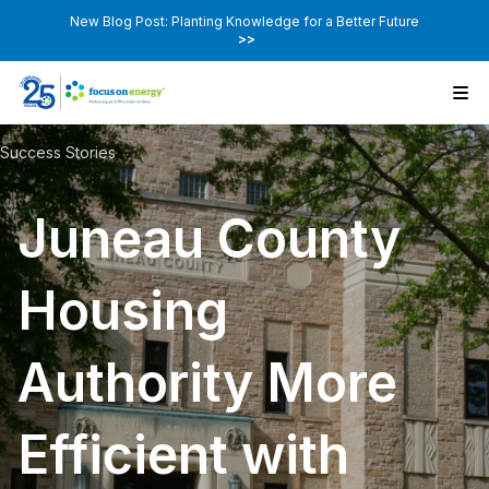
New Blog Post: Planting Knowledge for a Better Future
>>
Success Stories
Juneau County
Housing
Authority More
Efficient with