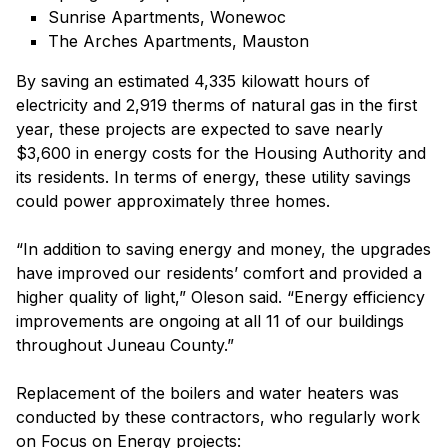
Sunrise Apartments, Wonewoc
The Arches Apartments, Mauston
By saving an estimated 4,335 kilowatt hours of
electricity and 2,919 therms of natural gas in the first
year, these projects are expected to save nearly
$3,600 in energy costs for the Housing Authority and
its residents. In terms of energy, these utility savings
could power approximately three homes.
“In addition to saving energy and money, the upgrades
have improved our residents’ comfort and provided a
higher quality of light,” Oleson said. “Energy efficiency
improvements are ongoing at all 11 of our buildings
throughout Juneau County.”
Replacement of the boilers and water heaters was
conducted by these contractors, who regularly work
on Focus on Energy projects: