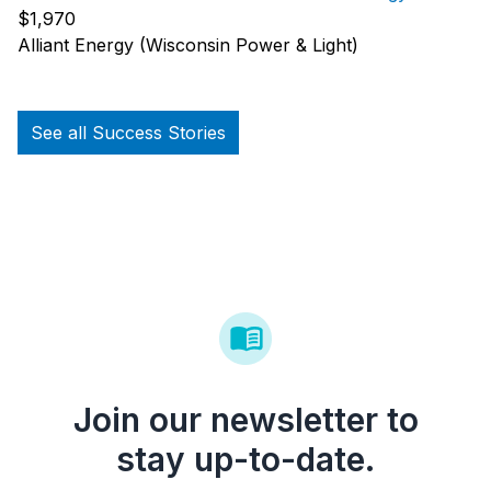
$1,970
Alliant Energy (Wisconsin Power & Light)
See all Success Stories
Join our newsletter to
stay up-to-date.