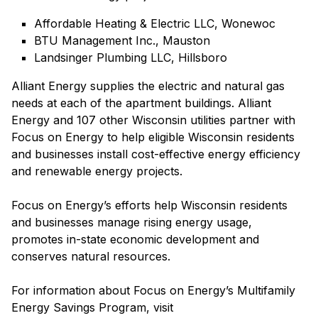
Affordable Heating & Electric LLC, Wonewoc
BTU Management Inc., Mauston
Landsinger Plumbing LLC, Hillsboro
Alliant Energy supplies the electric and natural gas
needs at each of the apartment buildings. Alliant
Energy and 107 other Wisconsin utilities partner with
Focus on Energy to help eligible Wisconsin residents
and businesses install cost-effective energy efficiency
and renewable energy projects.
Focus on Energy’s efforts help Wisconsin residents
and businesses manage rising energy usage,
promotes in-state economic development and
conserves natural resources.
For information about Focus on Energy’s Multifamily
Energy Savings Program, visit