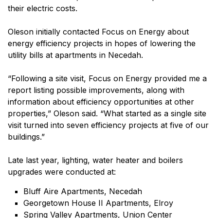
their electric costs.
Oleson initially contacted Focus on Energy about
energy efficiency projects in hopes of lowering the
utility bills at apartments in Necedah.
“Following a site visit, Focus on Energy provided me a
report listing possible improvements, along with
information about efficiency opportunities at other
properties,” Oleson said. “What started as a single site
visit turned into seven efficiency projects at five of our
buildings.”
Late last year, lighting, water heater and boilers
upgrades were conducted at:
Bluff Aire Apartments, Necedah
Georgetown House II Apartments, Elroy
Spring Valley Apartments, Union Center