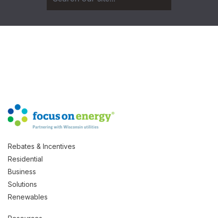
Rebates & Incentives
Residential
Business
Solutions
Renewables