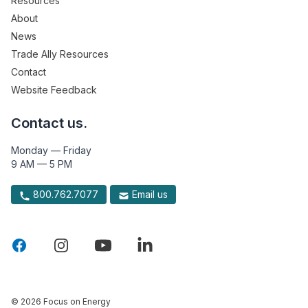
Resources
About
News
Trade Ally Resources
Contact
Website Feedback
Contact us.
Monday — Friday
9 AM — 5 PM
800.762.7077
Email us
© 2026 Focus on Energy