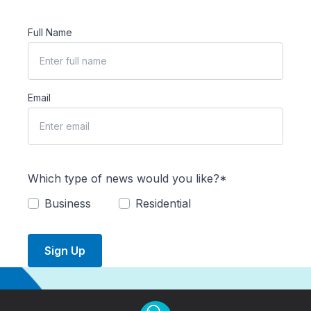
Full Name
Email
Which type of news would you like?*
Business
Residential
Sign Up