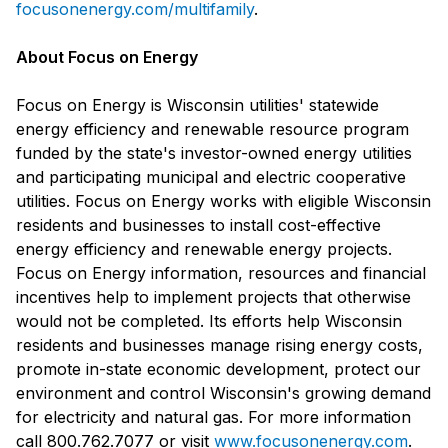
focusonenergy.com/multifamily
.
About Focus on Energy
Focus on Energy is Wisconsin utilities' statewide
energy efficiency and renewable resource program
funded by the state's investor-owned energy utilities
and participating municipal and electric cooperative
utilities. Focus on Energy works with eligible Wisconsin
residents and businesses to install cost-effective
energy efficiency and renewable energy projects.
Focus on Energy information, resources and financial
incentives help to implement projects that otherwise
would not be completed. Its efforts help Wisconsin
residents and businesses manage rising energy costs,
promote in-state economic development, protect our
environment and control Wisconsin's growing demand
for electricity and natural gas. For more information
call 800.762.7077 or visit
www.focusonenergy.com
.