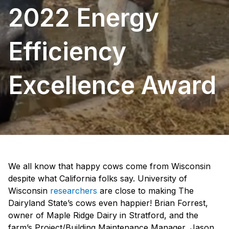
2022 Energy
Efficiency
Excellence Award
We all know that happy cows come from Wisconsin
despite what California folks say. University of
Wisconsin
researchers
are close to making The
Dairyland State’s cows even happier! Brian Forrest,
owner of Maple Ridge Dairy in Stratford, and the
farm’s Project/Building Maintenance Manager, Jason