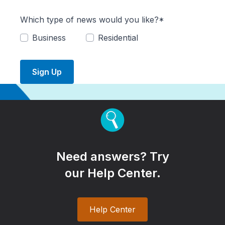
Which type of news would you like?*
Business
Residential
Sign Up
Need answers? Try
our Help Center.
Help Center