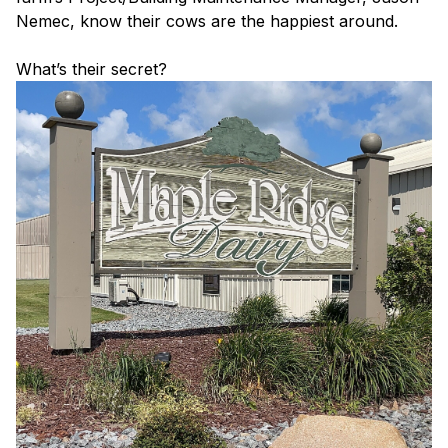
Nemec, know their cows are the happiest around.
What’s their secret?