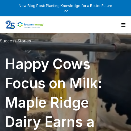
New Blog Post: Planting Knowledge for a Better Future
>>
Success Stories
Happy Cows
Focus on Milk:
Maple Ridge
Dairy Earns a