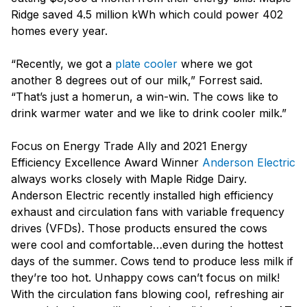
Ridge saved 4.5 million kWh which could power 402
homes every year.
“Recently, we got a
plate cooler
where we got
another 8 degrees out of our milk,” Forrest said.
“That’s just a homerun, a win-win. The cows like to
drink warmer water and we like to drink cooler milk.”
Focus on Energy Trade Ally and 2021 Energy
Efficiency Excellence Award Winner
Anderson Electric
always works closely with Maple Ridge Dairy.
Anderson Electric recently installed high efficiency
exhaust and circulation fans with variable frequency
drives (VFDs). Those products ensured the cows
were cool and comfortable…even during the hottest
days of the summer. Cows tend to produce less milk if
they’re too hot. Unhappy cows can’t focus on milk!
With the circulation fans blowing cool, refreshing air