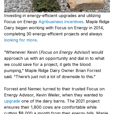
Investing in energy-efficient upgrades and utilizing
Focus on Energy
Agribusiness incentives
. Maple Ridge
Dairy began working with Focus on Energy in 2014,
completing 30 energy-efficient projects and always
looking for more
.
“Whenever Kevin (
Focus on Energy Advisor
) would
approach us with an opportunity and dial in to what
we could save for a project, it gets the blood
pumping,” Maple Ridge Dairy Owner Brian Forrest
said. “There’s just not a lot of downside to this.”
Forrest and Nemec turned to their trusted Focus on
Energy Advisor, Kevin Weiler, when they wanted to
upgrade
one of the dairy barns. The 2021 project
ensures their 1,800 cows are comfortable while
cutting $8,000 a month from their energy bills. Maple