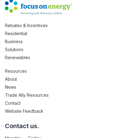
Rebates & Incentives
Residential
Business
Solutions
Renewables
Resources
About
News
Trade Ally Resources
Contact
Website Feedback
Contact us.