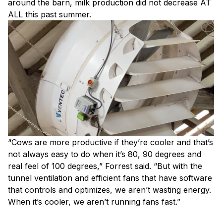
around the barn, milk production did not decrease AT
ALL this past summer.
“Cows are more productive if they’re cooler and that’s
not always easy to do when it’s 80, 90 degrees and
real feel of 100 degrees,” Forrest said. “But with the
tunnel ventilation and efficient fans that have software
that controls and optimizes, we aren’t wasting energy.
When it’s cooler, we aren’t running fans fast.”