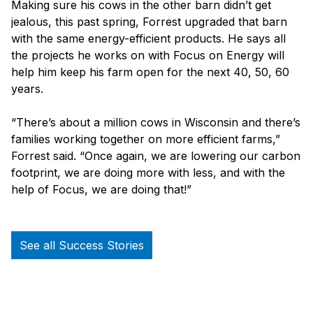
Making sure his cows in the other barn didn’t get
jealous, this past spring, Forrest upgraded that barn
with the same energy-efficient products. He says all
the projects he works on with Focus on Energy will
help him keep his farm open for the next 40, 50, 60
years.
“There’s about a million cows in Wisconsin and there’s
families working together on more efficient farms,”
Forrest said. “Once again, we are lowering our carbon
footprint, we are doing more with less, and with the
help of Focus, we are doing that!”
See all Success Stories