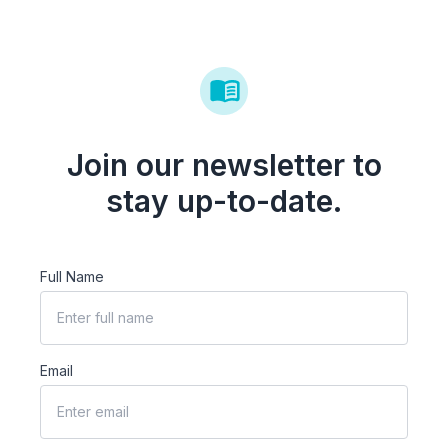
Join our newsletter to
stay up-to-date.
Full Name
Email