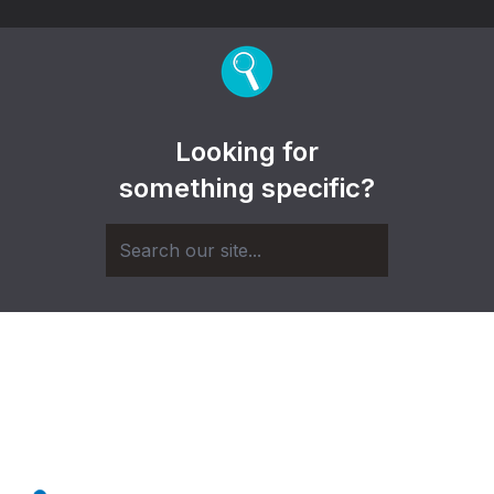
Looking for
something specific?