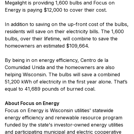
Megalight is providing 1,600 bulbs and Focus on
Energy is paying $12,000 to cover their cost.
In addition to saving on the up-front cost of the bulbs,
residents will save on their electricity bills. The 1,600
bulbs, over their lifetime, will combine to save the
homeowners an estimated $109,664.
By being in on energy efficiency, Centro de la
Comunidad Unida and the homeowners are also
helping Wisconsin. The bulbs will save a combined
51,200 kWh of electricity in the first year alone. That’s
equal to 41,689 pounds of burned coal.
About Focus on Energy
Focus on Energy is Wisconsin utilities' statewide
energy efficiency and renewable resource program
funded by the state's investor-owned energy utilities
and participating municipal and electric cooperative