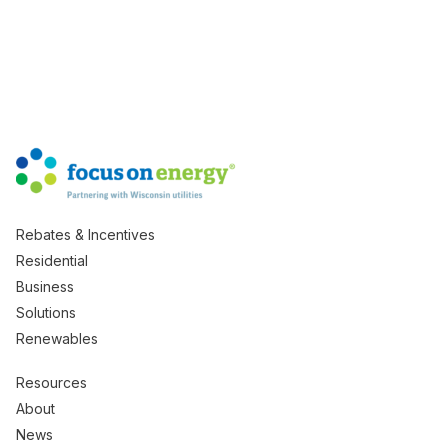
Rebates & Incentives
Residential
Business
Solutions
Renewables
Resources
About
News