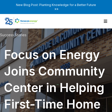
New Blog Post: Planting Knowledge for a Better Future
>>
Success Stories
Focus on Energy
Joins Community
Center in Helping
First-Time Home