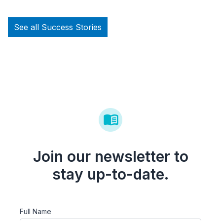
See all Success Stories
Join our newsletter to
stay up-to-date.
Full Name