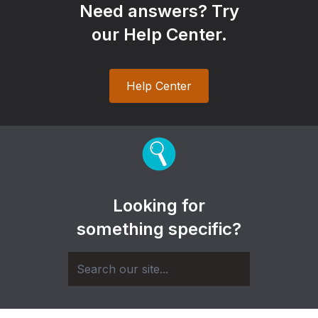
Need answers? Try
our Help Center.
Help Center
Looking for
something specific?