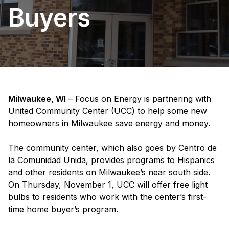
Buyers
Milwaukee, WI
– Focus on Energy is partnering with
United Community Center (UCC) to help some new
homeowners in Milwaukee save energy and money.
The community center, which also goes by Centro de
la Comunidad Unida, provides programs to Hispanics
and other residents on Milwaukee’s near south side.
On Thursday, November 1, UCC will offer free light
bulbs to residents who work with the center’s first-
time home buyer’s program.