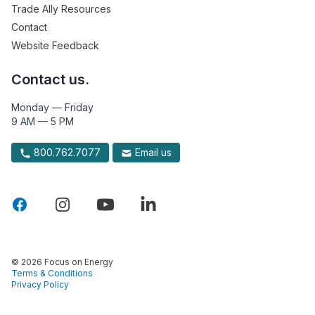
Trade Ally Resources
Contact
Website Feedback
Contact us.
Monday — Friday
9 AM — 5 PM
800.762.7077
Email us
© 2026 Focus on Energy
Terms & Conditions
Privacy Policy