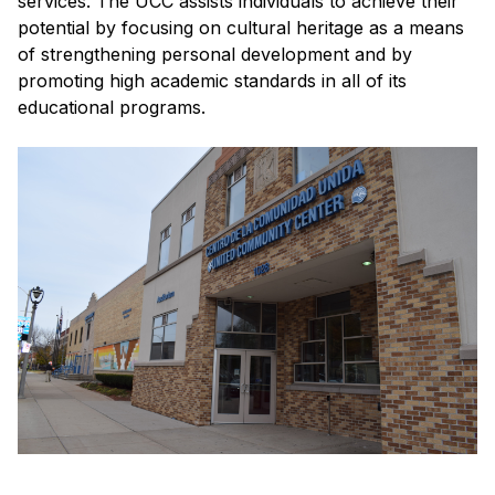
services. The UCC assists individuals to achieve their
potential by focusing on cultural heritage as a means
of strengthening personal development and by
promoting high academic standards in all of its
educational programs.