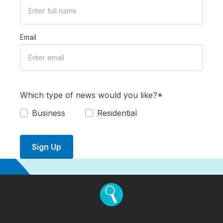
Email
Which type of news would you like?*
Business
Residential
Sign Up