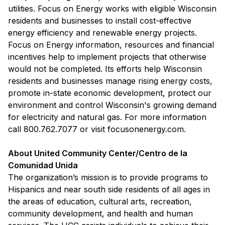
utilities. Focus on Energy works with eligible Wisconsin
residents and businesses to install cost-effective
energy efficiency and renewable energy projects.
Focus on Energy information, resources and financial
incentives help to implement projects that otherwise
would not be completed. Its efforts help Wisconsin
residents and businesses manage rising energy costs,
promote in-state economic development, protect our
environment and control Wisconsin's growing demand
for electricity and natural gas. For more information
call 800.762.7077 or visit focusonenergy.com.
About United Community Center/Centro de la
Comunidad Unida
The organization’s mission is to provide programs to
Hispanics and near south side residents of all ages in
the areas of education, cultural arts, recreation,
community development, and health and human