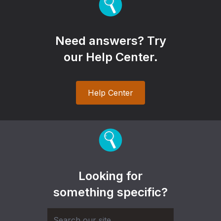
Need answers? Try
our Help Center.
Help Center
Looking for
something specific?