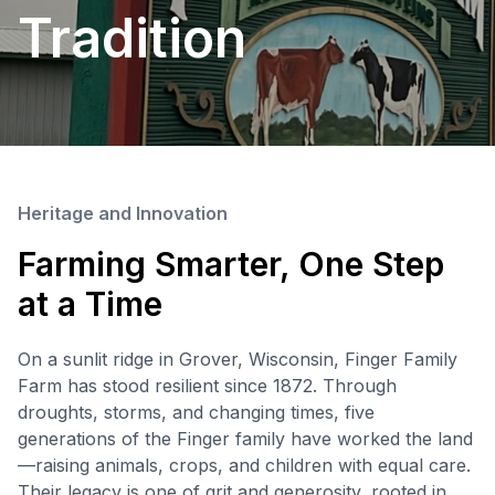
Tradition
Heritage and Innovation
Farming Smarter, One Step
at a Time
On a sunlit ridge in Grover, Wisconsin, Finger Family
Farm has stood resilient since 1872. Through
droughts, storms, and changing times, five
generations of the Finger family have worked the land
—raising animals, crops, and children with equal care.
Their legacy is one of grit and generosity, rooted in