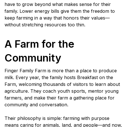
have to grow beyond what makes sense for their
family. Lower energy bills give them the freedom to
keep farming in a way that honors their values—
without stretching resources too thin.
A Farm for the
Community
Finger Family Farm is more than a place to produce
milk. Every year, the family hosts Breakfast on the
Farm, welcoming thousands of visitors to learn about
agriculture. They coach youth sports, mentor young
farmers, and make their farm a gathering place for
community and conversation.
Their philosophy is simple: farming with purpose
means caring for animals, land, and people—and now,