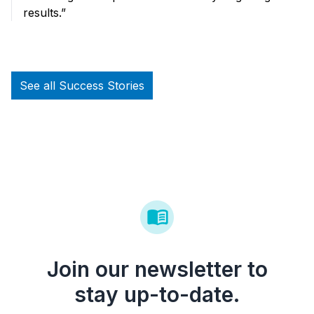
results.”
See all Success Stories
Join our newsletter to
stay up-to-date.