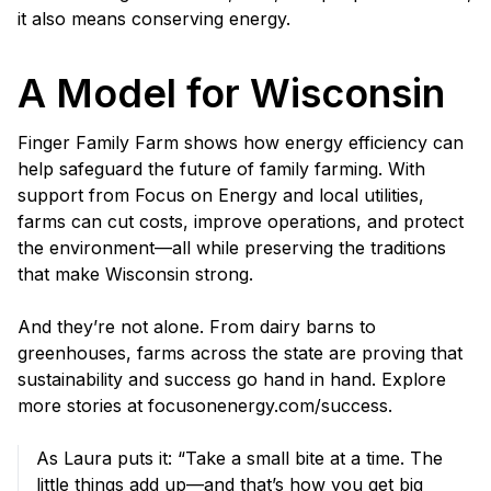
it also means conserving energy.
A Model for Wisconsin
Finger Family Farm shows how energy efficiency can
help safeguard the future of family farming. With
support from Focus on Energy and local utilities,
farms can cut costs, improve operations, and protect
the environment—all while preserving the traditions
that make Wisconsin strong.
And they’re not alone. From dairy barns to
greenhouses, farms across the state are proving that
sustainability and success go hand in hand. Explore
more stories at focusonenergy.com/success.
As Laura puts it: “Take a small bite at a time. The
little things add up—and that’s how you get big