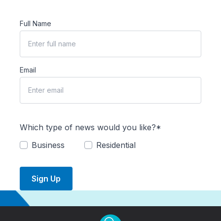
Full Name
Email
Which type of news would you like?*
Business
Residential
Sign Up