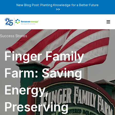
New Blog Post: Planting Knowledge for a Better Future
>>
Success Stories
Finger Family
Farm: Saving
Energy,
Preserving