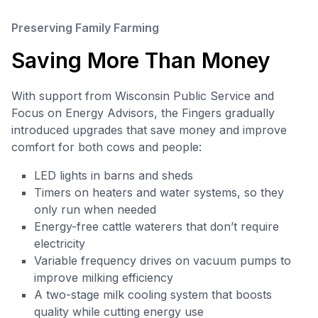
Preserving Family Farming
Saving More Than Money
With support from Wisconsin Public Service and
Focus on Energy Advisors, the Fingers gradually
introduced upgrades that save money and improve
comfort for both cows and people:
LED lights in barns and sheds
Timers on heaters and water systems, so they
only run when needed
Energy-free cattle waterers that don’t require
electricity
Variable frequency drives on vacuum pumps to
improve milking efficiency
A two-stage milk cooling system that boosts
quality while cutting energy use