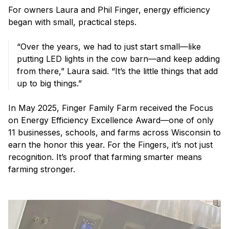
For owners Laura and Phil Finger, energy efficiency
began with small, practical steps.
“Over the years, we had to just start small—like
putting LED lights in the cow barn—and keep adding
from there,” Laura said. “It’s the little things that add
up to big things.”
In May 2025, Finger Family Farm received the Focus
on Energy Efficiency Excellence Award—one of only
11 businesses, schools, and farms across Wisconsin to
earn the honor this year. For the Fingers, it’s not just
recognition. It’s proof that farming smarter means
farming stronger.