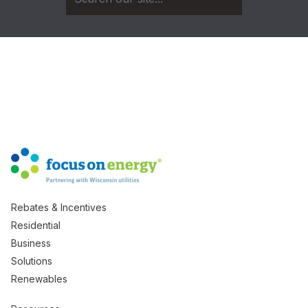
Rebates & Incentives
Residential
Business
Solutions
Renewables