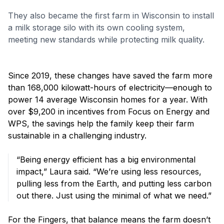
They also became the first farm in Wisconsin to install
a milk storage silo with its own cooling system,
meeting new standards while protecting milk quality.
Since 2019, these changes have saved the farm more
than 168,000 kilowatt-hours of electricity—enough to
power 14 average Wisconsin homes for a year. With
over $9,200 in incentives from Focus on Energy and
WPS, the savings help the family keep their farm
sustainable in a challenging industry.
“Being energy efficient has a big environmental
impact,” Laura said. “We’re using less resources,
pulling less from the Earth, and putting less carbon
out there. Just using the minimal of what we need.”
For the Fingers, that balance means the farm doesn’t