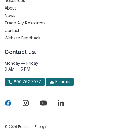
Resources
About
News
Trade Ally Resources
Contact
Website Feedback
Contact us.
Monday — Friday
9 AM — 5 PM
800.762.7077
Email us
© 2026 Focus on Energy