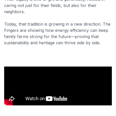
caring not just for their fields, but also for their
neighbors.
Today, that tradition is growing in a new direction. The
Fingers are showing how energy efficiency can keep
family farms strong for the future—proving that
sustainability and heritage can thrive side by side.