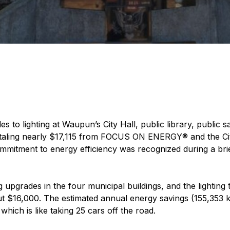
 to lighting at Waupun’s City Hall, public library, public
taling nearly $17,115 from FOCUS ON ENERGY® and the City’s 
mitment to energy efficiency was recognized during a br
upgrades in the four municipal buildings, and the lighting 
out $16,000. The estimated annual energy savings (155,353 
which is like taking 25 cars off the road.