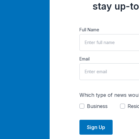
stay up-to
Full Name
Email
Which type of news woul
Business
Resid
Sign Up