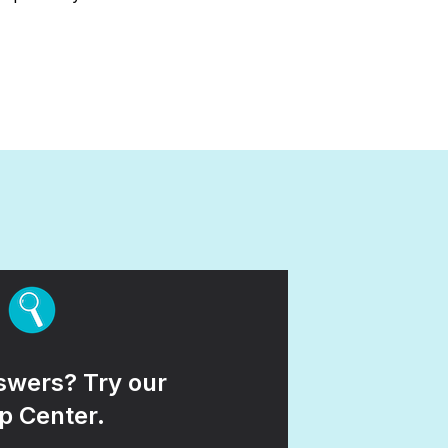
wers? Try our
p Center.