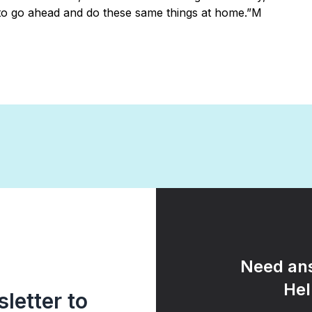
o go ahead and do these same things at home.”M
Need ans
Hel
letter to