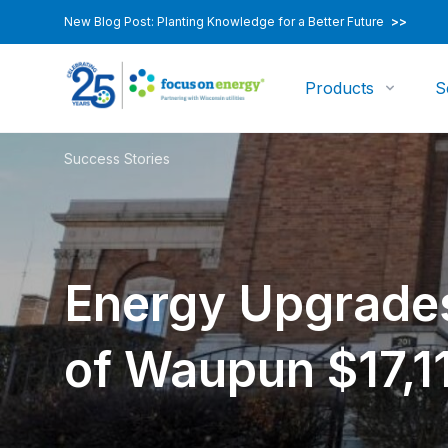
New Blog Post: Planting Knowledge for a Better Future
>>
Products
S
Success Stories
Energy Upgrades
of Waupun $17,1