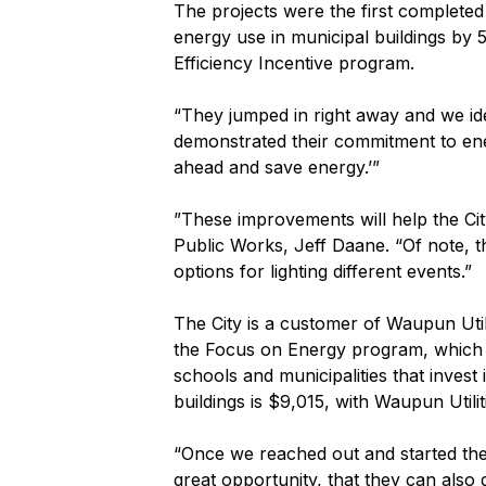
The projects were the first complete
energy use in municipal buildings by 5
Efficiency Incentive program.
“They jumped in right away and we iden
demonstrated their commitment to ener
ahead and save energy.’”
”These improvements will help the Ci
Public Works, Jeff Daane. “Of note, t
options for lighting different events.”
The City is a customer of Waupun Util
the Focus on Energy program, which p
schools and municipalities that invest
buildings is $9,015, with Waupun Util
“Once we reached out and started the p
great opportunity, that they can also d