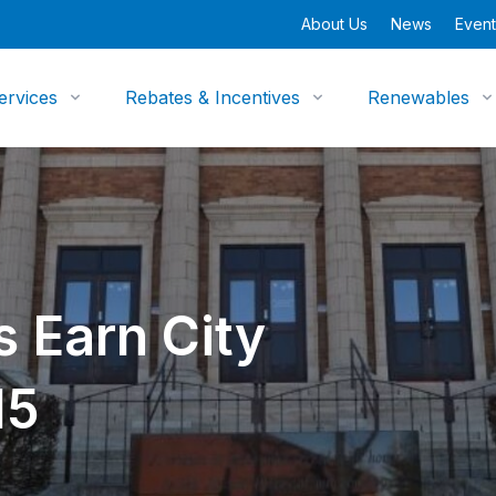
About Us
News
Event
ervices
Rebates & Incentives
Renewables
 Earn City
15