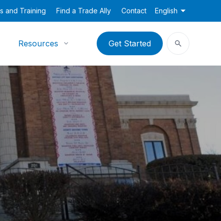
s and Training
Find a Trade Ally
Contact
English
Resources
Get Started