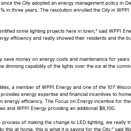
d since the City adopted an energy management policy in D
% in three years. The resolution enrolled the City in WPPI 
tified some lighting projects here in town,” said WPPI Ener
gy efficiency and really showed their residents and the bus
ty save money on energy costs and maintenance for years 
he dimming capability of the lights over the ice at the co
ities, a member of WPPI Energy and one of the 107 Wisconsi
rovides energy expertise and financial incentives to hom
 in energy efficiency. The Focus on Energy incentive for the
ities and WPPI Energy providing an additional $8,100.
rocess of making the change to LED lighting, we really trie
o this at home, this is what it is saving for the City,” sai