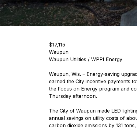
$17,115
Waupun
Waupun Utilities / WPPI Energy
Waupun, Wis. – Energy-saving upgrades
earned the City incentive payments to
the Focus on Energy program and com
Thursday afternoon.
The City of Waupun made LED lighting 
annual savings on utility costs of ab
carbon dioxide emissions by 131 tons, 