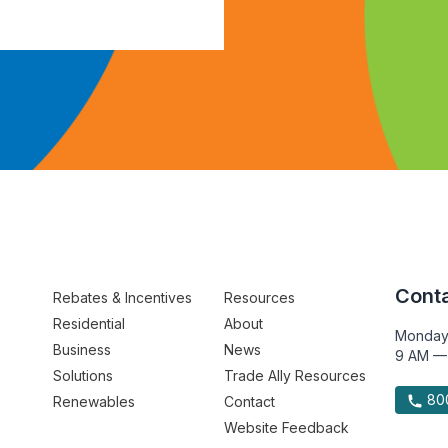
Conta
Rebates & Incentives
Resources
Residential
About
Monday
Business
News
9 AM —
Solutions
Trade Ally Resources
800
Renewables
Contact
Website Feedback