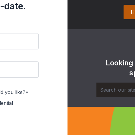
-date.
H
Looking
s
d you like?*
ential