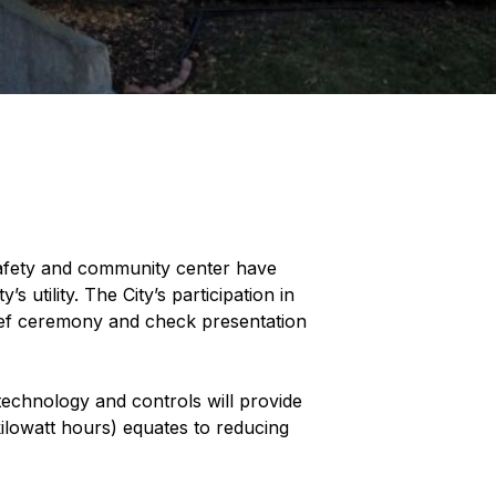
 safety and community center have
utility. The City’s participation in
ief ceremony and check presentation
technology and controls will provide
kilowatt hours) equates to reducing