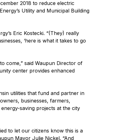
ecember 2018 to reduce electric
Energy’s Utility and Municipal Building
gy’s Eric Kostecki. “(They) really
inesses, ‘here is what it takes to go
to come,” said Waupun Director of
mmunity center provides enhanced
n utilities that fund and partner in
eowners, businesses, farmers,
 energy-saving projects at the city
d to let our citizens know this is a
d Waupun Mayor Julie Nickel. “And