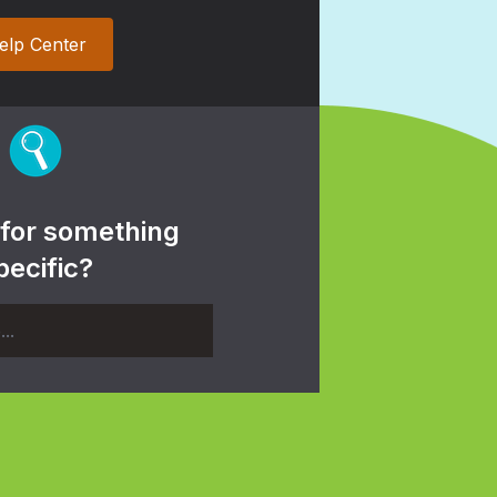
elp Center
 for something
pecific?