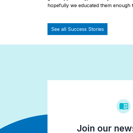
hopefully we educated them enough t
See all Success Stories
Join our news