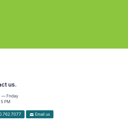
ct us.
 — Friday
 5 PM
.762.7077
Email us