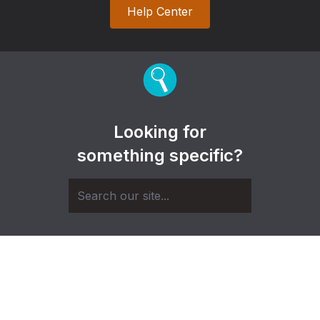
Help Center
Looking for
something specific?