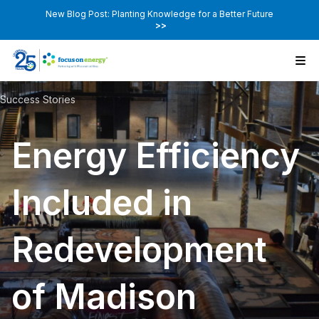
New Blog Post: Planting Knowledge for a Better Future
>>
Success Stories
Energy Efficiency
Included in
Redevelopment
of Madison