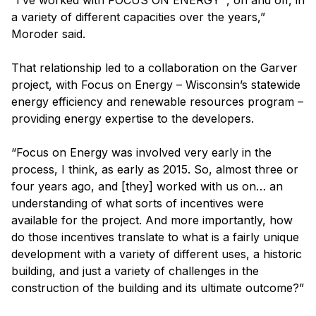
“I’ve worked with FOCUS ON ENERGY
, on and off, in
a variety of different capacities over the years,”
Moroder said.
That relationship led to a collaboration on the Garver
project, with Focus on Energy – Wisconsin’s statewide
energy efficiency and renewable resources program –
providing energy expertise to the developers.
“Focus on Energy was involved very early in the
process, I think, as early as 2015. So, almost three or
four years ago, and [they] worked with us on… an
understanding of what sorts of incentives were
available for the project. And more importantly, how
do those incentives translate to what is a fairly unique
development with a variety of different uses, a historic
building, and just a variety of challenges in the
construction of the building and its ultimate outcome?”