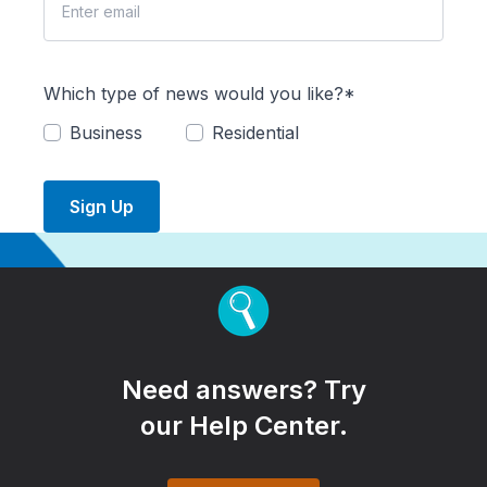
Which type of news would you like?*
Business
Residential
Sign Up
Need answers? Try
our Help Center.