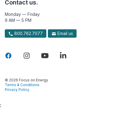
Contact us.
Monday — Friday
9 AM — 5 PM
800.762.7077
Email us
© 2026 Focus on Energy
Terms & Conditions
Privacy Policy
: