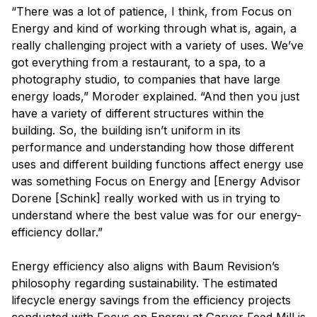
“There was a lot of patience, I think, from Focus on
Energy and kind of working through what is, again, a
really challenging project with a variety of uses. We’ve
got everything from a restaurant, to a spa, to a
photography studio, to companies that have large
energy loads,” Moroder explained. “And then you just
have a variety of different structures within the
building. So, the building isn’t uniform in its
performance and understanding how those different
uses and different building functions affect energy use
was something Focus on Energy and [Energy Advisor
Dorene [Schink] really worked with us in trying to
understand where the best value was for our energy-
efficiency dollar.”
Energy efficiency also aligns with Baum Revision’s
philosophy regarding sustainability. The estimated
lifecycle energy savings from the efficiency projects