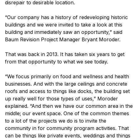
disrepair to desirable location.
“Our company has a history of redeveloping historic
buildings and we were invited to take a look at this
building and immediately saw an opportunity,” said
Baum Revision Project Manager Bryant Moroder.
That was back in 2013. It has taken six years to get
from that opportunity to what we see today.
“We focus primarily on food and wellness and health
businesses. And with the large ceilings and concrete
roofs and access to things like docks, the building set
up really well for those types of uses,” Moroder
explained. “And then we have our common area in the
middle; our event space. One of the common themes
to a lot of the projects we do is to invite the
community in for community program activities. That
can be things like private events, weddings and things