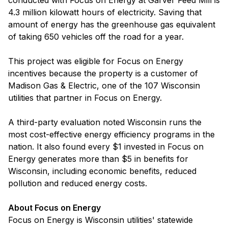
conducted with Focus on Energy at Garver Feed Mill is
4.3 million kilowatt hours of electricity. Saving that
amount of energy has the greenhouse gas equivalent
of taking 650 vehicles off the road for a year.
This project was eligible for Focus on Energy
incentives because the property is a customer of
Madison Gas & Electric, one of the 107 Wisconsin
utilities that partner in Focus on Energy.
A third-party evaluation noted Wisconsin runs the
most cost-effective energy efficiency programs in the
nation. It also found every $1 invested in Focus on
Energy generates more than $5 in benefits for
Wisconsin, including economic benefits, reduced
pollution and reduced energy costs.
About Focus on Energy
Focus on Energy is Wisconsin utilities' statewide