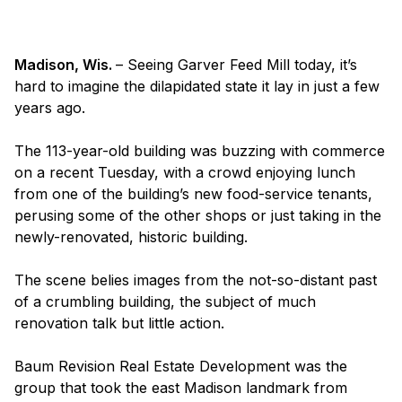
Madison, Wis.
– Seeing Garver Feed Mill today, it’s
hard to imagine the dilapidated state it lay in just a few
years ago.
The 113-year-old building was buzzing with commerce
on a recent Tuesday, with a crowd enjoying lunch
from one of the building’s new food-service tenants,
perusing some of the other shops or just taking in the
newly-renovated, historic building.
The scene belies images from the not-so-distant past
of a crumbling building, the subject of much
renovation talk but little action.
Baum Revision Real Estate Development was the
group that took the east Madison landmark from