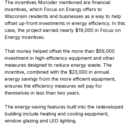
The incentives Moroder mentioned are financial
incentives, which Focus on Energy offers to
Wisconsin residents and businesses as a way to help
offset up-front investments in energy efficiency. In this
case, the project earned nearly $19,000 in Focus on
Energy incentives.
That money helped offset the more than $59,000
investment in high-efficiency equipment and other
measures designed to reduce energy waste. The
incentive, combined with the $23,000 in annual
energy savings from the more efficient equipment,
ensures the efficiency measures will pay for
themselves in less than two years.
The energy-saving features built into the redeveloped
building include heating and cooling equipment,
window glazing and LED lighting.