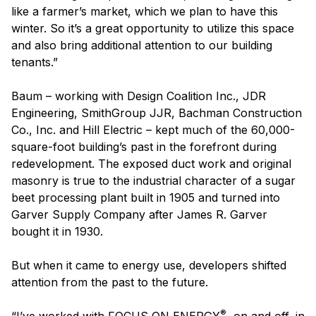
like a farmer’s market, which we plan to have this
winter. So it’s a great opportunity to utilize this space
and also bring additional attention to our building
tenants.”
Baum – working with Design Coalition Inc., JDR
Engineering, SmithGroup JJR, Bachman Construction
Co., Inc. and Hill Electric – kept much of the 60,000-
square-foot building’s past in the forefront during
redevelopment. The exposed duct work and original
masonry is true to the industrial character of a sugar
beet processing plant built in 1905 and turned into
Garver Supply Company after James R. Garver
bought it in 1930.
But when it came to energy use, developers shifted
attention from the past to the future.
®