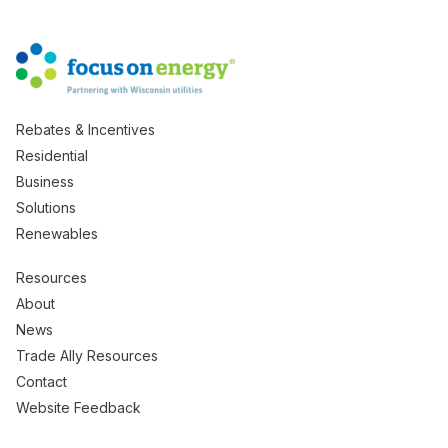
Rebates & Incentives
Residential
Business
Solutions
Renewables
Resources
About
News
Trade Ally Resources
Contact
Website Feedback