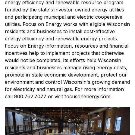
energy efficiency and renewable resource program
funded by the state's investor-owned energy utilities
and participating municipal and electric cooperative
utilities. Focus on Energy works with eligible Wisconsin
residents and businesses to install cost-effective
energy efficiency and renewable energy projects.
Focus on Energy information, resources and financial
incentives help to implement projects that otherwise
would not be completed. Its efforts help Wisconsin
residents and businesses manage rising energy costs,
promote in-state economic development, protect our
environment and control Wisconsin's growing demand
for electricity and natural gas. For more information
call 800.762.7077 or visit focusonenergy.com.