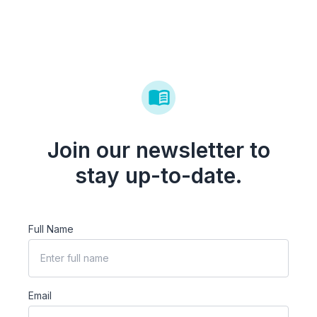
Join our newsletter to
stay up-to-date.
Full Name
Email