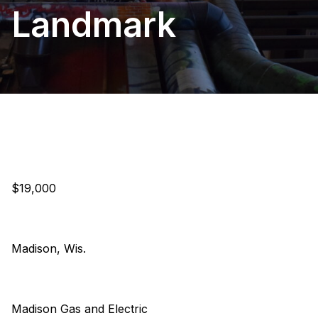
Landmark
$19,000
Madison, Wis.
Madison Gas and Electric