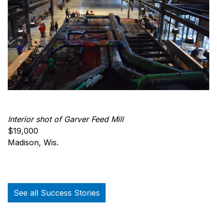
Interior shot of Garver Feed Mill
$19,000
Madison, Wis.
See all Success Stories