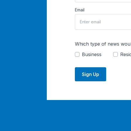
Email
Which type of news woul
Business
Resid
Sign Up