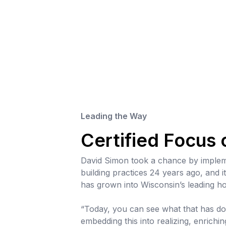
Leading the Way
Certified Focus
David Simon took a chance by impleme
building practices 24 years ago, and i
has grown into Wisconsin’s leading h
“Today, you can see what that has do
embedding this into realizing, enrichin