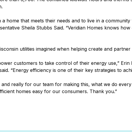
n.
n a home that meets their needs and to live in a community t
entative Sheila Stubbs Said. “Veridian Homes knows how criti
 Wisconsin utilities imagined when helping create and partne
power customers to take control of their energy use,” Eri
id. “Energy efficiency is one of their key strategies to ac
nd really for our team for making this, what we do every d
fficient homes easy for our consumers. Thank you.”