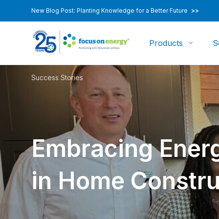
New Blog Post: Planting Knowledge for a Better Future
>>
Products
S
Success Stories
Embracing Energ
in Home Constru