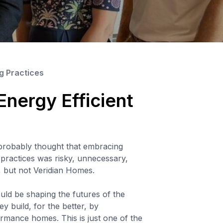
ng Practices
 Energy Efficient
probably thought that embracing
g practices was risky, unnecessary,
, but not Veridian Homes.
ld be shaping the futures of the
y build, for the better, by
rmance homes. This is just one of the