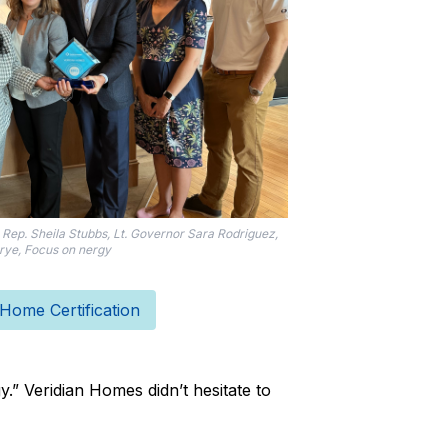
Rep. Sheila Stubbs, Lt. Governor Sara Rodriguez,
ye, Focus on nergy
ome Certification
.” Veridian Homes didn’t hesitate to