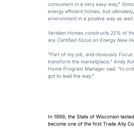
consumers in a very easy way,” Simon
energy efficient homes, but ultimately
environment in a positive way as well.
Veridian Homes constructs 25% of th
are
Certified Focus on Energy New 
“Part of my job, and obviously Focus 
transform the marketplace,” Andy K
Home Program Manager said. “In orde
got to lead the way.”
In 1999, the State of Wisconsin tested
become one of the first Trade Ally Co