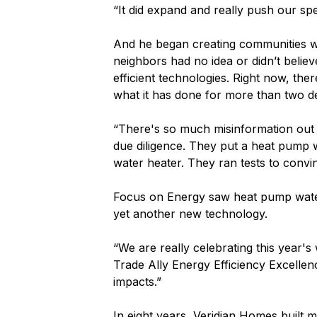
“It did expand and really push our sp
And he began creating communities wh
neighbors had no idea or didn’t belie
efficient technologies. Right now, th
what it has done for more than two de
“There's so much misinformation out th
due diligence. They put a heat pump 
water heater. They ran tests to convi
Focus on Energy saw heat pump water
yet another new technology.
“We are really celebrating this year'
Trade Ally Energy Efficiency Excelle
impacts.”
In eight years, Veridian Homes built