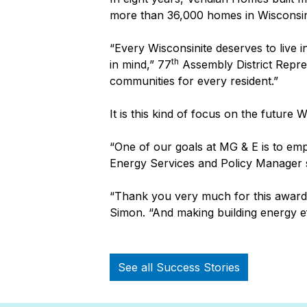
more than 36,000 homes in Wisconsi
“Every Wisconsinite deserves to live i
th
in mind,” 77
Assembly District Repres
communities for every resident.”
It is this kind of focus on the future
“One of our goals at MG & E is to em
Energy Services and Policy Manager sa
“Thank you very much for this award a
Simon. “And making building energy e
See all Success Stories