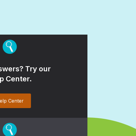
wers? Try our
p Center.
elp Center