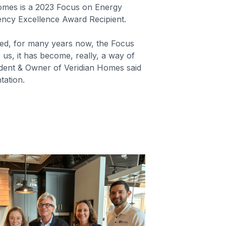
Homes is a 2023 Focus on Energy
iency Excellence Award Recipient.
ed, for many years now, the Focus
us, it has become, really, a way of
sident & Owner of Veridian Homes said
tation.