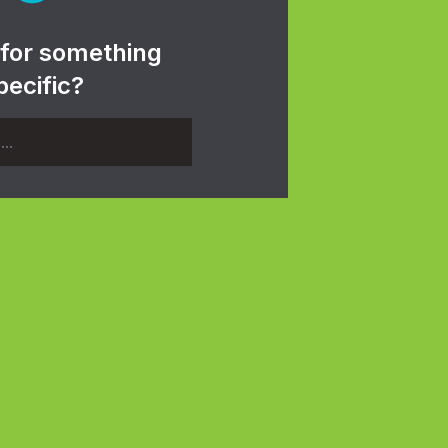
 for something
pecific?