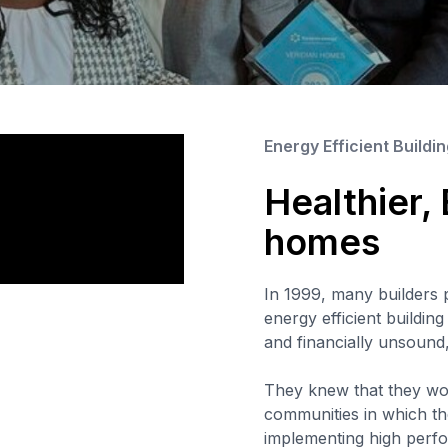
Energy Efficient Buildi
Healthier,
homes
In 1999, many builders 
energy efficient buildin
and financially unsound
They knew that they wou
communities in which the
implementing high perfo