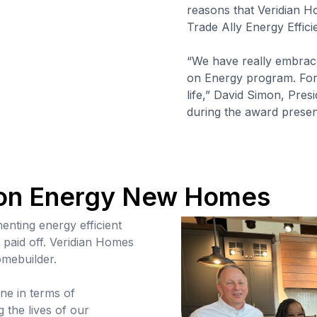
reasons that Veridian 
Trade Ally Energy Effic
“We have really embrac
on Energy program. For 
life,” David Simon, Pre
during the award presen
 on Energy New Homes
nting energy efficient
t paid off. Veridian Homes
omebuilder.
ne in terms of
g the lives of our