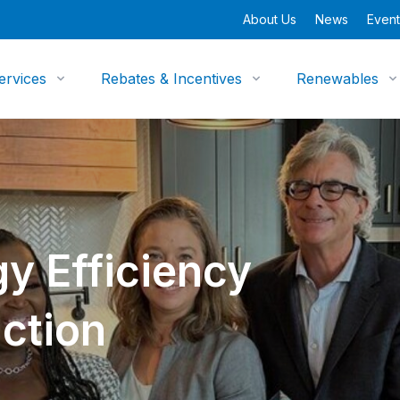
About Us
News
Event
ervices
Rebates & Incentives
Renewables
y Efficiency
ction