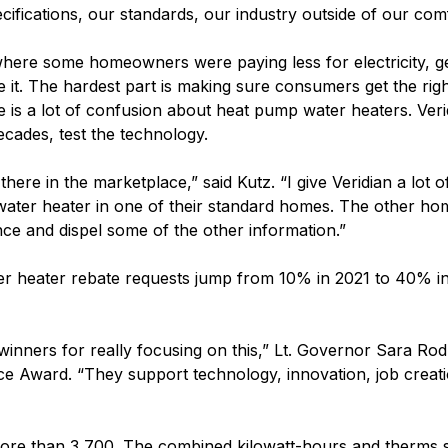
ecifications, our standards, our industry outside of our co
ere some homeowners were paying less for electricity, ge
ve it. The hardest part is making sure consumers get the ri
ere is a lot of confusion about heat pump water heaters. Ve
cades, test the technology.
ere in the marketplace,” said Kutz. “I give Veridian a lot o
water heater in one of their standard homes. The other h
nce and dispel some of the other information.”
 heater rebate requests jump from 10% in 2021 to 40% in
s winners for really focusing on this,” Lt. Governor Sara R
nce Award. “They support technology, innovation, job crea
 more than 3,700. The combined kilowatt-hours and therms