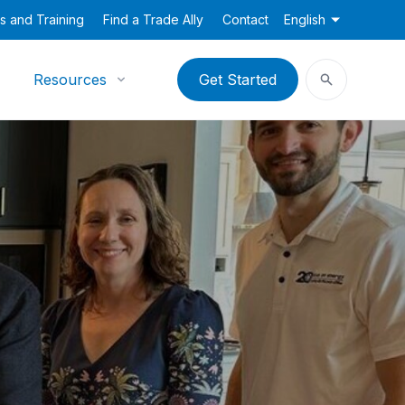
s and Training
Find a Trade Ally
Contact
English
Resources
Get Started