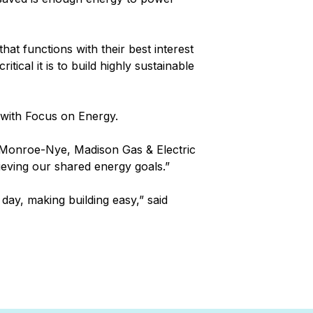
hat functions with their best interest
cal it is to build highly sustainable
r with Focus on Energy.
n Monroe-Nye, Madison Gas & Electric
hieving our shared energy goals.”
ay, making building easy,” said