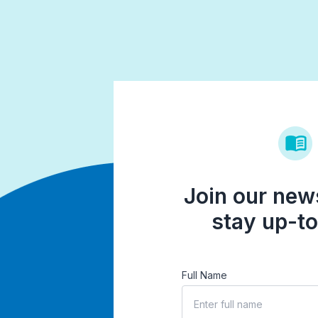
Join our news
stay up-to
Full Name