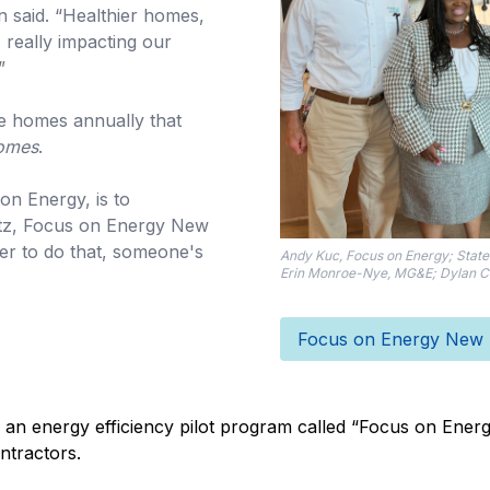
 said. “Healthier homes,
, really impacting our
”
e homes annually that
Homes
.
on Energy, is to
utz, Focus on Energy New
r to do that, someone's
Andy Kuc, Focus on Energy; State 
Erin Monroe-Nye, MG&E; Dylan Cr
Focus on Energy New H
 an energy efficiency pilot program called “Focus on Energy
ntractors.