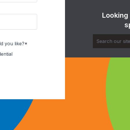
Looking
s
d you like?*
ential