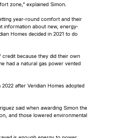
mfort zone,” explained Simon.
tting year-round comfort and their
ght information about new, energy-
ridian Homes decided in 2021 to do
f credit because they did their own
ome had a natural gas power vented
 2022 after Veridian Homes adopted
odriguez said when awarding Simon the
tion, and those lowered environmental
 saved is enough energy to power