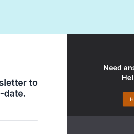
Need ans
Hel
letter to
-date.
H