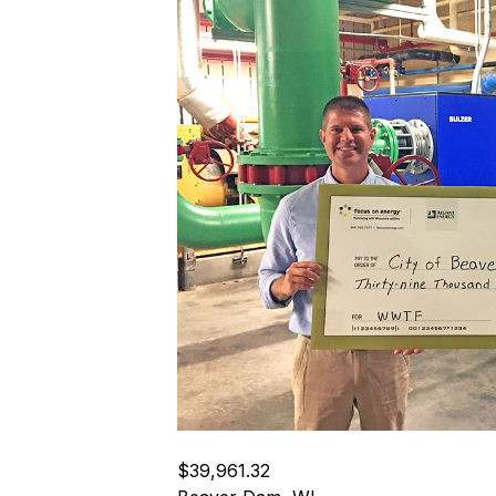
$39,961.32