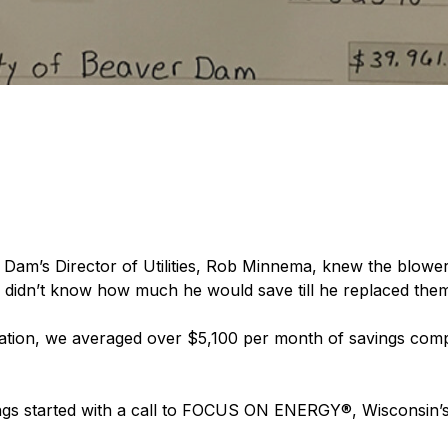
 Dam’s Director of Utilities, Rob Minnema, knew the blowers
 he didn’t know how much he would save till he replaced the
ration, we averaged over $5,100 per month of savings compar
ngs started with a call to FOCUS ON ENERGY®, Wisconsin’s 