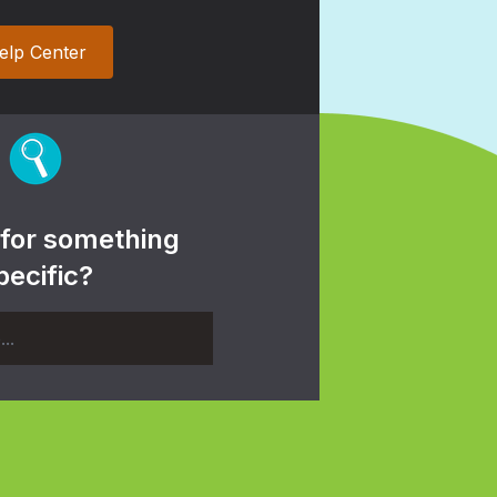
elp Center
 for something
pecific?