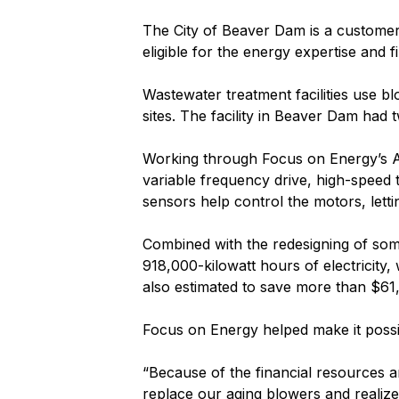
The City of Beaver Dam is a customer 
eligible for the energy expertise and
Wastewater treatment facilities use b
sites. The facility in Beaver Dam had 
Working through Focus on Energy’s Ag
variable frequency drive, high-speed 
sensors help control the motors, lett
Combined with the redesigning of som
918,000-kilowatt hours of electricity
also estimated to save more than $61,
Focus on Energy helped make it possib
“Because of the financial resources a
replace our aging blowers and realize 