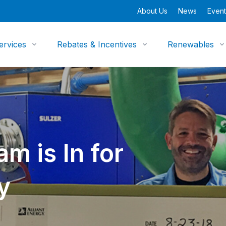
About Us
News
Event
ervices
Rebates & Incentives
Renewables
m is In for
y