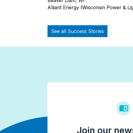
Beaver Dam, WI
Alliant Energy (Wisconsin Power & Lig
See all Success Stories
Join our news