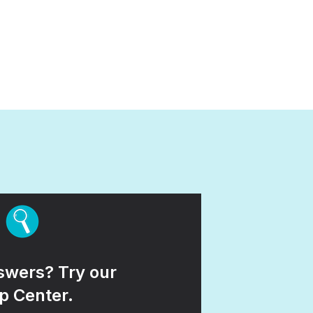
wers? Try our
p Center.