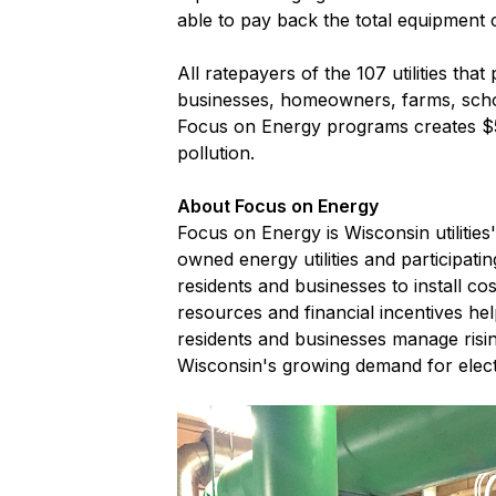
able to pay back the total equipment c
All ratepayers of the 107 utilities tha
businesses, homeowners, farms, scho
Focus on Energy programs creates $5.
pollution.
About Focus on Energy
Focus on Energy is Wisconsin utilitie
owned energy utilities and participati
residents and businesses to install c
resources and financial incentives he
residents and businesses manage risi
Wisconsin's growing demand for elect