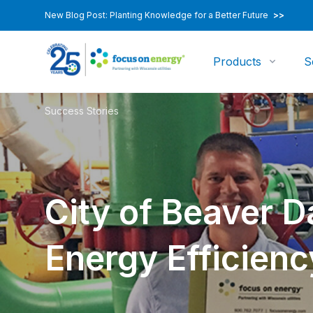
New Blog Post: Planting Knowledge for a Better Future
>>
Products
S
Success Stories
City of Beaver Da
Energy Efficienc