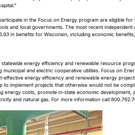
apital.”
t participate in the Focus on Energy program are eligible for
ols and local governments. The most recent independent e
93 in benefits for Wisconsin, including economic benefits
s' statewide energy efficiency and renewable resource prog
ng municipal and electric cooperative utilities. Focus on Ene
ost-effective energy efficiency and renewable energy projec
lp to implement projects that otherwise would not be comple
ng energy costs, promote in-state economic development, 
ricity and natural gas. For more information call 800.762.