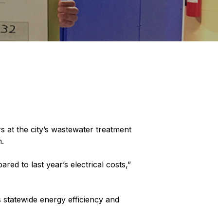
 at the city’s wastewater treatment
m.
ed to last year’s electrical costs,”
statewide energy efficiency and