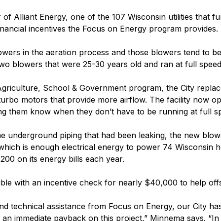
of Alliant Energy, one of the 107 Wisconsin utilities that 
 financial incentives the Focus on Energy program provides.
lowers in the aeration process and those blowers tend to be
two blowers that were 25-30 years old and ran at full speed r
riculture, School & Government program, the City replace
turbo motors that provide more airflow. The facility now o
ing them know when they don’t have to be running at full s
e underground piping that had been leaking, the new blower
, which is enough electrical energy to power 74 Wisconsin h
200 on its energy bills each year.
le with an incentive check for nearly $40,000 to help offs
nd technical assistance from Focus on Energy, our City has 
an immediate payback on this project,” Minnema says. “In le