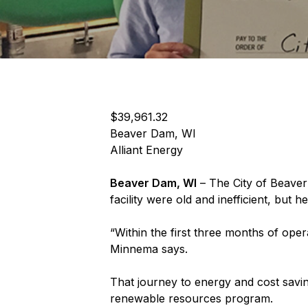
$39,961.32
Beaver Dam, WI
Alliant Energy
Beaver Dam, WI
– The City of Beaver
facility were old and inefficient, but
“Within the first three months of ope
Minnema says.
That journey to energy and cost savi
renewable resources program.