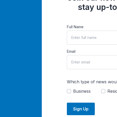
stay up-to
Full Name
Email
Which type of news woul
Business
Resid
Sign Up