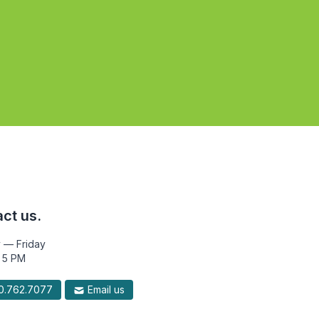
ct us.
 — Friday
 5 PM
.762.7077
Email us