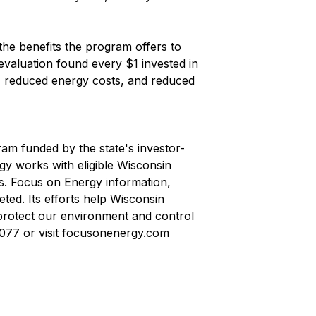
 the benefits the program offers to
valuation found every $1 invested in
, reduced energy costs, and reduced
ram funded by the state's investor-
rgy works with eligible Wisconsin
ts. Focus on Energy information,
ted. Its efforts help Wisconsin
protect our environment and control
7077 or visit focusonenergy.com