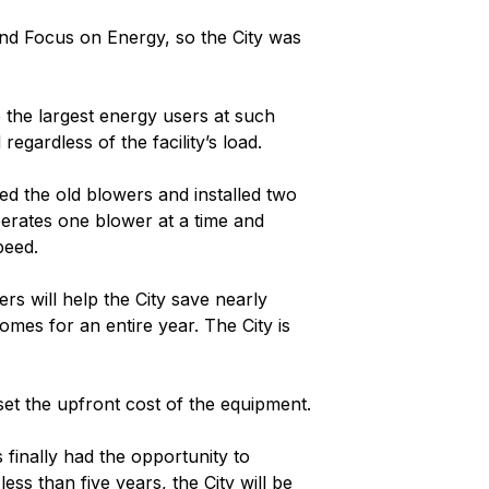
fund Focus on Energy, so the City was
 the largest energy users at such
egardless of the facility’s load.
d the old blowers and installed two
perates one blower at a time and
peed.
s will help the City save nearly
omes for an entire year. The City is
et the upfront cost of the equipment.
finally had the opportunity to
ss than five years, the City will be