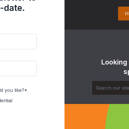
-date.
H
Looking
s
d you like?*
ential