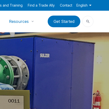
s and Training
Find a Trade Ally
Contact
English
Resources
Get Started