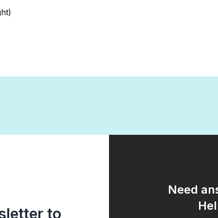
ht)
Need ans
Hel
letter to