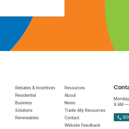
Conta
Rebates & Incentives
Resources
Residential
About
Monday
Business
News
9 AM —
Solutions
Trade Ally Resources
800
Renewables
Contact
Website Feedback