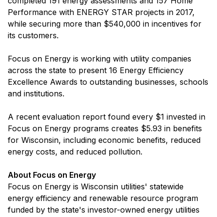
completed 191 energy assessments and 157 Home
Performance with ENERGY STAR projects in 2017,
while securing more than $540,000 in incentives for
its customers.
Focus on Energy is working with utility companies
across the state to present 16 Energy Efficiency
Excellence Awards to outstanding businesses, schools
and institutions.
A recent evaluation report found every $1 invested in
Focus on Energy programs creates $5.93 in benefits
for Wisconsin, including economic benefits, reduced
energy costs, and reduced pollution.
About Focus on Energy
Focus on Energy is Wisconsin utilities' statewide
energy efficiency and renewable resource program
funded by the state's investor-owned energy utilities