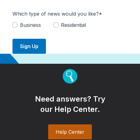
Which type of news would you like?*
Business
Residential
Sign Up
Need answers? Try
our Help Center.
Help Center