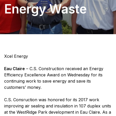
Energy Waste
Xcel Energy
Eau Claire
– C.S. Construction received an Energy
Efficiency Excellence Award on Wednesday for its
continuing work to save energy and save its
customers’ money.
C.S. Consruction was honored for its 2017 work
improving air sealing and insulation in 107 duplex units
at the WestRidge Park development in Eau Claire. As a