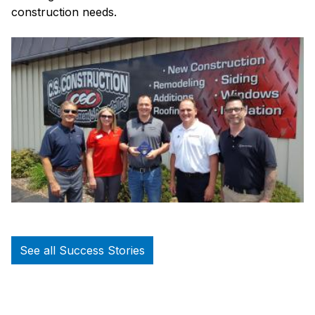
construction needs.
See all Success Stories