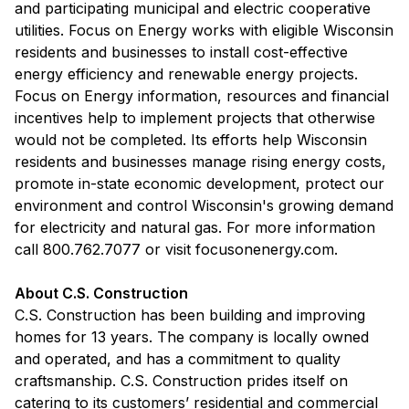
and participating municipal and electric cooperative
utilities. Focus on Energy works with eligible Wisconsin
residents and businesses to install cost-effective
energy efficiency and renewable energy projects.
Focus on Energy information, resources and financial
incentives help to implement projects that otherwise
would not be completed. Its efforts help Wisconsin
residents and businesses manage rising energy costs,
promote in-state economic development, protect our
environment and control Wisconsin's growing demand
for electricity and natural gas. For more information
call 800.762.7077 or visit focusonenergy.com.
About C.S. Construction
C.S. Construction has been building and improving
homes for 13 years. The company is locally owned
and operated, and has a commitment to quality
craftsmanship. C.S. Construction prides itself on
catering to its customers’ residential and commercial