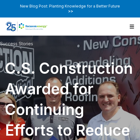
New Blog Post: Planting Knowledge for a Better Future
>>
Success Stories
C.S. Construction
Awarded for
Continuing
Efforts to Reduce