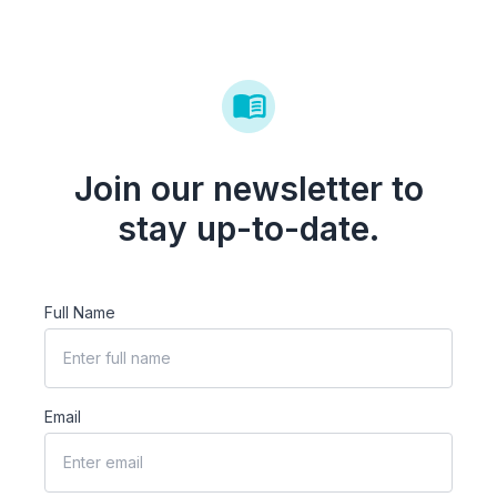
Join our newsletter to
stay up-to-date.
Full Name
Email