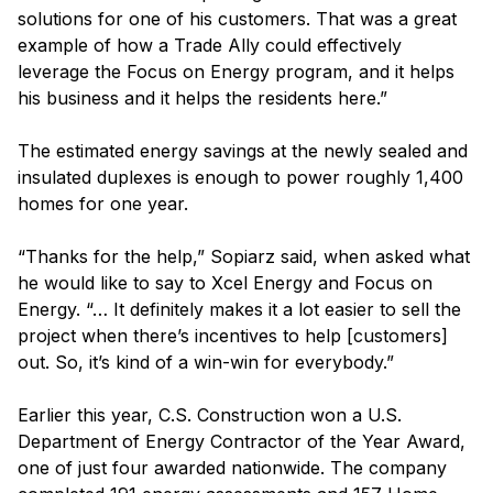
solutions for one of his customers. That was a great
example of how a Trade Ally could effectively
leverage the Focus on Energy program, and it helps
his business and it helps the residents here.”
The estimated energy savings at the newly sealed and
insulated duplexes is enough to power roughly 1,400
homes for one year.
“Thanks for the help,” Sopiarz said, when asked what
he would like to say to Xcel Energy and Focus on
Energy. “… It definitely makes it a lot easier to sell the
project when there’s incentives to help [customers]
out. So, it’s kind of a win-win for everybody.”
Earlier this year, C.S. Construction won a U.S.
Department of Energy Contractor of the Year Award,
one of just four awarded nationwide. The company