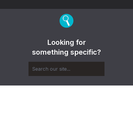
Looking for
something specific?