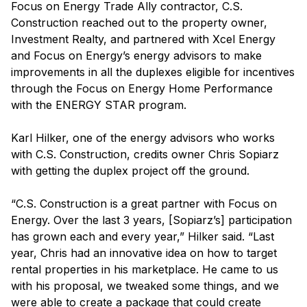
Focus on Energy Trade Ally contractor, C.S.
Construction reached out to the property owner,
Investment Realty, and partnered with Xcel Energy
and Focus on Energy’s energy advisors to make
improvements in all the duplexes eligible for incentives
through the Focus on Energy Home Performance
with the ENERGY STAR program.
Karl Hilker, one of the energy advisors who works
with C.S. Construction, credits owner Chris Sopiarz
with getting the duplex project off the ground.
“C.S. Construction is a great partner with Focus on
Energy. Over the last 3 years, [Sopiarz’s] participation
has grown each and every year,” Hilker said. “Last
year, Chris had an innovative idea on how to target
rental properties in his marketplace. He came to us
with his proposal, we tweaked some things, and we
were able to create a package that could create