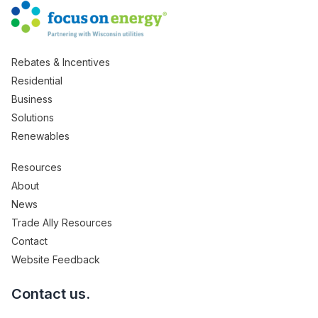
Rebates & Incentives
Residential
Business
Solutions
Renewables
Resources
About
News
Trade Ally Resources
Contact
Website Feedback
Contact us.