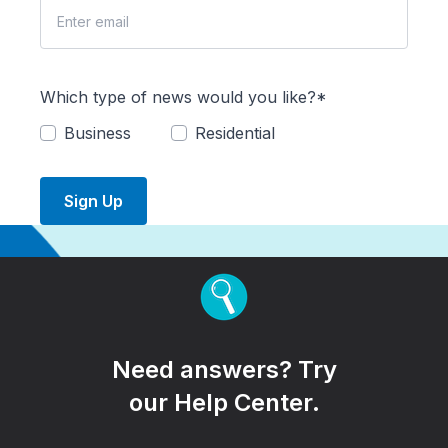
Which type of news would you like?*
Business
Residential
Sign Up
Need answers? Try
our Help Center.