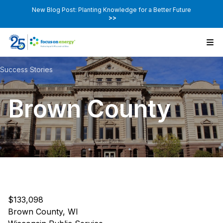
New Blog Post: Planting Knowledge for a Better Future
>>
Success Stories
Brown County
$133,098
Brown County, WI