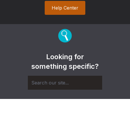
Help Center
Looking for
something specific?