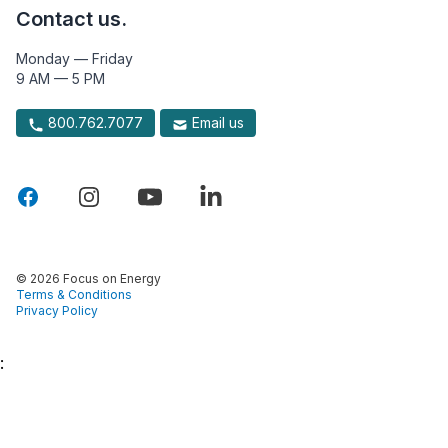
Contact us.
Monday — Friday
9 AM — 5 PM
800.762.7077
Email us
© 2026 Focus on Energy
Terms & Conditions
Privacy Policy
: