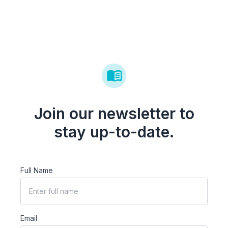
Join our newsletter to
stay up-to-date.
Full Name
Email