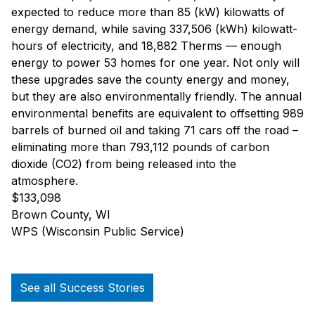
expected to reduce more than 85 (kW) kilowatts of
energy demand, while saving 337,506 (kWh) kilowatt-
hours of electricity, and 18,882 Therms — enough
energy to power 53 homes for one year. Not only will
these upgrades save the county energy and money,
but they are also environmentally friendly. The annual
environmental benefits are equivalent to offsetting 989
barrels of burned oil and taking 71 cars off the road –
eliminating more than 793,112 pounds of carbon
dioxide (CO2) from being released into the
atmosphere.
$133,098
Brown County, WI
WPS (Wisconsin Public Service)
See all Success Stories