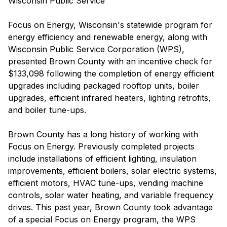
Wisconsin Public Service
Focus on Energy, Wisconsin's statewide program for
energy efficiency and renewable energy, along with
Wisconsin Public Service Corporation (WPS),
presented Brown County with an incentive check for
$133,098 following the completion of energy efficient
upgrades including packaged rooftop units, boiler
upgrades, efficient infrared heaters, lighting retrofits,
and boiler tune-ups.
Brown County has a long history of working with
Focus on Energy. Previously completed projects
include installations of efficient lighting, insulation
improvements, efficient boilers, solar electric systems,
efficient motors, HVAC tune-ups, vending machine
controls, solar water heating, and variable frequency
drives. This past year, Brown County took advantage
of a special Focus on Energy program, the WPS