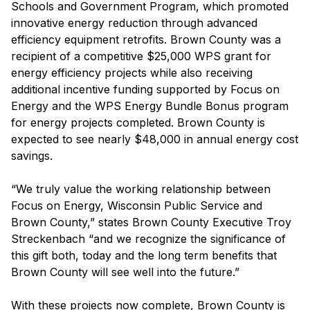
Schools and Government Program, which promoted
innovative energy reduction through advanced
efficiency equipment retrofits. Brown County was a
recipient of a competitive $25,000 WPS grant for
energy efficiency projects while also receiving
additional incentive funding supported by Focus on
Energy and the WPS Energy Bundle Bonus program
for energy projects completed. Brown County is
expected to see nearly $48,000 in annual energy cost
savings.
“We truly value the working relationship between
Focus on Energy, Wisconsin Public Service and
Brown County,” states Brown County Executive Troy
Streckenbach “and we recognize the significance of
this gift both, today and the long term benefits that
Brown County will see well into the future.”
With these projects now complete, Brown County is