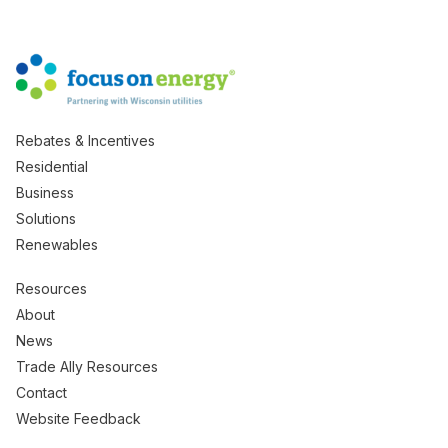
Rebates & Incentives
Residential
Business
Solutions
Renewables
Resources
About
News
Trade Ally Resources
Contact
Website Feedback