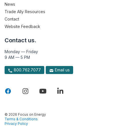
News
Trade Ally Resources
Contact
Website Feedback
Contact us.
Monday — Friday
9 AM — 5 PM
800.762.7077
Email us
© 2026 Focus on Energy
Terms & Conditions
Privacy Policy