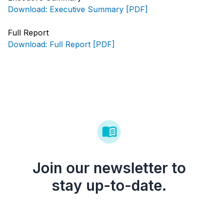
Download: Executive Summary [PDF]
Full Report
Download: Full Report [PDF]
Join our newsletter to
stay up-to-date.