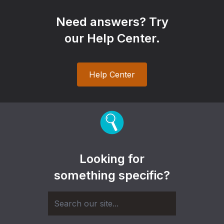
Need answers? Try
our Help Center.
Help Center
Looking for
something specific?