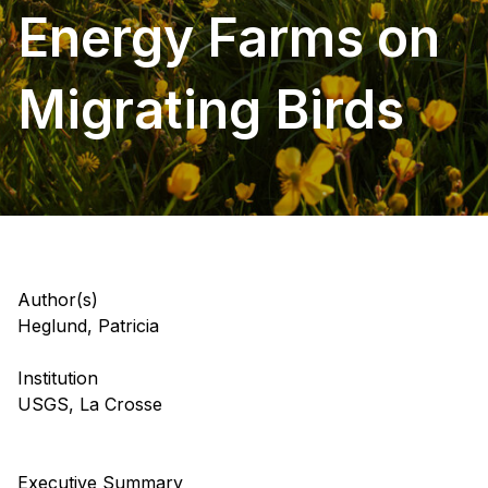
Energy Farms on
Migrating Birds
Author(s)
Heglund, Patricia
Institution
USGS, La Crosse
Executive Summary