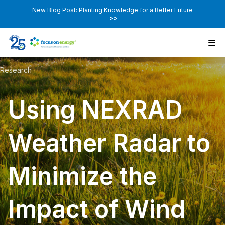
New Blog Post: Planting Knowledge for a Better Future
>>
Research
Using NEXRAD
Weather Radar to
Minimize the
Impact of Wind