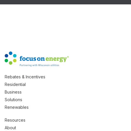
Rebates & Incentives
Residential
Business
Solutions
Renewables
Resources
About