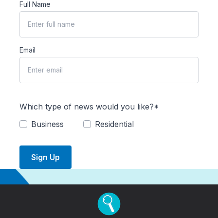
Full Name
Email
Which type of news would you like?*
Business
Residential
Sign Up